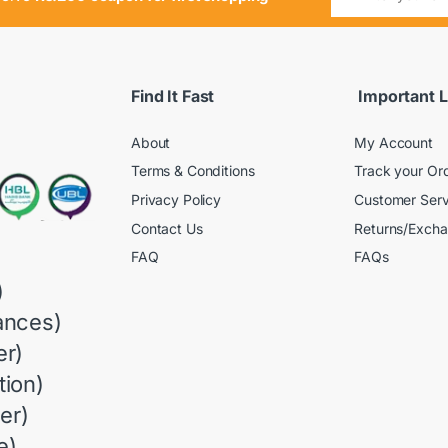
Find It Fast
Important L
About
My Account
Terms & Conditions
Track your Or
Privacy Policy
Customer Serv
Contact Us
Returns/Exch
FAQ
FAQs
)
ances)
r)
ion)
er)
e)