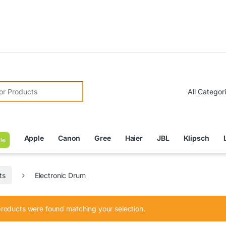
Due 
r:
Apple
Canon
Gree
Haier
JBL
Klipsch
le
ts
Electronic Drum
roducts were found matching your selection.