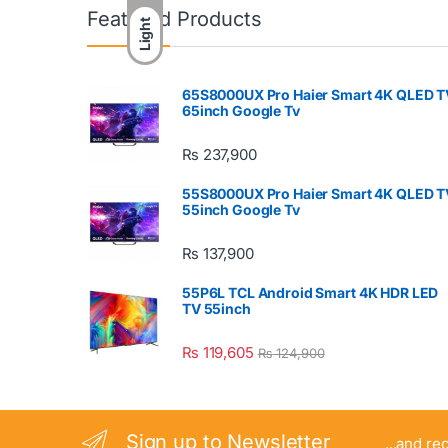
Featured Products
Light
65S8000UX Pro Haier Smart 4K QLED T
65inch Google Tv
₨
237,900
55S8000UX Pro Haier Smart 4K QLED T
55inch Google Tv
₨
137,900
55P6L TCL Android Smart 4K HDR LED
TV 55inch
₨
119,605
₨
124,900
Sign up to Newsletter
...and re