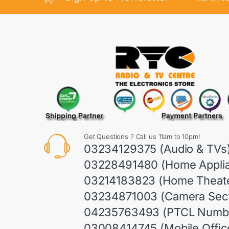
Get Questions ? Call us 11am to 10pm!
03234129375 (Audio & TVs
03228491480 (Home Appli
03214183823 (Home Theate
03234871003 (Camera Sect
04235763493 (PTCL Numb
03008414745 (Mobile Offic