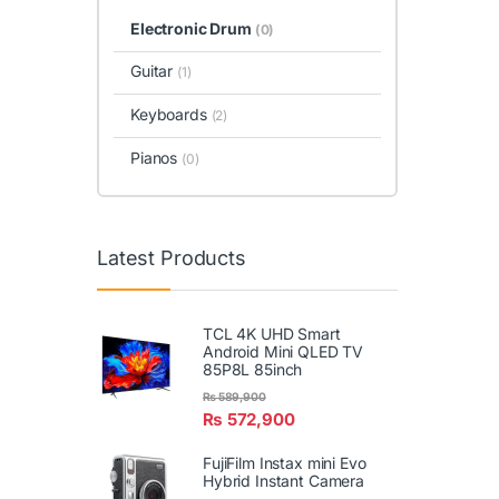
Electronic Drum
(0)
Guitar
(1)
Keyboards
(2)
Pianos
(0)
Latest Products
TCL 4K UHD Smart
Android Mini QLED TV
85P8L 85inch
₨
589,900
₨
572,900
FujiFilm Instax mini Evo
Hybrid Instant Camera