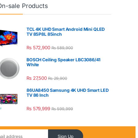
On-sale Products
TCL 4K UHD Smart Android Mini QLED
TV 85P8L 85inch
₨
572,900
₨
589,900
BOSCH Ceiling Speaker LBC3086/41
White
₨
27,500
₨
29,900
86UA8450 Samsung 4K UHD Smart LED
TV 86 Inch
₨
579,999
₨
599,999
Sign Up