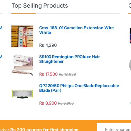
Top Selling Products
V
Cms-168-01 Camelion Extension Wire
White
₨
4,290
V
S9100 Remington PROluxe Hair
Straightener
₨
17,500
₨
18,999
QP220/50 Philips One Blade Replaceable
Blade (Pair)
₨
8,900
₨
9,900
ceive
Rs.200 coupon for first shopping