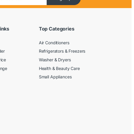
inks
Top Categories
Air Conditioners
der
Refrigerators & Freezers
ice
Washer & Dryers
ange
Health & Beauty Care
Small Appliances