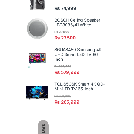
₨
74,999
BOSCH Ceiling Speaker
LBC3086/41 White
₨
29,900
₨
27,500
86UA8450 Samsung 4K
UHD Smart LED TV 86
Inch
₨
599,999
₨
579,999
TCL 65C6K Smart 4K QD-
MiniLED TV 65-Inch
₨
269,999
₨
265,999
Dark