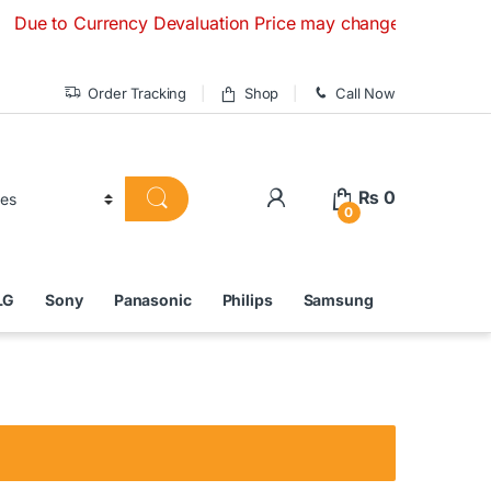
to Currency Devaluation Price may change without any prior n
Order Tracking
Shop
Call Now
₨
0
0
LG
Sony
Panasonic
Philips
Samsung