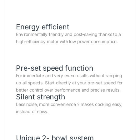
Energy efficient
Environmentally friendly and cost-saving thanks to a
high-efficiency motor with low power consumption.
Pre-set speed function
For immediate and very even results without ramping
up all speeds. Start directly at your pre-set speed for
better control over performance and precise results.
Silent strength
Less noise, more convenience ? makes cooking easy,
instead of noisy.
Unique 2- bowl system