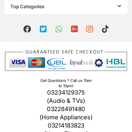
Top Categories
Get Questions ? Call us 11am
to 10pm!
03234129375
(Audio & TVs)
03228491480
(Home Appliances)
03214183823