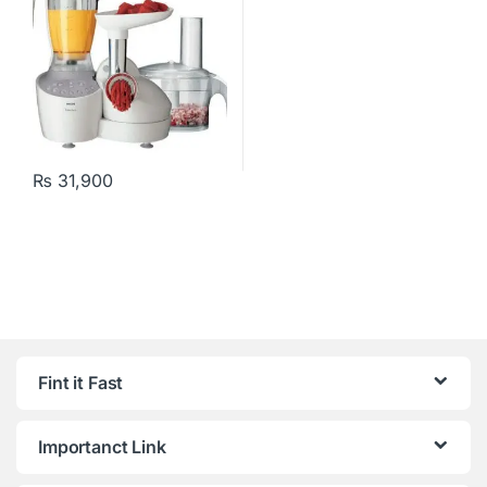
₨
31,900
Fint it Fast
Importanct Link