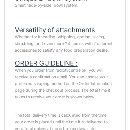
Smart ‘side-by-side’ bowl system.
Versatility of attachments
Whether for kneading, whipping, grating, slicing,
shredding, and even more ? it comes with 7 different
accessories to satisfy any food preparation desire.
ORDER GUIDELINE :
When you order from radiotvcentre.pk, you will
receive a confirmation email. You can choose your
preferred shipping method on the Order Information
page during the checkout process. The total time it
takes to receive your order is shown below:
The total delivery time is calculated from the time
your order is placed until the time it is delivered to
you. Total delivery time is broken down into