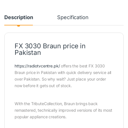
Description
Specification
FX 3030 Braun price in
Pakistan
https://radiotvcentre.pk/
offers the best FX 3030
Braun price in Pakistan with quick delivery service all
over Pakistan. So why wait? Just place your order
now before it gets out of stock.
With the TributeCollection, Braun brings back
remastered, technically improved versions of its most
popular appliance creations.