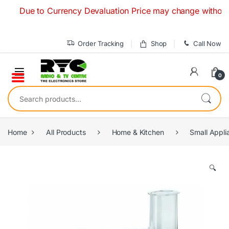
Skip to navigation
Skip to content
Due to Currency Devaluation Price may change without any pr
Order Tracking
Shop
Call Now
0
Search for:
Home
All Products
Home & Kitchen
Small Appli
🔍