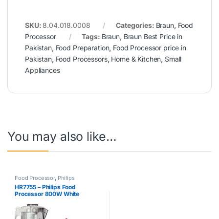
SKU:
8.04.018.0008
Categories:
Braun
,
Food
Processor
Tags:
Braun
,
Braun Best Price in
Pakistan
,
Food Preparation
,
Food Processor price in
Pakistan
,
Food Processors
,
Home & Kitchen
,
Small
Appliances
You may also like…
Food Processor
,
Philips
HR7755 – Philips Food
Processor 800W White