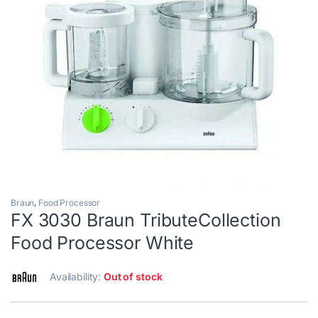
Braun
,
Food Processor
FX 3030 Braun TributeCollection
Food Processor White
Availability:
Out of stock