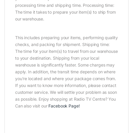
processing time and shipping time. Processing time:
The time it takes to prepare your item(s) to ship from
our warehouse.
This includes preparing your items, performing quality
checks, and packing for shipment. Shipping time:
The time for your item(s) to travel from our warehouse
to your destination. Shipping from your local
warehouse is significantly faster. Some charges may
apply. In addition, the transit time depends on where
you’re located and where your package comes from.
If you want to know more information, please contact
customer service. We will settle your problem as soon
as possible. Enjoy shopping at Radio TV Centre? You
Can also visit our
Facebook Page
!