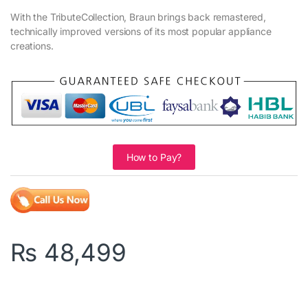
With the TributeCollection, Braun brings back remastered,
technically improved versions of its most popular appliance
creations.
How to Pay?
₨
48,499