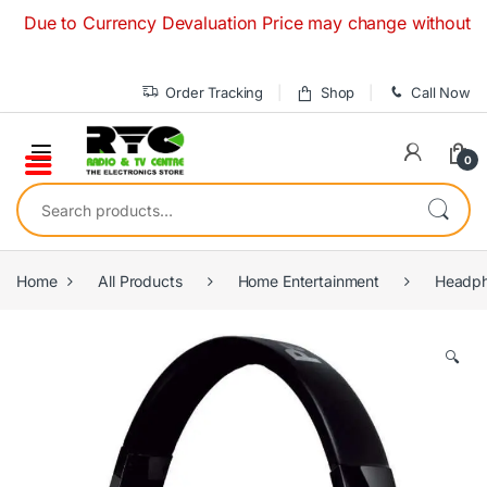
Skip to navigation
Skip to content
e to Currency Devaluation Price may change without any prior
Order Tracking
Shop
Call Now
0
Search for:
Home
All Products
Home Entertainment
Headph
🔍