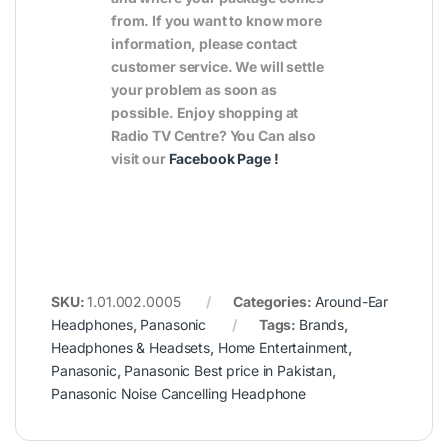
from. If you want to know more
information, please contact
customer service. We will settle
your problem as soon as
possible. Enjoy shopping at
Radio TV Centre? You Can also
visit our
Facebook Page
!
SKU:
1.01.002.0005
Categories:
Around-Ear
Headphones
,
Panasonic
Tags:
Brands
,
Headphones & Headsets
,
Home Entertainment
,
Panasonic
,
Panasonic Best price in Pakistan
,
Panasonic Noise Cancelling Headphone