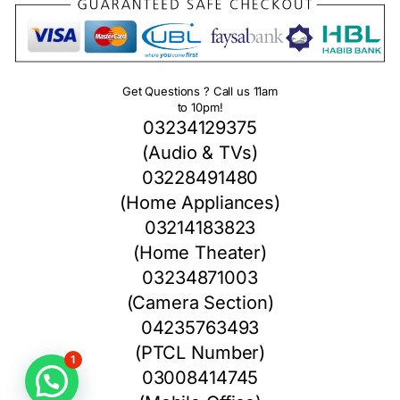
Get Questions ? Call us 11am
to 10pm!
03234129375
(Audio & TVs)
03228491480
(Home Appliances)
03214183823
(Home Theater)
03234871003
(Camera Section)
04235763493
(PTCL Number)
1
03008414745