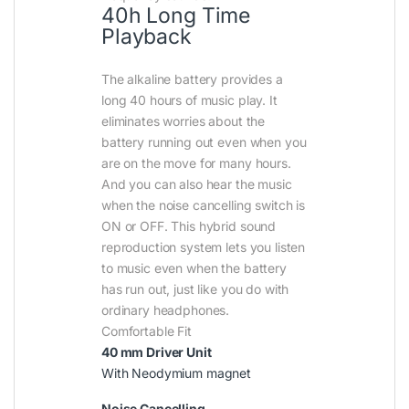
40h Long Time
Playback
The alkaline battery provides a
long 40 hours of music play. It
eliminates worries about the
battery running out even when you
are on the move for many hours.
And you can also hear the music
when the noise cancelling switch is
ON or OFF. This hybrid sound
reproduction system lets you listen
to music even when the battery
has run out, just like you do with
ordinary headphones.
Comfortable Fit
40 mm Driver Unit
With Neodymium magnet
Noise Cancelling