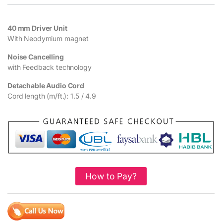
40 mm Driver Unit
With Neodymium magnet
Noise Cancelling
with Feedback technology
Detachable Audio Cord
Cord length (m/ft.): 1.5 / 4.9
How to Pay?