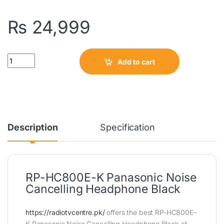
₨
24,999
Quantity
Add to cart
Description
Specification
RP-HC800E-K Panasonic Noise
Cancelling Headphone Black
https://radiotvcentre.pk/
offers the best RP-HC800E-
K Panasonic Noise Cancelling Headphone Black at