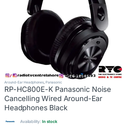
Around-Ear Headphones
,
Panasonic
RP-HC800E-K Panasonic Noise
Cancelling Wired Around-Ear
Headphones Black
Availability:
In stock