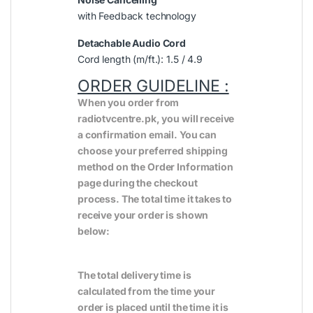
with Feedback technology
Detachable Audio Cord
Cord length (m/ft.): 1.5 / 4.9
ORDER GUIDELINE :
When you order from
radiotvcentre.pk, you will receive
a confirmation email. You can
choose your preferred shipping
method on the Order Information
page during the checkout
process. The total time it takes to
receive your order is shown
below:
The total delivery time is
calculated from the time your
order is placed until the time it is