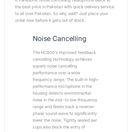
the best price in Pakistan with quick delivery service
to all over Pakistan. So why wait? Just place your
order now before it gets out of stock.
Noise Cancelling
The HC800’s improved feedback
cancelling technology achieves
superb noise cancelling
performance over a wide
frequency range. The built-in high-
performance microphone in the
housing detects environmental
noise in the mid- to low-frequency
range and feeds back a reverse-
phase sound wave to significantly
lower the noise. Tightly sealed ear
cups also block the entry of