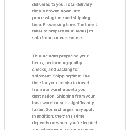
delivered to you. Total delivery
time is broken down into
processing time and shipping
time. Processing time: The time it
takes to prepare your item(s) to
ship from our warehouse.
This includes preparing your
items, performing quality
checks, and packing for
shipment. Shipping time: The
time for your item(s) to travel
from our warehouse to your
destination. Shipping from your
local warehouse is significantly
faster. Some charges may apply.
In addition, the transit time
depends on where you’re located
and where your package comes