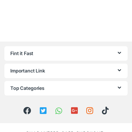
Fint it Fast
Importanct Link
Top Categories