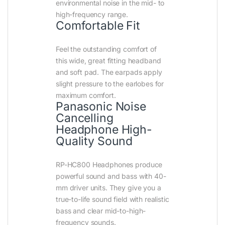
environmental noise in the mid- to
high-frequency range.
Comfortable Fit
Feel the outstanding comfort of
this wide, great fitting headband
and soft pad. The earpads apply
slight pressure to the earlobes for
maximum comfort.
Panasonic Noise
Cancelling
Headphone High-
Quality Sound
RP-HC800 Headphones produce
powerful sound and bass with 40-
mm driver units. They give you a
true-to-life sound field with realistic
bass and clear mid-to-high-
frequency sounds.