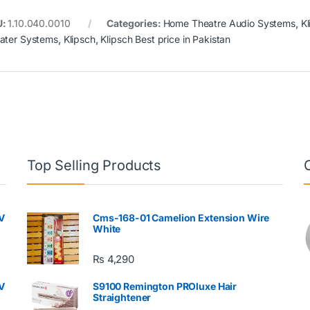
U:
1.10.040.0010
Categories:
Home Theatre Audio Systems
,
Kl
ater Systems
,
Klipsch
,
Klipsch Best price in Pakistan
Top Selling Products
V
Cms-168-01 Camelion Extension Wire
White
₨
4,290
V
S9100 Remington PROluxe Hair
Straightener