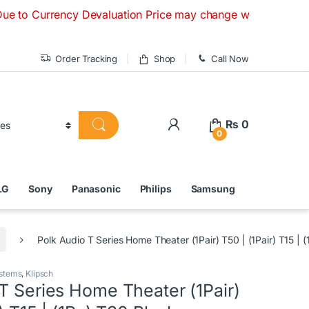
rency Devaluation Price may change without any prior notice.
Order Tracking
Shop
Call Now
₨
0
0
LG
Sony
Panasonic
Philips
Samsung
Polk Audio T Series Home Theater (1Pair) T50 | (1Pair) T15 | 
stems
,
Klipsch
T Series Home Theater (1Pair)