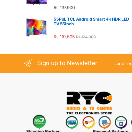
₨
137,900
55P6L TCL Android Smart 4K HDR LED
TV 55inch
₨
119,605
₨
124,900
Sign up to Newsletter
...and re