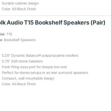
Durable cabinet design
Color: All-Black Finish
lk Audio T15 Bookshelf Speakers (Pair)
el:
T15
e:
Bookshelf Speakers
5.25″ Dynamic Balance® polypropylene woofers
0.75″ Soft dome tweeters
Front-firing bass port for deeper low-end
Perfect for stereo setups or as rear surround speakers
Compact, wall-mountable design
Color: All-Black Finish