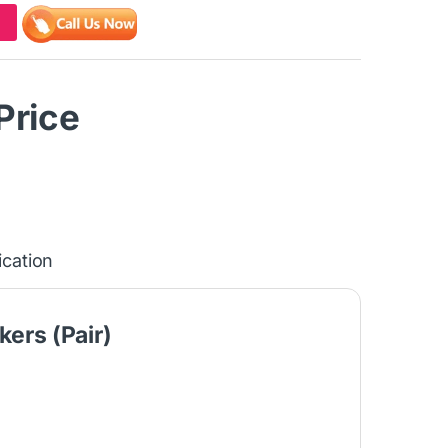
 Price
ication
ers (Pair)