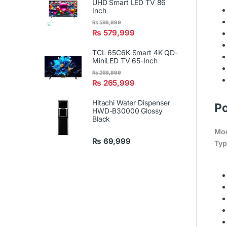
UHD Smart LED TV 86
Inch
₨
599,999
₨
579,999
TCL 65C6K Smart 4K QD-
MiniLED TV 65-Inch
₨
269,999
₨
265,999
Hitachi Water Dispenser
Po
HWD-B30000 Glossy
Black
Mod
₨
69,999
Typ