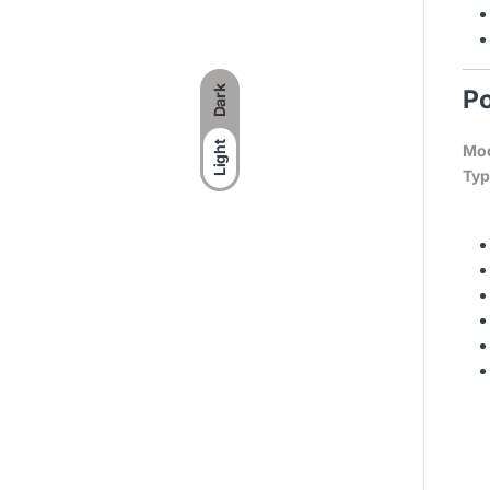
Dark
Po
Light
Mod
Typ