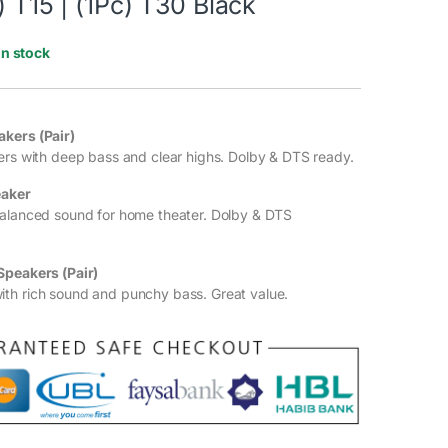
) T15 | (1Pc) T30 Black
In stock
kers (Pair)
ers with deep bass and clear highs. Dolby & DTS ready.
eaker
balanced sound for home theater. Dolby & DTS
Speakers (Pair)
th rich sound and punchy bass. Great value.