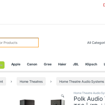
Due to Cur
r:
Apple
Canon
Gree
Haier
JBL
Klipsch
le
nt
Home Theatres
Home Theatre Audio Systems
Home Theatre Audio Sy
🔍
Polk Audio 