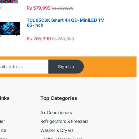
₨
579,999
₨
599,999
TCL 65C6K Smart 4K QD-MiniLED TV
65-Inch
₨
265,999
₨
269,999
Sign Up
inks
Top Categories
Air Conditioners
der
Refrigerators & Freezers
ice
Washer & Dryers