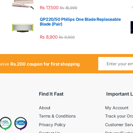
₨
17,500
₨
18,999
QP220/50 Philips One Blade Replaceable
Blade (Pair)
₨
8,900
₨
9,900
ceive
Rs.200 coupon for first shopping
Find It Fast
Important L
About
My Account
Terms & Conditions
Track your Or
Privacy Policy
Customer Serv