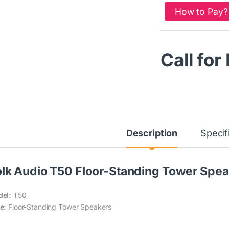
How to Pay?
Call for
Description
Specif
lk Audio T50 Floor-Standing Tower Speak
el:
T50
e:
Floor-Standing Tower Speakers