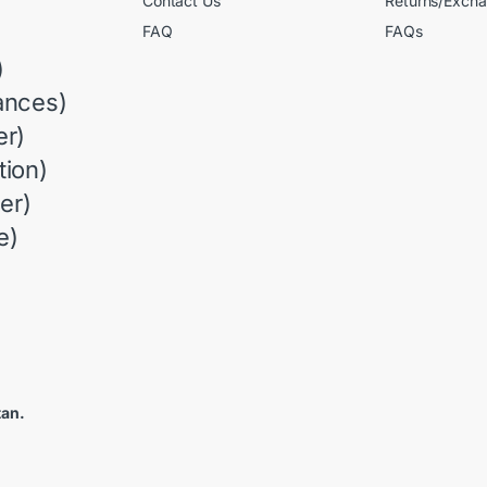
Contact Us
Returns/Exch
FAQ
FAQs
)
ances)
r)
ion)
er)
e)
tan.