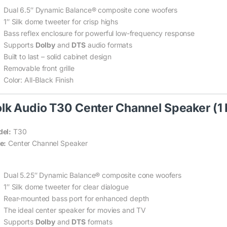
Dual 6.5″ Dynamic Balance® composite cone woofers
1″ Silk dome tweeter for crisp highs
Bass reflex enclosure for powerful low-frequency response
Supports
Dolby
and
DTS
audio formats
Built to last – solid cabinet design
Removable front grille
Color: All-Black Finish
lk Audio T30 Center Channel Speaker (1 
el:
T30
e:
Center Channel Speaker
Dual 5.25″ Dynamic Balance® composite cone woofers
1″ Silk dome tweeter for clear dialogue
Rear-mounted bass port for enhanced depth
The ideal center speaker for movies and TV
Supports
Dolby
and
DTS
formats