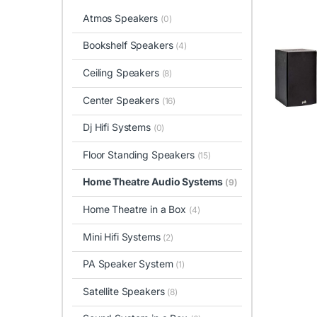
Atmos Speakers
(0)
Bookshelf Speakers
(4)
Ceiling Speakers
(8)
Center Speakers
(16)
Dj Hifi Systems
(0)
Floor Standing Speakers
(15)
Home Theatre Audio Systems
(9)
Home Theatre in a Box
(4)
Mini Hifi Systems
(2)
PA Speaker System
(1)
Satellite Speakers
(8)