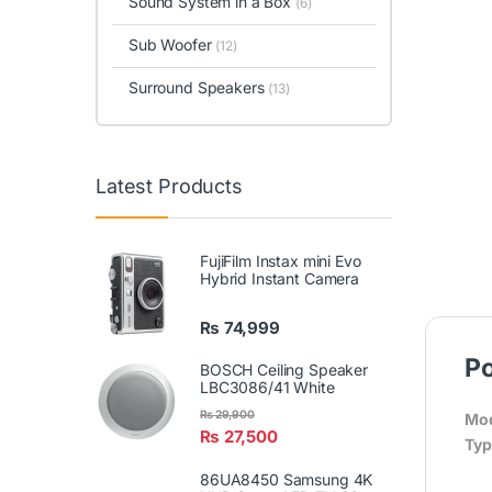
Sound System in a Box
(6)
Sub Woofer
(12)
Surround Speakers
(13)
Latest Products
FujiFilm Instax mini Evo
Hybrid Instant Camera
₨
74,999
Po
BOSCH Ceiling Speaker
LBC3086/41 White
₨
29,900
Mod
₨
27,500
Typ
86UA8450 Samsung 4K