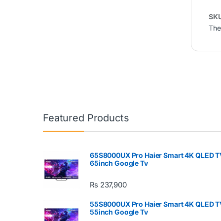
SK
The
Featured Products
65S8000UX Pro Haier Smart 4K QLED T
65inch Google Tv
₨
237,900
55S8000UX Pro Haier Smart 4K QLED T
55inch Google Tv