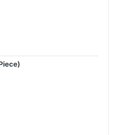
Piece)