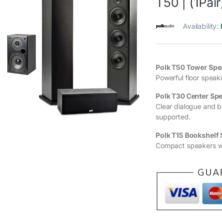
T50 | (1Pair
Availability:
Polk T50 Tower Spea
Powerful floor speak
Polk T30 Center Sp
Clear dialogue and 
supported.
Polk T15 Bookshelf 
Compact speakers wi