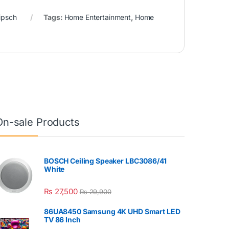
ipsch
Tags:
Home Entertainment
,
Home
On-sale Products
BOSCH Ceiling Speaker LBC3086/41
White
₨
27,500
₨
29,900
86UA8450 Samsung 4K UHD Smart LED
TV 86 Inch