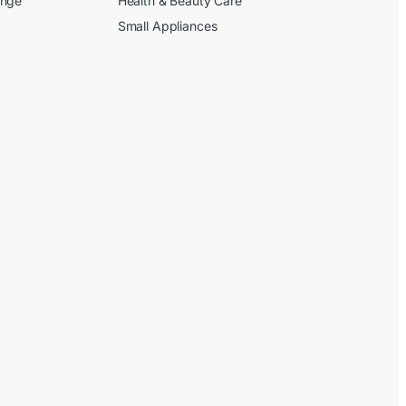
ange
Health & Beauty Care
Small Appliances