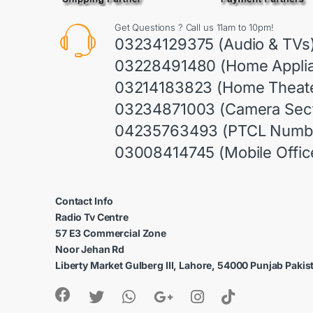
Get Questions ? Call us 11am to 10pm!
03234129375 (Audio & TVs
03228491480 (Home Appli
03214183823 (Home Theate
03234871003 (Camera Sect
04235763493 (PTCL Numb
03008414745 (Mobile Offic
Contact Info
Radio Tv Centre
57 E3 Commercial Zone
Noor Jehan Rd
Liberty Market Gulberg III, Lahore, 54000 Punjab Pakis