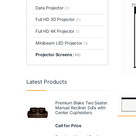
Data Projector
(0)
Full HD 3D Projector
(0)
Full HD 4K Projector
(1)
Minibeam LED Projector
(3)
Projector Screens
(49)
Latest Products
Premium Blake Two Seater
Manual Recliner Sofa with
Center Cupholders
Call for Price