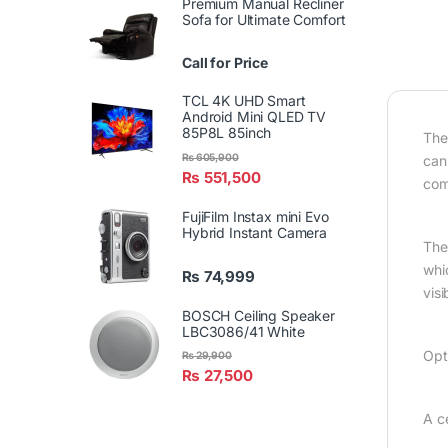
Premium Manual Recliner
Sofa for Ultimate Comfort
Call for Price
TCL 4K UHD Smart
Android Mini QLED TV
85P8L 85inch
The
₨
605,900
can
₨
551,500
com
FujiFilm Instax mini Evo
Hybrid Instant Camera
The 
whi
₨
74,999
visi
BOSCH Ceiling Speaker
LBC3086/41 White
Opt
₨
29,900
₨
27,500
A c