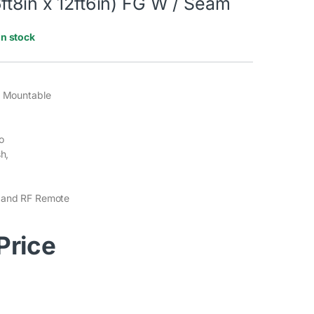
ft8in x 12ft6in) FG W / Seam
In stock
g Mountable
o
sh,
 and RF Remote
 Price