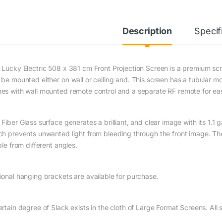
Description
Specif
 Lucky Electric 508 x 381 cm Front Projection Screen is a premium scre
 be mounted either on wall or ceiling and. This screen has a tubular m
es with wall mounted remote control and a separate RF remote for eas
Fiber Glass surface generates a brilliant, and clear image with its 1.1 
ch prevents unwanted light from bleeding through the front image. Th
ble from different angles.
ional hanging brackets are available for purchase.
ertain degree of Slack exists in the cloth of Large Format Screens. Al