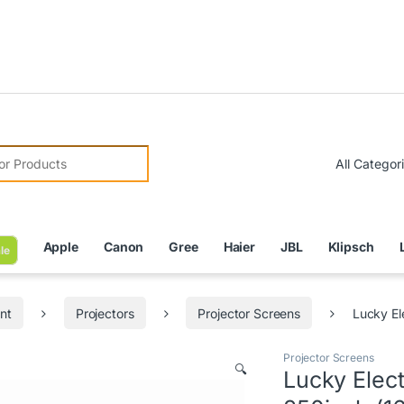
Due to
r:
Apple
Canon
Gree
Haier
JBL
Klipsch
le
nt
Projectors
Projector Screens
Lucky El
Projector Screens
🔍
Lucky Elec