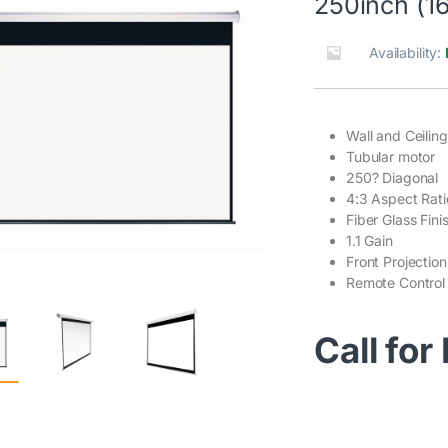
250inch (16
Availability:
Wall and Ceilin
Tubular motor
250? Diagonal
4:3 Aspect Rati
Fiber Glass Fini
1.1 Gain
Front Projection
Remote Control
Call for