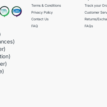
Terms & Conditions
Track your Or
Privacy Policy
Customer Serv
Contact Us
Returns/Exch
FAQ
FAQs
)
ances)
r)
ion)
er)
e)