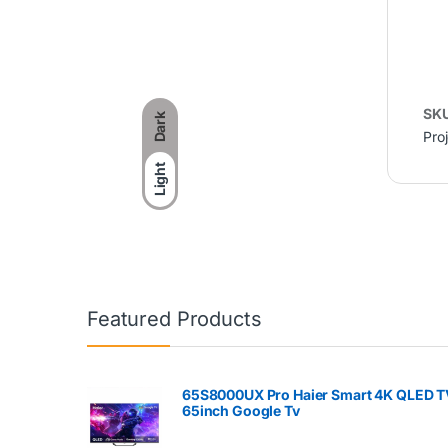
SK
Dark
Pro
Light
Featured Products
65S8000UX Pro Haier Smart 4K QLED T
65inch Google Tv