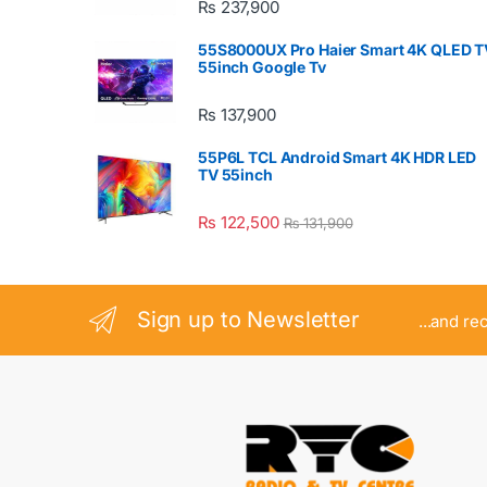
₨
237,900
55S8000UX Pro Haier Smart 4K QLED T
55inch Google Tv
₨
137,900
55P6L TCL Android Smart 4K HDR LED
TV 55inch
₨
122,500
₨
131,900
Sign up to Newsletter
...and re