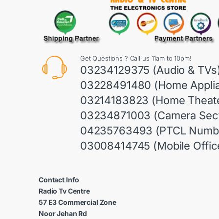
Get Questions ? Call us 11am to 10pm!
03234129375 (Audio & TVs
03228491480 (Home Appli
03214183823 (Home Theate
03234871003 (Camera Sect
04235763493 (PTCL Numb
03008414745 (Mobile Offic
Contact Info
Radio Tv Centre
57 E3 Commercial Zone
Noor Jehan Rd