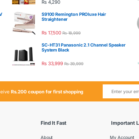
₨
4,290
V
S9100 Remington PROluxe Hair
Straightener
₨
17,500
₨
18,999
SC-HT31 Panasonic 2.1 Channel Speaker
System Black
₨
33,999
₨
39,999
ceive
Rs.200 coupon for first shopping
Find It Fast
Important L
About
My Account