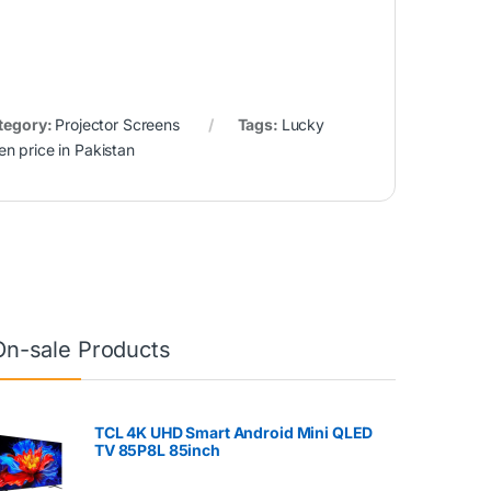
tegory:
Projector Screens
Tags:
Lucky
en price in Pakistan
On-sale Products
TCL 4K UHD Smart Android Mini QLED
TV 85P8L 85inch