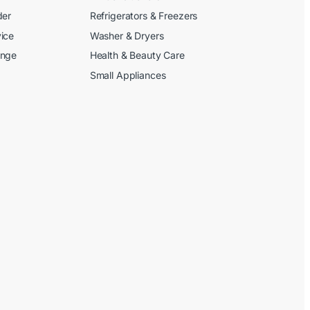
der
Refrigerators & Freezers
ice
Washer & Dryers
ange
Health & Beauty Care
Small Appliances