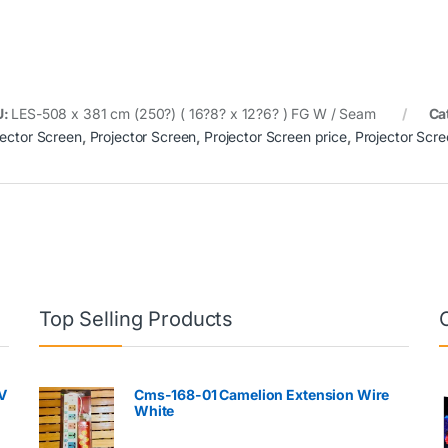
U:
LES-508 x 381 cm (250?) ( 16?8? x 12?6? ) FG W / Seam
Ca
jector Screen
,
Projector Screen
,
Projector Screen price
,
Projector Scre
Top Selling Products
V
Cms-168-01 Camelion Extension Wire
White