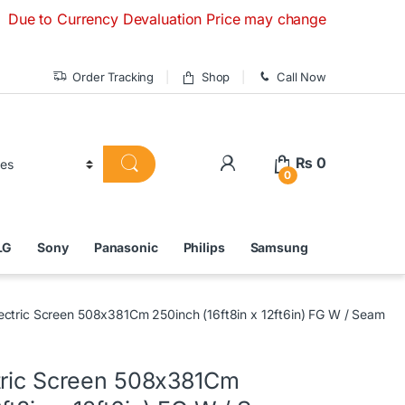
 Currency Devaluation Price may change without any prior not
Order Tracking
Shop
Call Now
₨
0
0
LG
Sony
Panasonic
Philips
Samsung
ectric Screen 508x381Cm 250inch (16ft8in x 12ft6in) FG W / Seam
tric Screen 508x381Cm