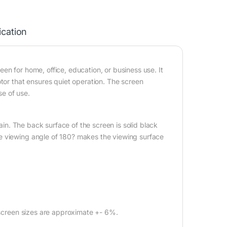
ication
en for home, office, education, or business use. It
otor that ensures quiet operation. The screen
e of use.
gain. The back surface of the screen is solid black
e viewing angle of 180? makes the viewing surface
l screen sizes are approximate +- 6%.