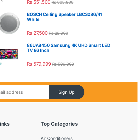
₨
551,500
₨
605,900
BOSCH Ceiling Speaker LBC3086/41
White
₨
27,500
₨
29,900
86UA8450 Samsung 4K UHD Smart LED
TV 86 Inch
₨
579,999
₨
599,999
Sign Up
inks
Top Categories
Air Conditioners