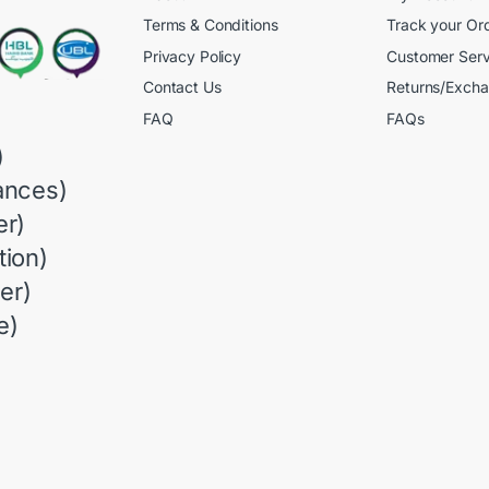
Terms & Conditions
Track your Or
Privacy Policy
Customer Serv
Contact Us
Returns/Exch
FAQ
FAQs
)
ances)
r)
ion)
er)
e)