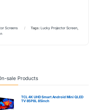
tor Screens
Tags:
Lucky Projector Screen
,
an
On-sale Products
TCL 4K UHD Smart Android Mini QLED
TV 85P8L 85inch