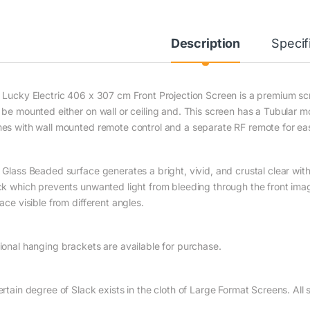
Description
Specif
 Lucky Electric 406 x 307 cm Front Projection Screen is a premium scre
 be mounted either on wall or ceiling and. This screen has a Tubular m
es with wall mounted remote control and a separate RF remote for eas
Glass Beaded surface generates a bright, vivid, and crustal clear with 
ck which prevents unwanted light from bleeding through the front ima
ace visible from different angles.
ional hanging brackets are available for purchase.
ertain degree of Slack exists in the cloth of Large Format Screens. Al