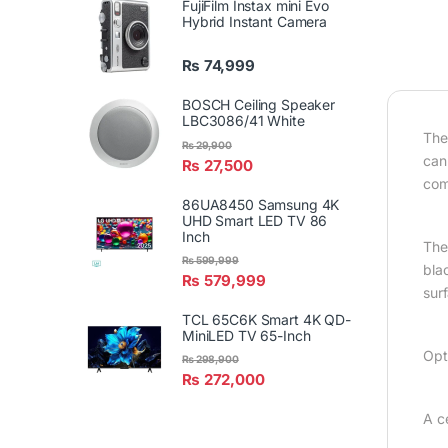
FujiFilm Instax mini Evo
Hybrid Instant Camera
₨
74,999
BOSCH Ceiling Speaker
LBC3086/41 White
The
₨
29,900
can
₨
27,500
com
86UA8450 Samsung 4K
UHD Smart LED TV 86
Inch
The 
₨
599,999
bla
₨
579,999
surf
TCL 65C6K Smart 4K QD-
MiniLED TV 65-Inch
Opt
₨
298,900
₨
272,000
A c