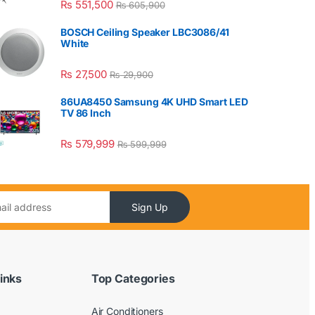
₨
551,500
₨
605,900
BOSCH Ceiling Speaker LBC3086/41
White
₨
27,500
₨
29,900
86UA8450 Samsung 4K UHD Smart LED
TV 86 Inch
₨
579,999
₨
599,999
Sign Up
inks
Top Categories
Air Conditioners