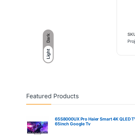
SK
Dark
Pro
Light
Featured Products
65S8000UX Pro Haier Smart 4K QLED T
65inch Google Tv