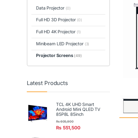
Data Projector
(0)
Full HD 3D Projector
(0)
Full HD 4K Projector
(1)
Minibeam LED Projector
(3)
Projector Screens
(49)
Latest Products
TCL 4K UHD Smart
Android Mini QLED TV
85P8L 85inch
₨
605,900
₨
551,500