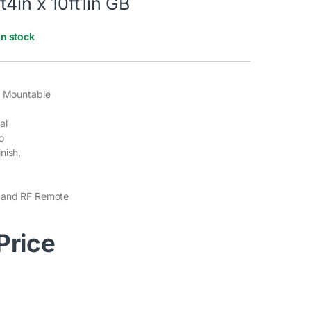
t4in x 10ft1in GB
In stock
g Mountable
al
o
nish,
 and RF Remote
 Price