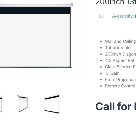
200inch 13f
Availability:
Wall and Ceilin
Tubular motor
200inch Diagon
4:3 Aspect Rati
Glass Beaded Fi
1.1 Gain
Front Projection
Remote Control
Call for