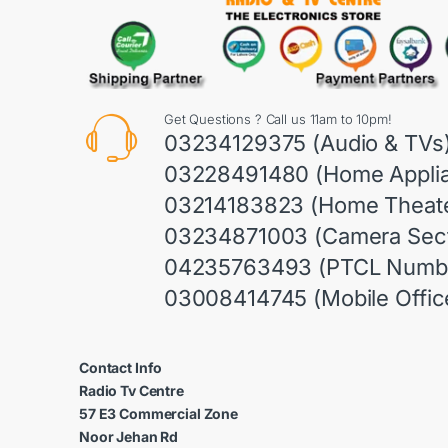
Get Questions ? Call us 11am to 10pm!
03234129375 (Audio & TVs
03228491480 (Home Appli
03214183823 (Home Theate
03234871003 (Camera Sect
04235763493 (PTCL Numb
03008414745 (Mobile Offic
Contact Info
Radio Tv Centre
57 E3 Commercial Zone
Noor Jehan Rd