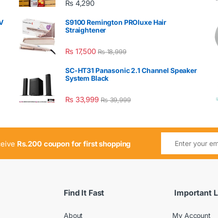
₨
4,290
V
S9100 Remington PROluxe Hair
Straightener
₨
17,500
₨
18,999
SC-HT31 Panasonic 2.1 Channel Speaker
System Black
₨
33,999
₨
39,999
ceive
Rs.200 coupon for first shopping
Find It Fast
Important L
About
My Account