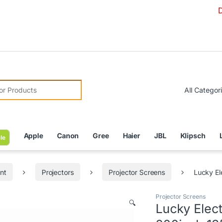
Due to C
r:
Apple
Canon
Gree
Haier
JBL
Klipsch
le
nt
Projectors
Projector Screens
Lucky El
Projector Screens
🔍
Lucky Elec