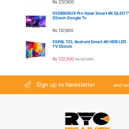
₨
237,900
55S8000UX Pro Haier Smart 4K QLED T
55inch Google Tv
₨
137,900
55P6L TCL Android Smart 4K HDR LED
TV 55inch
₨
122,500
₨
131,900
Sign up to Newsletter
...and re