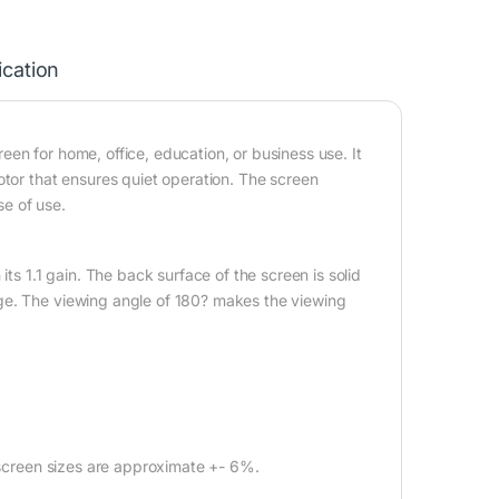
ication
en for home, office, education, or business use. It
otor that ensures quiet operation. The screen
e of use.
its 1.1 gain. The back surface of the screen is solid
ge. The viewing angle of 180? makes the viewing
l screen sizes are approximate +- 6%.