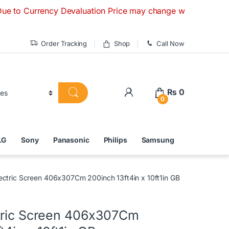
urrency Devaluation Price may change without any prior notic
Order Tracking
Shop
Call Now
₨
0
0
LG
Sony
Panasonic
Philips
Samsung
ectric Screen 406x307Cm 200inch 13ft4in x 10ft1in GB
tric Screen 406x307Cm