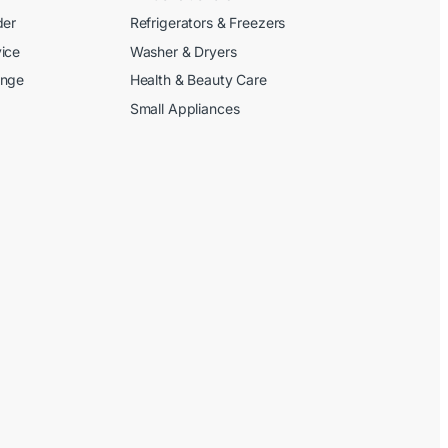
der
Refrigerators & Freezers
ice
Washer & Dryers
ange
Health & Beauty Care
Small Appliances