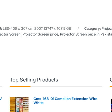
U:
LES-406 x 307 cm 200? 13?4? x 10?1? GB
Category:
Projec
jector Screen
,
Projector Screen price
,
Projector Screen price in Pakist
Top Selling Products
V
Cms-168-01 Camelion Extension Wire
White