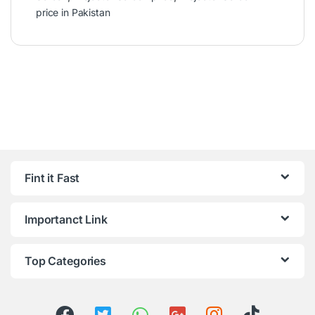
price in Pakistan
Fint it Fast
Importanct Link
Top Categories