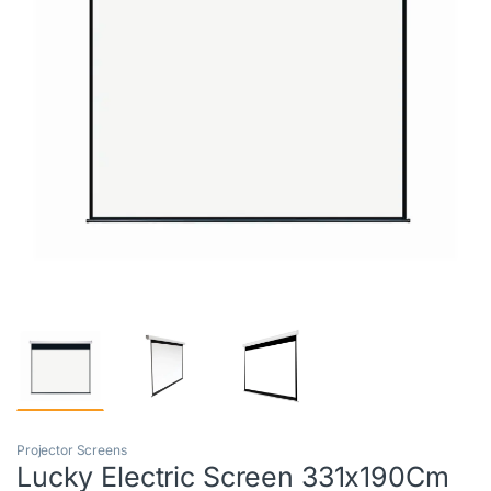
Projector Screens
Lucky Electric Screen 331x190Cm