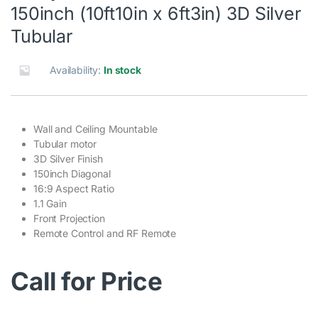
150inch (10ft10in x 6ft3in) 3D Silver
Tubular
Availability:
In stock
Wall and Ceiling Mountable
Tubular motor
3D Silver Finish
150inch Diagonal
16:9 Aspect Ratio
1.1 Gain
Front Projection
Remote Control and RF Remote
Call for Price