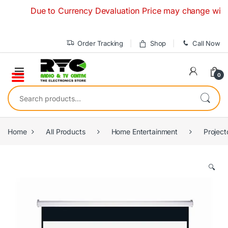
Skip to navigation
Skip to content
Due to Currency Devaluation Price may change without an
Order Tracking
Shop
Call Now
0
Search for:
Home
All Products
Home Entertainment
Project
🔍