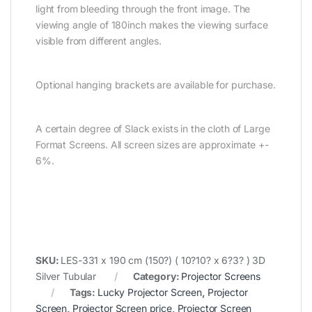
light from bleeding through the front image. The
viewing angle of 180inch makes the viewing surface
visible from different angles.
Optional hanging brackets are available for purchase.
A certain degree of Slack exists in the cloth of Large
Format Screens. All screen sizes are approximate +-
6%.
SKU:
LES-331 x 190 cm (150?) ( 10?10? x 6?3? ) 3D
Silver Tubular
Category:
Projector Screens
Tags:
Lucky Projector Screen
,
Projector
Screen
,
Projector Screen price
,
Projector Screen