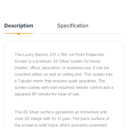
Description
Specification
The Lucky Electric 331 x 190 cm Front Projection
Screen is a premium 3D Silver screen for home
theater, office, education, or business use. It can be
mounted either on wall or ceiling and. This screen has
a Tubular motor that ensures quiet operation. The
screen comes with wall mounted remote control and a
separate RF remote for ease of use.
The 3D Silver surface generates an immersive and
vivid 3D image with its 1.1 gain. The back surface of
the screen is solid black which prevents unwanted