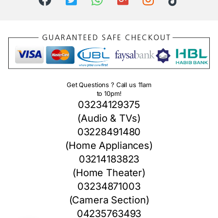
Get Questions ? Call us 11am
to 10pm!
03234129375
(Audio & TVs)
03228491480
(Home Appliances)
03214183823
(Home Theater)
03234871003
(Camera Section)
04235763493