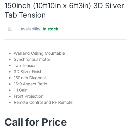
150inch (10ft10in x 6ft3in) 3D Silver
Tab Tension
Availability:
In stock
Wall and Ceiling Mountable
Synchronous motor
Tab Tension
3D Silver Finish
150inch Diagonal
16:9 Aspect Ratio
1.1 Gain
Front Projection
Remote Control and RF Remote
Call for Price