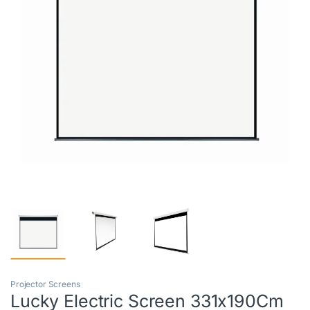
Projector Screens
Lucky Electric Screen 331x190Cm