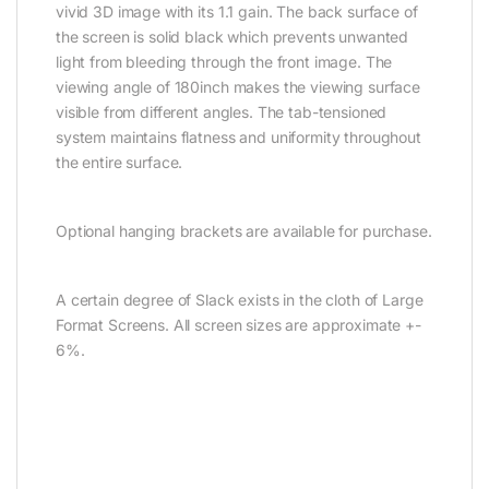
vivid 3D image with its 1.1 gain. The back surface of
the screen is solid black which prevents unwanted
light from bleeding through the front image. The
viewing angle of 180inch makes the viewing surface
visible from different angles. The tab-tensioned
system maintains flatness and uniformity throughout
the entire surface.
Optional hanging brackets are available for purchase.
A certain degree of Slack exists in the cloth of Large
Format Screens. All screen sizes are approximate +-
6%.