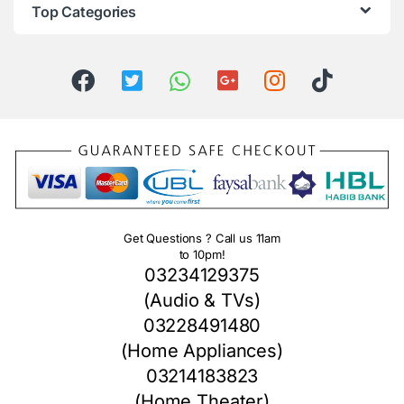
Top Categories
Get Questions ? Call us 11am
to 10pm!
03234129375
(Audio & TVs)
03228491480
(Home Appliances)
03214183823
(Home Theater)