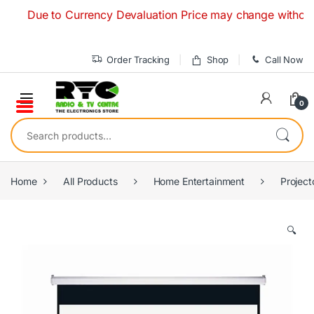
Skip to navigation
Skip to content
Due to Currency Devaluation Price may change without any p
Order Tracking
Shop
Call Now
0
Search for:
Home
All Products
Home Entertainment
Project
🔍