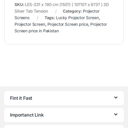
SKU:
LES-331 x 190 cm (150?) ( 10?10? x 6?3? ) 3D
Silver Tab Tension
Category:
Projector
Screens
Tags:
Lucky Projector Screen
,
Projector Screen
,
Projector Screen price
,
Projector
Screen price in Pakistan
Fint it Fast
Importanct Link