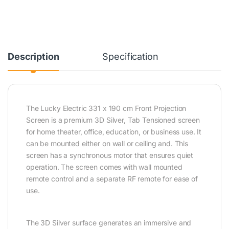
Description
Specification
The Lucky Electric 331 x 190 cm Front Projection
Screen is a premium 3D Silver, Tab Tensioned screen
for home theater, office, education, or business use. It
can be mounted either on wall or ceiling and. This
screen has a synchronous motor that ensures quiet
operation. The screen comes with wall mounted
remote control and a separate RF remote for ease of
use.
The 3D Silver surface generates an immersive and