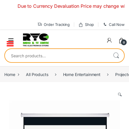
Skip to navigation
Skip to content
Due to Currency Devaluation Price may change without an
Order Tracking
Shop
Call Now
0
Search for:
Home
All Products
Home Entertainment
Project
🔍