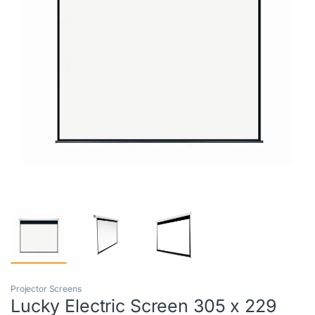
Projector Screens
Lucky Electric Screen 305 x 229