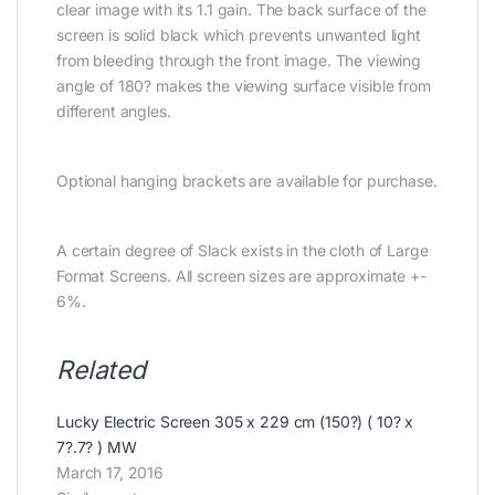
clear image with its 1.1 gain. The back surface of the
screen is solid black which prevents unwanted light
from bleeding through the front image. The viewing
angle of 180? makes the viewing surface visible from
different angles.
Optional hanging brackets are available for purchase.
A certain degree of Slack exists in the cloth of Large
Format Screens. All screen sizes are approximate +-
6%.
Related
Lucky Electric Screen 305 x 229 cm (150?) ( 10? x
7?.7? ) MW
March 17, 2016