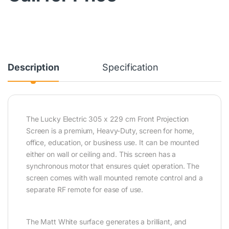
Description
Specification
The Lucky Electric 305 x 229 cm Front Projection
Screen is a premium, Heavy-Duty, screen for home,
office, education, or business use. It can be mounted
either on wall or ceiling and. This screen has a
synchronous motor that ensures quiet operation. The
screen comes with wall mounted remote control and a
separate RF remote for ease of use.
The Matt White surface generates a brilliant, and