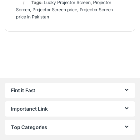
Tags:
Lucky Projector Screen
,
Projector
Screen
,
Projector Screen price
,
Projector Screen
price in Pakistan
Fint it Fast
Importanct Link
Top Categories