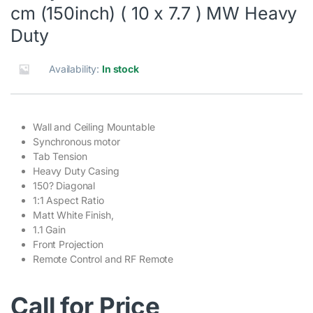
cm (150inch) ( 10 x 7.7 ) MW Heavy
Duty
Availability:
In stock
Wall and Ceiling Mountable
Synchronous motor
Tab Tension
Heavy Duty Casing
150? Diagonal
1:1 Aspect Ratio
Matt White Finish,
1.1 Gain
Front Projection
Remote Control and RF Remote
Call for Price