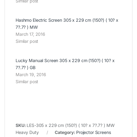
Similar post
Hashmo Electric Screen 305 x 229 cm (150?) ( 10? x
7?.7? ) MW
March 17, 2016
Similar post
Lucky Manual Screen 305 x 229 cm (150?) ( 10? x
7?.7? ) GB
March 19, 2016
Similar post
SKU:
LES-305 x 229 cm (150?) ( 10? x 7?.7? ) MW
Heavy Duty
Category:
Projector Screens