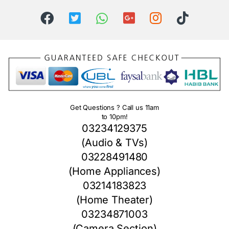
Get Questions ? Call us 11am
to 10pm!
03234129375
(Audio & TVs)
03228491480
(Home Appliances)
03214183823
(Home Theater)
03234871003
(Camera Section)