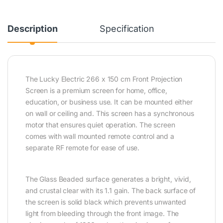
Description
Specification
The Lucky Electric 266 x 150 cm Front Projection
Screen is a premium screen for home, office,
education, or business use. It can be mounted either
on wall or ceiling and. This screen has a synchronous
motor that ensures quiet operation. The screen
comes with wall mounted remote control and a
separate RF remote for ease of use.
The Glass Beaded surface generates a bright, vivid,
and crustal clear with its 1.1 gain. The back surface of
the screen is solid black which prevents unwanted
light from bleeding through the front image. The