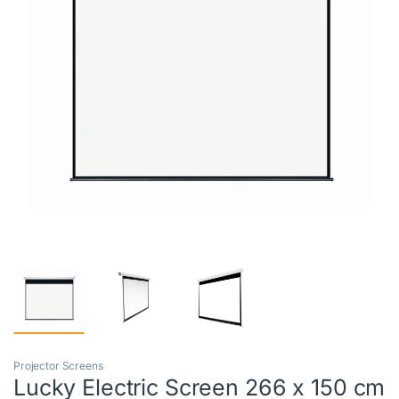
Projector Screens
Lucky Electric Screen 266 x 150 cm