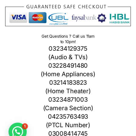
Get Questions ? Call us 11am
to 10pm!
03234129375
(Audio & TVs)
03228491480
(Home Appliances)
03214183823
(Home Theater)
03234871003
(Camera Section)
04235763493
1
(PTCL Number)
03008414745