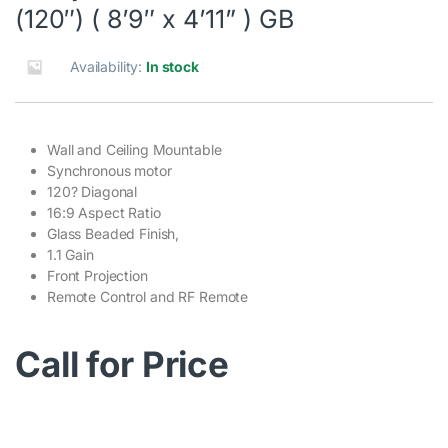
(120″) ( 8’9″ x 4’11” ) GB
Availability:
In stock
Wall and Ceiling Mountable
Synchronous motor
120? Diagonal
16:9 Aspect Ratio
Glass Beaded Finish,
1.1 Gain
Front Projection
Remote Control and RF Remote
Call for Price