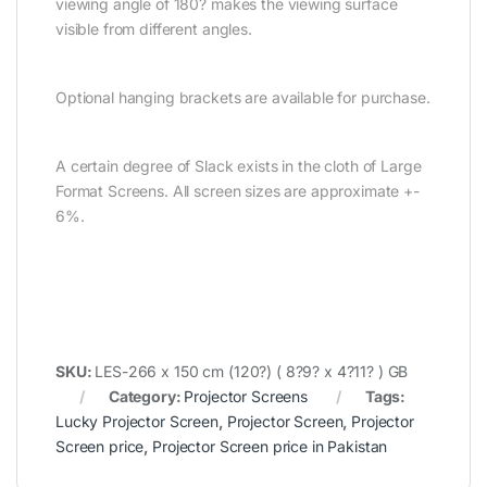
viewing angle of 180? makes the viewing surface
visible from different angles.
Optional hanging brackets are available for purchase.
A certain degree of Slack exists in the cloth of Large
Format Screens. All screen sizes are approximate +-
6%.
SKU:
LES-266 x 150 cm (120?) ( 8?9? x 4?11? ) GB
Category:
Projector Screens
Tags:
Lucky Projector Screen
,
Projector Screen
,
Projector
Screen price
,
Projector Screen price in Pakistan