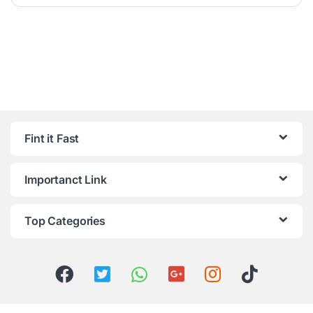
Fint it Fast
Importanct Link
Top Categories