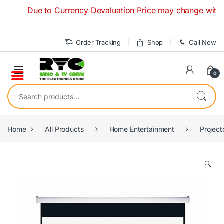
Skip to navigation
Skip to content
Due to Currency Devaluation Price may change without an
Order Tracking
Shop
Call Now
0
Search for:
Home
All Products
Home Entertainment
Project
🔍