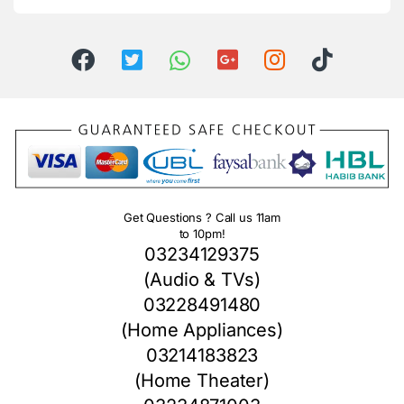
Get Questions ? Call us 11am
to 10pm!
03234129375
(Audio & TVs)
03228491480
(Home Appliances)
03214183823
(Home Theater)