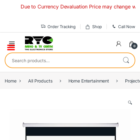
Skip to navigation
Skip to content
Due to Currency Devaluation Price may change without a
Order Tracking
Shop
Call Now
0
Search for:
Home
All Products
Home Entertainment
Project
🔍