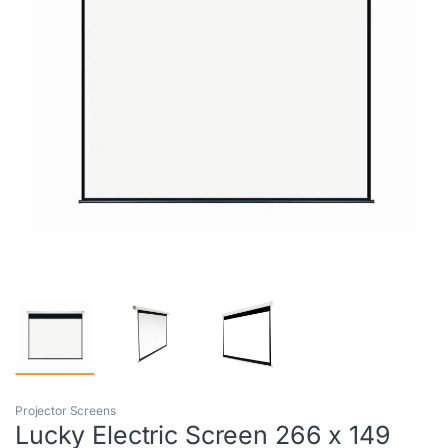
Projector Screens
Lucky Electric Screen 266 x 149