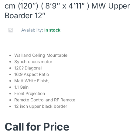
cm (120″) ( 8’9″ x 4’11” ) MW Upper
Boarder 12″
Availability:
In stock
Wall and Ceiling Mountable
Synchronous motor
120? Diagonal
16:9 Aspect Ratio
Matt White Finish,
1.1 Gain
Front Projection
Remote Control and RF Remote
12 inch upper black border
Call for Price