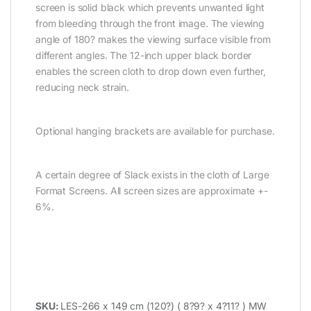
screen is solid black which prevents unwanted light
from bleeding through the front image. The viewing
angle of 180? makes the viewing surface visible from
different angles. The 12-inch upper black border
enables the screen cloth to drop down even further,
reducing neck strain.
Optional hanging brackets are available for purchase.
A certain degree of Slack exists in the cloth of Large
Format Screens. All screen sizes are approximate +-
6%.
SKU:
LES-266 x 149 cm (120?) ( 8?9? x 4?11? ) MW