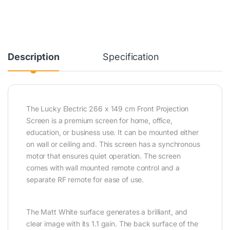
Description
Specification
The Lucky Electric 266 x 149 cm Front Projection
Screen is a premium screen for home, office,
education, or business use. It can be mounted either
on wall or ceiling and. This screen has a synchronous
motor that ensures quiet operation. The screen
comes with wall mounted remote control and a
separate RF remote for ease of use.
The Matt White surface generates a brilliant, and
clear image with its 1.1 gain. The back surface of the