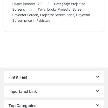
Upper Boarder 12?
Category:
Projector
Screens
Tags:
Lucky Projector Screen
,
Projector Screen
,
Projector Screen price
,
Projector
Screen price in Pakistan
Fint it Fast
Importanct Link
Top Categories