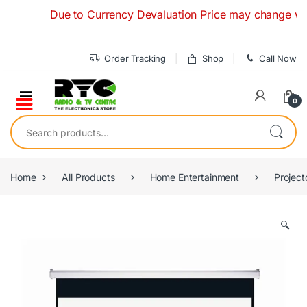
Skip to navigation
Skip to content
Due to Currency Devaluation Price may change without 
Order Tracking
Shop
Call Now
0
Search for:
Home
All Products
Home Entertainment
Project
🔍