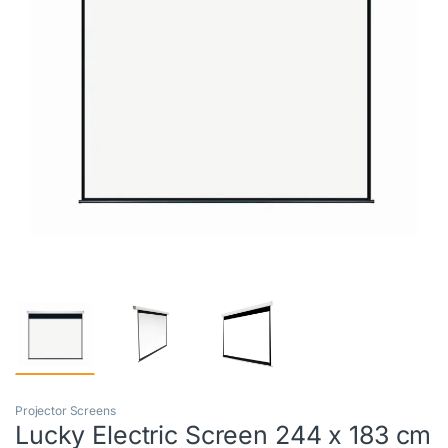
Projector Screens
Lucky Electric Screen 244 x 183 cm