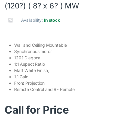
(120?) ( 8? x 6? ) MW
Availability:
In stock
Wall and Ceiling Mountable
Synchronous motor
120? Diagonal
1:1 Aspect Ratio
Matt White Finish,
1.1 Gain
Front Projection
Remote Control and RF Remote
Call for Price