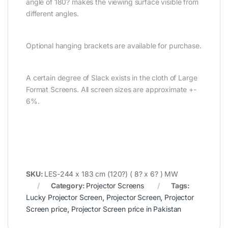
angle of 180? makes the viewing surface visible from
different angles.
Optional hanging brackets are available for purchase.
A certain degree of Slack exists in the cloth of Large
Format Screens. All screen sizes are approximate +-
6%.
SKU:
LES-244 x 183 cm (120?) ( 8? x 6? ) MW
Category:
Projector Screens
Tags:
Lucky Projector Screen
,
Projector Screen
,
Projector
Screen price
,
Projector Screen price in Pakistan