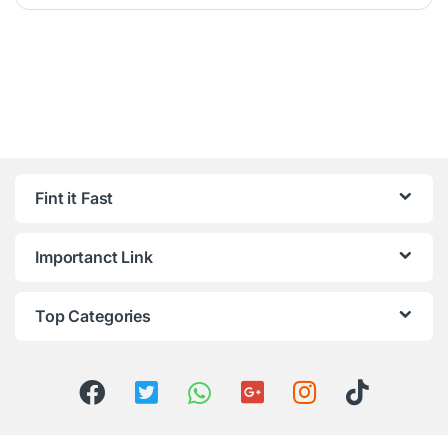
Fint it Fast
Importanct Link
Top Categories