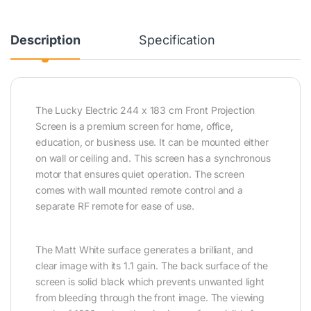
Description
Specification
The Lucky Electric 244 x 183 cm Front Projection
Screen is a premium screen for home, office,
education, or business use. It can be mounted either
on wall or ceiling and. This screen has a synchronous
motor that ensures quiet operation. The screen
comes with wall mounted remote control and a
separate RF remote for ease of use.
The Matt White surface generates a brilliant, and
clear image with its 1.1 gain. The back surface of the
screen is solid black which prevents unwanted light
from bleeding through the front image. The viewing