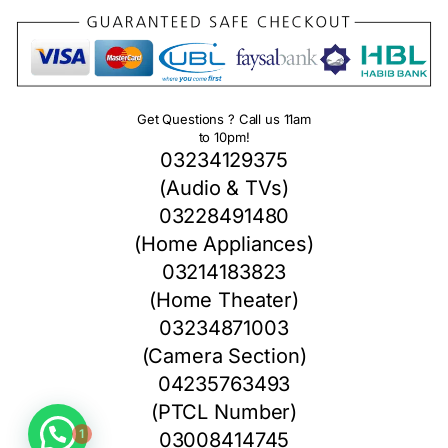
Get Questions ? Call us 11am
to 10pm!
03234129375
(Audio & TVs)
03228491480
(Home Appliances)
03214183823
(Home Theater)
03234871003
(Camera Section)
04235763493
1
(PTCL Number)
03008414745