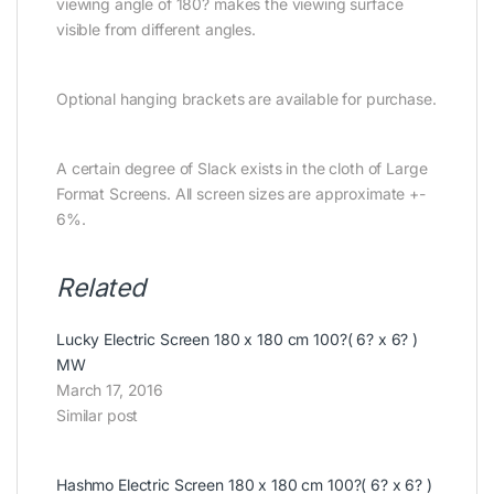
viewing angle of 180? makes the viewing surface
visible from different angles.
Optional hanging brackets are available for purchase.
A certain degree of Slack exists in the cloth of Large
Format Screens. All screen sizes are approximate +-
6%.
Related
Lucky Electric Screen 180 x 180 cm 100?( 6? x 6? )
MW
March 17, 2016
Similar post
Hashmo Electric Screen 180 x 180 cm 100?( 6? x 6? )