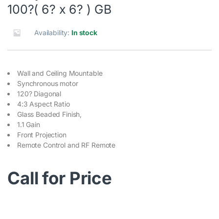
100?( 6? x 6? ) GB
Availability:
In stock
Wall and Ceiling Mountable
Synchronous motor
120? Diagonal
4:3 Aspect Ratio
Glass Beaded Finish,
1.1 Gain
Front Projection
Remote Control and RF Remote
Call for Price