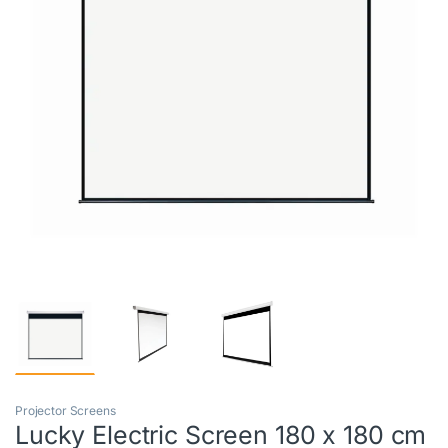
Projector Screens
Lucky Electric Screen 180 x 180 cm