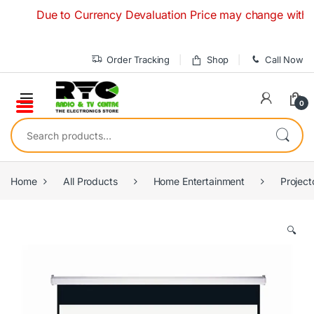
Skip to navigation
Skip to content
Due to Currency Devaluation Price may change without any
Order Tracking
Shop
Call Now
0
Search for:
Home
All Products
Home Entertainment
Project
🔍