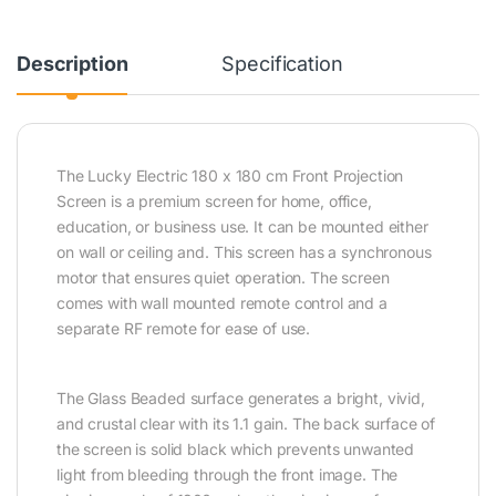
Description
Specification
The Lucky Electric 180 x 180 cm Front Projection
Screen is a premium screen for home, office,
education, or business use. It can be mounted either
on wall or ceiling and. This screen has a synchronous
motor that ensures quiet operation. The screen
comes with wall mounted remote control and a
separate RF remote for ease of use.
The Glass Beaded surface generates a bright, vivid,
and crustal clear with its 1.1 gain. The back surface of
the screen is solid black which prevents unwanted
light from bleeding through the front image. The