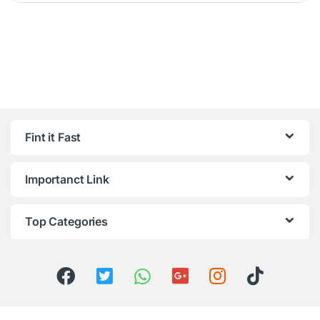
Fint it Fast
Importanct Link
Top Categories