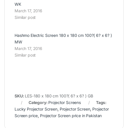
WK
March 17, 2016
Similar post
Hashmo Electric Screen 180 x 180 cm 100?( 6? x 6? )
MW
March 17, 2016
Similar post
SKU:
LES-180 x 180 cm 100?( 6? x 6? ) GB
Category:
Projector Screens
Tags:
Lucky Projector Screen
,
Projector Screen
,
Projector
Screen price
,
Projector Screen price in Pakistan