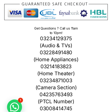
Get Questions ? Call us 11am
to 10pm!
03234129375
(Audio & TVs)
03228491480
(Home Appliances)
03214183823
(Home Theater)
03234871003
(Camera Section)
04235763493
(PTCL Number)
1
03008414745