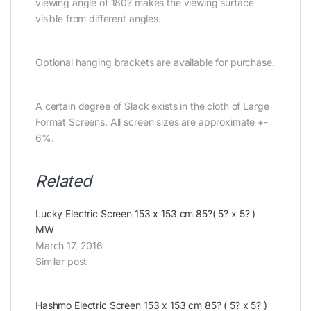
viewing angle of 180? makes the viewing surface
visible from different angles.
Optional hanging brackets are available for purchase.
A certain degree of Slack exists in the cloth of Large
Format Screens. All screen sizes are approximate +-
6%.
Related
Lucky Electric Screen 153 x 153 cm 85?( 5? x 5? )
MW
March 17, 2016
Similar post
Hashmo Electric Screen 153 x 153 cm 85? ( 5? x 5? )