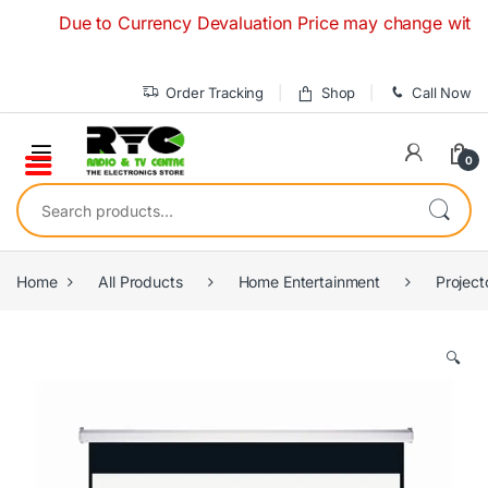
Skip to navigation
Skip to content
Due to Currency Devaluation Price may change without any
Order Tracking
Shop
Call Now
0
Search for:
Home
All Products
Home Entertainment
Project
🔍