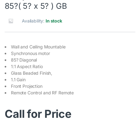
85?( 5? x 5? ) GB
Availability:
In stock
Wall and Ceiling Mountable
Synchronous motor
85? Diagonal
1:1 Aspect Ratio
Glass Beaded Finish,
1.1 Gain
Front Projection
Remote Control and RF Remote
Call for Price