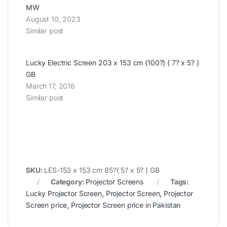
MW
August 10, 2023
Similar post
Lucky Electric Screen 203 x 153 cm (100?) ( 7? x 5? )
GB
March 17, 2016
Similar post
SKU:
LES-153 x 153 cm 85?( 5? x 5? ) GB
Category:
Projector Screens
Tags:
Lucky Projector Screen
,
Projector Screen
,
Projector
Screen price
,
Projector Screen price in Pakistan