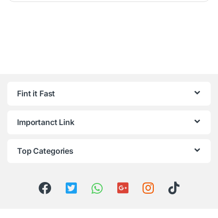
Fint it Fast
Importanct Link
Top Categories