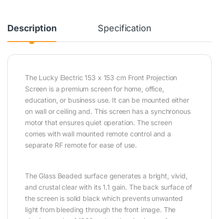
Description
Specification
The Lucky Electric 153 x 153 cm Front Projection
Screen is a premium screen for home, office,
education, or business use. It can be mounted either
on wall or ceiling and. This screen has a synchronous
motor that ensures quiet operation. The screen
comes with wall mounted remote control and a
separate RF remote for ease of use.
The Glass Beaded surface generates a bright, vivid,
and crustal clear with its 1.1 gain. The back surface of
the screen is solid black which prevents unwanted
light from bleeding through the front image. The