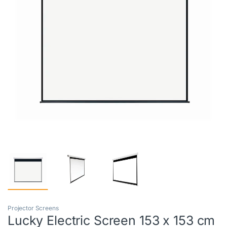
Projector Screens
Lucky Electric Screen 153 x 153 cm