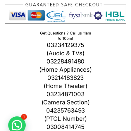
Get Questions ? Call us 11am
to 10pm!
03234129375
(Audio & TVs)
03228491480
(Home Appliances)
03214183823
(Home Theater)
03234871003
(Camera Section)
04235763493
(PTCL Number)
1
03008414745