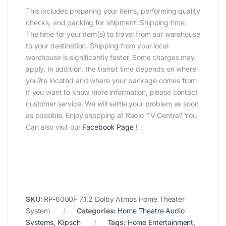
This includes preparing your items, performing quality
checks, and packing for shipment. Shipping time:
The time for your item(s) to travel from our warehouse
to your destination. Shipping from your local
warehouse is significantly faster. Some charges may
apply. In addition, the transit time depends on where
you?re located and where your package comes from.
If you want to know more information, please contact
customer service. We will settle your problem as soon
as possible. Enjoy shopping at Radio TV Centre? You
Can also visit our
Facebook Page
!
SKU:
RP-6000F 7.1.2 Dolby Atmos Home Theater
System
Categories:
Home Theatre Audio
Systems
,
Klipsch
Tags:
Home Entertainment
,