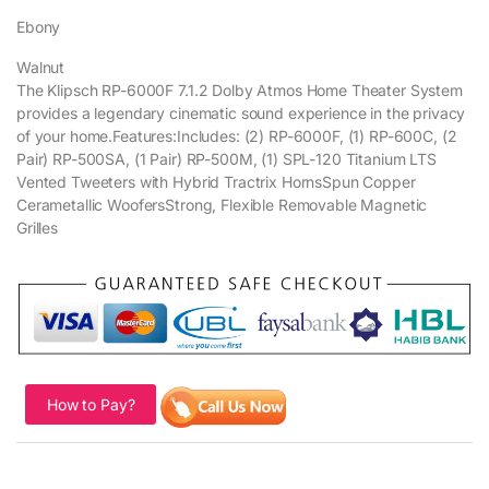
Ebony
Walnut
The Klipsch RP-6000F 7.1.2 Dolby Atmos Home Theater System
provides a legendary cinematic sound experience in the privacy
of your home.Features:Includes: (2) RP-6000F, (1) RP-600C, (2
Pair) RP-500SA, (1 Pair) RP-500M, (1) SPL-120 Titanium LTS
Vented Tweeters with Hybrid Tractrix HornsSpun Copper
Cerametallic WoofersStrong, Flexible Removable Magnetic
Grilles
How to Pay?