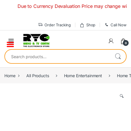
Skip to navigation
Skip to content
Due to Currency Devaluation Price may change without any
Order Tracking
Shop
Call Now
0
Search for:
Home
All Products
Home Entertainment
Home T
🔍