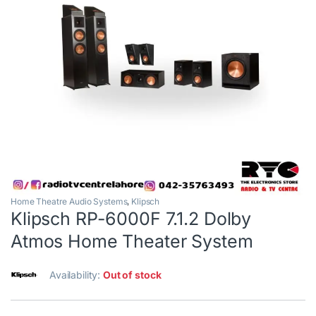
Home Theatre Audio Systems
,
Klipsch
Klipsch RP-6000F 7.1.2 Dolby
Atmos Home Theater System
Availability:
Out of stock