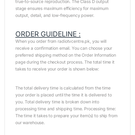
true-to-source reproduction. The Class D output
stage ensures maximum efficiency for maximum
output, detail, and low-frequency power.
ORDER GUIDELINE :
When you order from radiotvcentre.pk, you will
receive a confirmation email. You can choose your
preferred shipping method on the Order Information
page during the checkout process. The total time it
takes to receive your order is shown below:
The total delivery time is calculated from the time
your order is placed until the time it is delivered to
you. Total delivery time is broken down into
processing time and shipping time. Processing time:
The time it takes to prepare your item(s) to ship from
our warehouse.