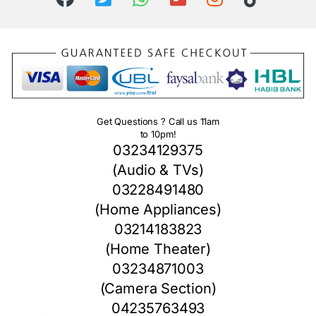
Get Questions ? Call us 11am
to 10pm!
03234129375
(Audio & TVs)
03228491480
(Home Appliances)
03214183823
(Home Theater)
03234871003
(Camera Section)
04235763493