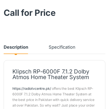
Call for Price
Description
Specification
Klipsch RP-6000F 7.1.2 Dolby
Atmos Home Theater System
https://radiotvcentre.pk/
offers the best Klipsch RP-
6000F 7.1.2 Dolby Atmos Home Theater System at
the best price in Pakistan with quick delivery service
all over Pakistan. So why wait? Just place your order