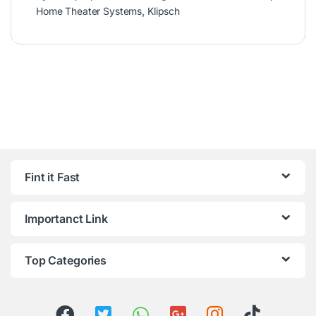
Home Theater Systems
,
Klipsch
Fint it Fast
Importanct Link
Top Categories