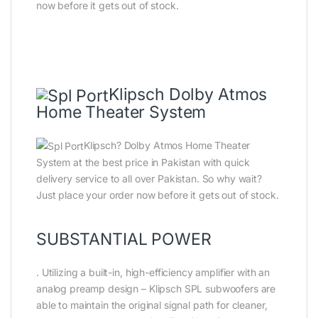
now before it gets out of stock.
Klipsch Dolby Atmos
Home Theater System
Klipsch? Dolby Atmos Home Theater
System at the best price in Pakistan with quick
delivery service to all over Pakistan. So why wait?
Just place your order now before it gets out of stock.
SUBSTANTIAL POWER
. Utilizing a built-in, high-efficiency amplifier with an
analog preamp design – Klipsch SPL subwoofers are
able to maintain the original signal path for cleaner,