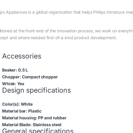
ips Appliances is a global organization that helps Philips introduce me
itioned at the front-end of the innovation process, we work on everyth
cept and where needed first-of-a-kind product development.
Accessories
Beaker:
0.5 L
Chopper:
Compact chopper
Whisk:
Yes
Design specifications
Color(s):
White
Material bar:
Plastic
Material housing:
PP and rubber
Material Blade:
Stainless steel
General specifications