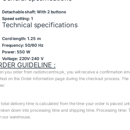
Detachable shaft:
With 2 buttons
Speed setting:
1
Technical specifications
Cord length:
1.25 m
Frequency:
50/60 Hz
Power:
550 W
Voltage:
220V-240 V
RDER GUIDELINE :
n you order from radiotvcentre.pk, you will receive a confirmation em
hod on the Order Information page during the checkout process. The to
ow:
total delivery time is calculated from the time your order is placed until
broken down into processing time and shipping time. Processing time: Th
m our warehouse.