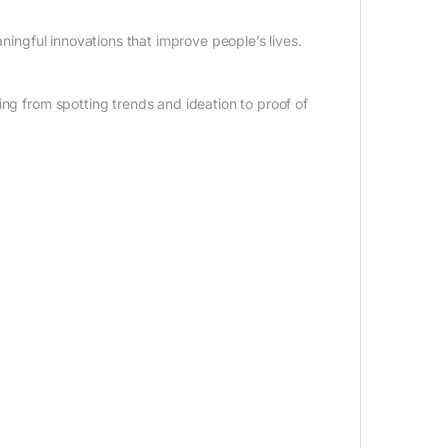
aningful innovations that improve people’s lives.
ing from spotting trends and ideation to proof of