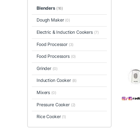
Blenders
(16)
Dough Maker
(0)
Electric & Induction Cookers
(7)
Food Processor
(3)
Food Processors
(0)
Grinder
(0)
Induction Cooker
(8)
Mixers
(0)
Pressure Cooker
(2)
Rice Cooker
(1)