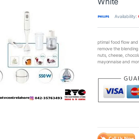
White
Availability:
ptimal food flow and
remove the blending 
nuts, cheese, choco
mayonnaise and mor