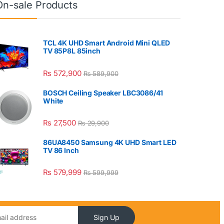
On-sale Products
TCL 4K UHD Smart Android Mini QLED
TV 85P8L 85inch
₨
572,900
₨
589,900
BOSCH Ceiling Speaker LBC3086/41
White
₨
27,500
₨
29,900
86UA8450 Samsung 4K UHD Smart LED
TV 86 Inch
₨
579,999
₨
599,999
Sign Up