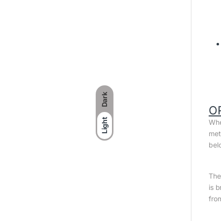
Dark
O
Light
Whe
met
bel
The 
is 
fro