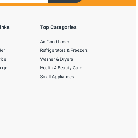
inks
Top Categories
Air Conditioners
der
Refrigerators & Freezers
ice
Washer & Dryers
ange
Health & Beauty Care
Small Appliances