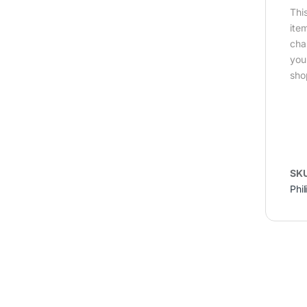
Thi
ite
cha
you
sho
SK
Phil