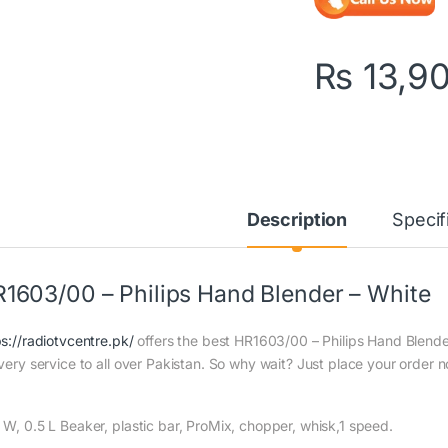
₨
13,9
Description
Specif
1603/00 – Philips Hand Blender – White
ps://radiotvcentre.pk/
offers the best HR1603/00 – Philips Hand Blender
ivery service to all over Pakistan. So why wait? Just place your order n
 W, 0.5 L Beaker, plastic bar, ProMix, chopper, whisk,1 speed.