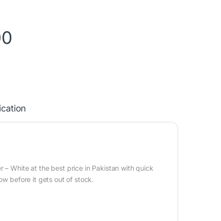
00
ication
 – White at the best price in Pakistan with quick
ow before it gets out of stock.