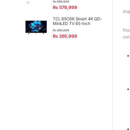
₨
599,999
₨
579,999
Phil
TCL 65C6K Smart 4K QD-
MiniLED TV 65-Inch
Pos
₨
269,999
₨
265,999
con