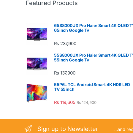
Featured Products
65S8000UX Pro Haier Smart 4K QLED T
65inch Google Tv
₨
237,900
55S8000UX Pro Haier Smart 4K QLED T
55inch Google Tv
₨
137,900
55P6L TCL Android Smart 4K HDR LED
TV 55inch
₨
119,605
₨
124,900
Sign up to Newsletter
...and re