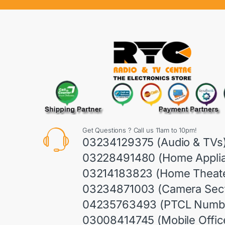
Get Questions ? Call us 11am to 10pm!
03234129375 (Audio & TVs
03228491480 (Home Appli
03214183823 (Home Theate
03234871003 (Camera Sect
04235763493 (PTCL Numb
03008414745 (Mobile Offic