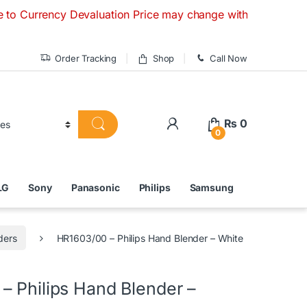
ency Devaluation Price may change without any prior notice. 
Order Tracking
Shop
Call Now
₨
0
0
LG
Sony
Panasonic
Philips
Samsung
ders
HR1603/00 – Philips Hand Blender – White
– Philips Hand Blender –