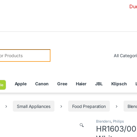
Due to Curr
r:
Apple
Canon
Gree
Haier
JBL
Klipsch
le
Small Appliances
Food Preparation
Blen
Blenders
,
Philips
🔍
HR1603/00 