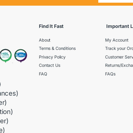
Find It Fast
Important L
About
My Account
Terms & Conditions
Track your Or
Privacy Policy
Customer Serv
Contact Us
Returns/Exch
FAQ
FAQs
)
ances)
r)
ion)
er)
e)