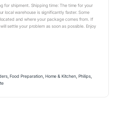
g for shipment. Shipping time: The time for your
ur local warehouse is significantly faster. Some
e located and where your package comes from. If
ill settle your problem as soon as possible. Enjoy
ders
,
Food Preparation
,
Home & Kitchen
,
Philips
,
te