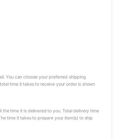
ail. You can choose your preferred shipping
tal time it takes to receive your order is shown
 the time it is delivered to you. Total delivery time
e time it takes to prepare your item(s) to ship