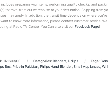
s includes preparing your items, performing quality checks, and packin
m(s) to travel from our warehouse to your destination. Shipping from yo
rges may apply. In addition, the transit time depends on where you’r
 want to know more information, please contact customer service. We w
pping at Radio TV Centre You Can also visit our
Facebook Page
!
U:
HR1603/00
Categories:
Blenders
,
Philips
Tags:
Blen
ips Best Price in Pakistan
,
Philips Hand Blender
,
Small Appliances
,
Whi