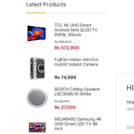
Latest Products
TCL 4K UHD Smart
Android Mini QLED TV
85P8L 85inch
₨
589,900
₨
572,900
FujiFilm Instax mini Evo
Hybrid Instant Camera
₨
74,999
HR
BOSCH Ceiling Speaker
LBC3086/41 White
htt
₨
29,900
₨
27,500
del
86UA8450 Samsung 4K
UHD Smart LED TV 86
550
Inch