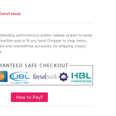
Out of stock
 blending performance2-button release system to easily
barSlim-grip to fit any hand Chopper to chop herbs,
late and onionsWhisk accessory for whipping cream,
e
How to Pay?