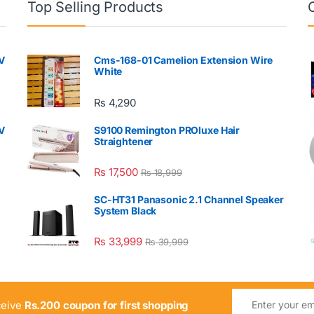
Top Selling Products
V
Cms-168-01 Camelion Extension Wire
White
₨
4,290
V
S9100 Remington PROluxe Hair
Straightener
₨
17,500
₨
18,999
SC-HT31 Panasonic 2.1 Channel Speaker
System Black
₨
33,999
₨
39,999
ceive
Rs.200 coupon for first shopping