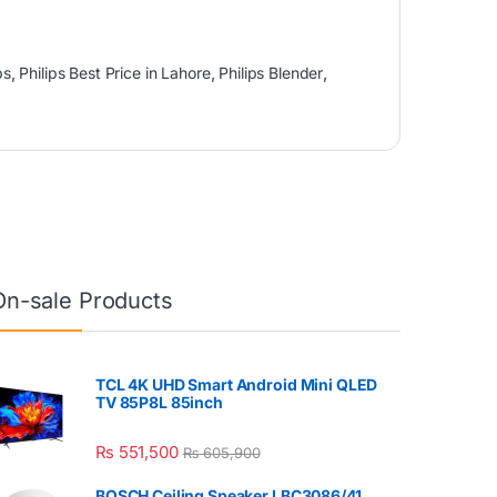
ps
,
Philips Best Price in Lahore
,
Philips Blender
,
On-sale Products
TCL 4K UHD Smart Android Mini QLED
TV 85P8L 85inch
₨
551,500
₨
605,900
BOSCH Ceiling Speaker LBC3086/41