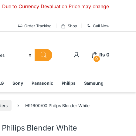
Currency Devaluation Price may change without any prior noti
Order Tracking
Shop
Call Now
₨
0
0
LG
Sony
Panasonic
Philips
Samsung
ders
HR1600/00 Philips Blender White
Philips Blender White