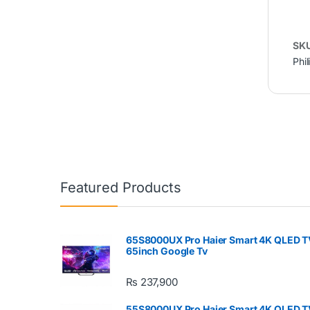
SK
Phil
Featured Products
65S8000UX Pro Haier Smart 4K QLED T
65inch Google Tv
₨
237,900
55S8000UX Pro Haier Smart 4K QLED T