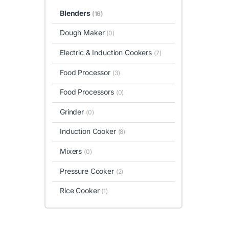
Blenders
(16)
Dough Maker
(0)
Electric & Induction Cookers
(7)
Food Processor
(3)
Food Processors
(0)
Grinder
(0)
Induction Cooker
(8)
Mixers
(0)
Pressure Cooker
(2)
Rice Cooker
(1)