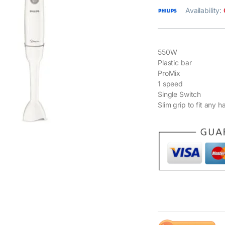
Availability:
550W
Plastic bar
ProMix
1 speed
Single Switch
Slim grip to fit any h