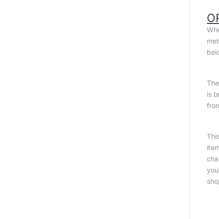
O
Whe
met
bel
The 
is 
fro
Thi
ite
cha
you
sho