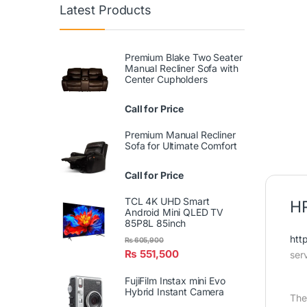
Latest Products
Premium Blake Two Seater
Manual Recliner Sofa with
Center Cupholders
Call for Price
Premium Manual Recliner
Sofa for Ultimate Comfort
Call for Price
TCL 4K UHD Smart
HR
Android Mini QLED TV
85P8L 85inch
htt
₨
605,900
₨
551,500
ser
FujiFilm Instax mini Evo
Hybrid Instant Camera
The