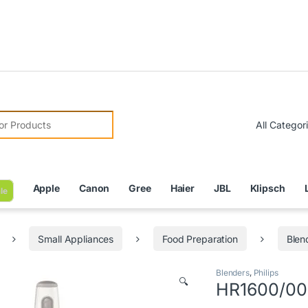
Due to 
r:
Apple
Canon
Gree
Haier
JBL
Klipsch
le
Small Appliances
Food Preparation
Blen
Blenders
,
Philips
🔍
HR1600/00 