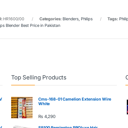
U:
HR1600/00
Categories:
Blenders
,
Philips
Tags:
Phili
ips Blender Best Price in Pakistan
Top Selling Products
V
Cms-168-01 Camelion Extension Wire
White
₨
4,290
V
S9100 Remington PROluxe Hair