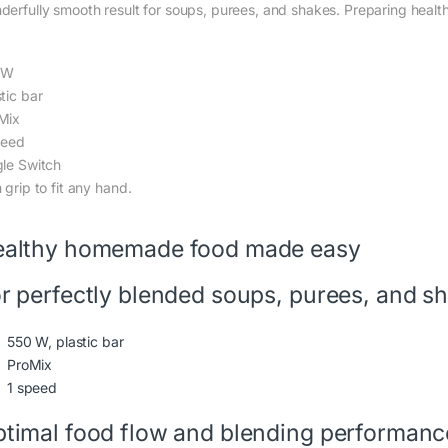
derfully smooth result for soups, purees, and shakes. Preparing healt
0W
tic bar
Mix
peed
gle Switch
 grip to fit any hand.
althy homemade food made easy
r perfectly blended soups, purees, and s
550 W, plastic bar
ProMix
1 speed
timal food flow and blending performanc