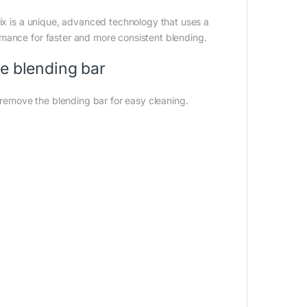
Mix is a unique, advanced technology that uses a
mance for faster and more consistent blending.
he blending bar
o remove the blending bar for easy cleaning.