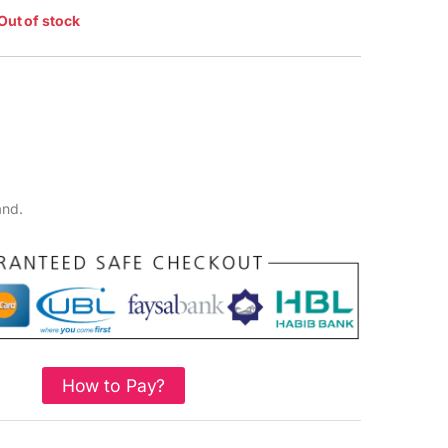
Out of stock
and.
How to Pay?