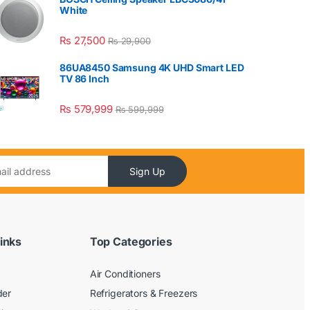
White
₨
27,500
₨
29,900
86UA8450 Samsung 4K UHD Smart LED
TV 86 Inch
₨
579,999
₨
599,999
Sign Up
inks
Top Categories
Air Conditioners
der
Refrigerators & Freezers