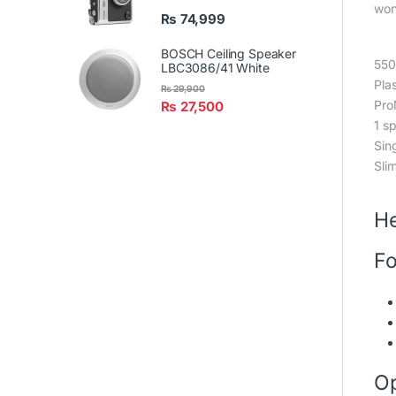
won
₨
74,999
BOSCH Ceiling Speaker
55
LBC3086/41 White
Plas
₨
29,900
Pro
₨
27,500
1 s
Sin
Slim
He
Fo
Op