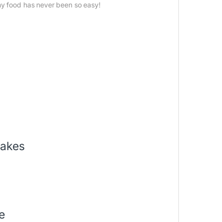
hy food has never been so easy!
hakes
e