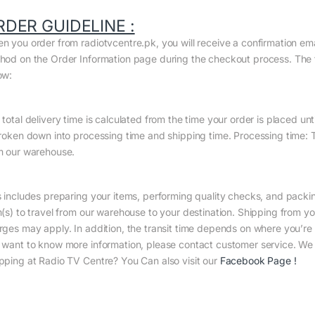
RDER GUIDELINE :
n you order from radiotvcentre.pk, you will receive a confirmation em
hod on the Order Information page during the checkout process. The to
ow:
total delivery time is calculated from the time your order is placed until
broken down into processing time and shipping time. Processing time: Th
m our warehouse.
s includes preparing your items, performing quality checks, and packin
m(s) to travel from our warehouse to your destination. Shipping from yo
rges may apply. In addition, the transit time depends on where you’r
 want to know more information, please contact customer service. We w
pping at Radio TV Centre? You Can also visit our
Facebook Page
!