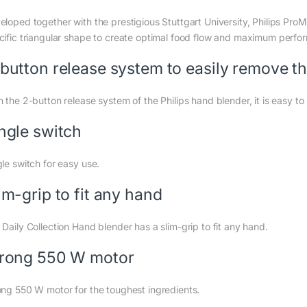
eloped together with the prestigious Stuttgart University, Philips Pro
cific triangular shape to create optimal food flow and maximum perfor
button release system to easily remove t
h the 2-button release system of the Philips hand blender, it is easy t
ngle switch
gle switch for easy use.
im-grip to fit any hand
 Daily Collection Hand blender has a slim-grip to fit any hand.
rong 550 W motor
ong 550 W motor for the toughest ingredients.