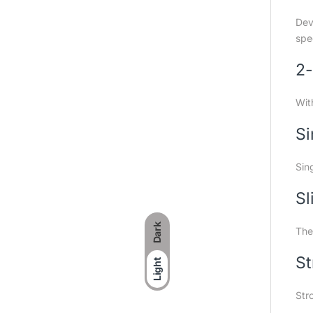
Dev
spe
2-
Wit
Si
Sin
Sl
Dark
The
St
Light
Str