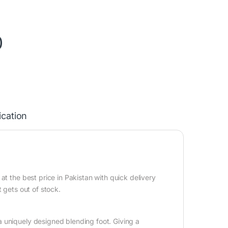
0
ication
t the best price in Pakistan with quick delivery
 gets out of stock.
 uniquely designed blending foot. Giving a