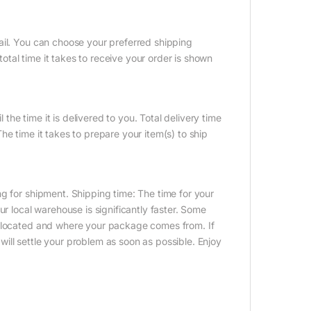
ail. You can choose your preferred shipping
tal time it takes to receive your order is shown
 the time it is delivered to you. Total delivery time
e time it takes to prepare your item(s) to ship
g for shipment. Shipping time: The time for your
ur local warehouse is significantly faster. Some
e located and where your package comes from. If
ill settle your problem as soon as possible. Enjoy