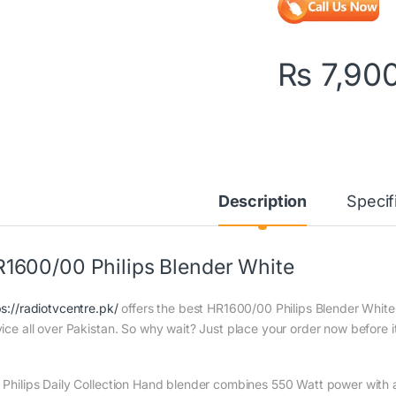
₨
7,90
Description
Specif
1600/00 Philips Blender White
ps://radiotvcentre.pk/
offers the best HR1600/00 Philips Blender White a
vice all over Pakistan. So why wait? Just place your order now before it
 Philips Daily Collection Hand blender combines 550 Watt power with a