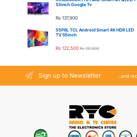
55inch Google Tv
₨
137,900
55P6L TCL Android Smart 4K HDR LED
TV 55inch
₨
122,500
₨
131,900
Sign up to Newsletter
...and re