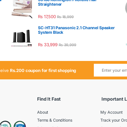
Straightener
₨
17,500
₨
18,999
SC-HT31 Panasonic 2.1 Channel Speaker
System Black
₨
33,999
₨
39,999
ceive
Rs.200 coupon for first shopping
Find It Fast
Important L
About
My Account
Terms & Conditions
Track your Or