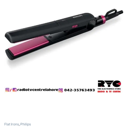
Flat Irons
,
Philips