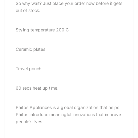
So why wait? Just place your order now before it gets
out of stock.
Styling temperature 200 C
Ceramic plates
Travel pouch
60 secs heat up time.
Philips Appliances is a global organization that helps
Philips introduce meaningful innovations that improve
people’s lives.