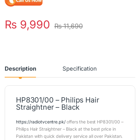
₨
9,990
₨
11,690
Description
Specification
HP8301/00 – Philips Hair
Straightner – Black
https://radiotvcentre.pk/
offers the best HP8301/00 –
Philips Hair Straightner – Black at the best price in
Pakistan with quick delivery service all over Pakistan.