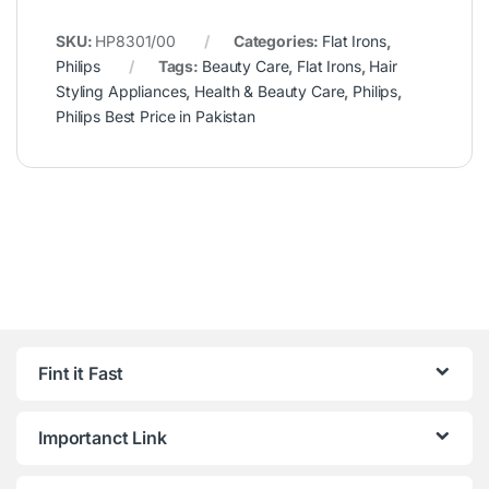
SKU:
HP8301/00
Categories:
Flat Irons
,
Philips
Tags:
Beauty Care
,
Flat Irons
,
Hair
Styling Appliances
,
Health & Beauty Care
,
Philips
,
Philips Best Price in Pakistan
Fint it Fast
Importanct Link