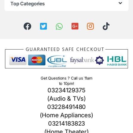
Top Categories
Get Questions ? Call us 11am
to 10pm!
03234129375
(Audio & TVs)
03228491480
(Home Appliances)
03214183823
(Home Theater)