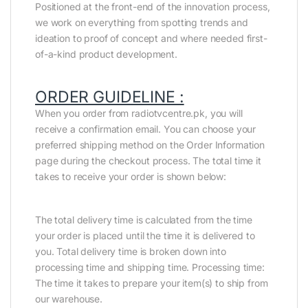
Positioned at the front-end of the innovation process,
we work on everything from spotting trends and
ideation to proof of concept and where needed first-
of-a-kind product development.
ORDER GUIDELINE :
When you order from radiotvcentre.pk, you will
receive a confirmation email. You can choose your
preferred shipping method on the Order Information
page during the checkout process. The total time it
takes to receive your order is shown below:
The total delivery time is calculated from the time
your order is placed until the time it is delivered to
you. Total delivery time is broken down into
processing time and shipping time. Processing time:
The time it takes to prepare your item(s) to ship from
our warehouse.