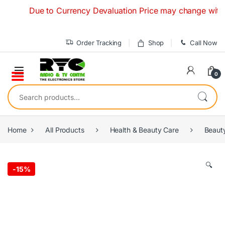
Skip to navigation
Skip to content
Due to Currency Devaluation Price may change without any
Order Tracking
Shop
Call Now
0
Search for:
Home
All Products
Health & Beauty Care
Beaut
🔍
-
15%