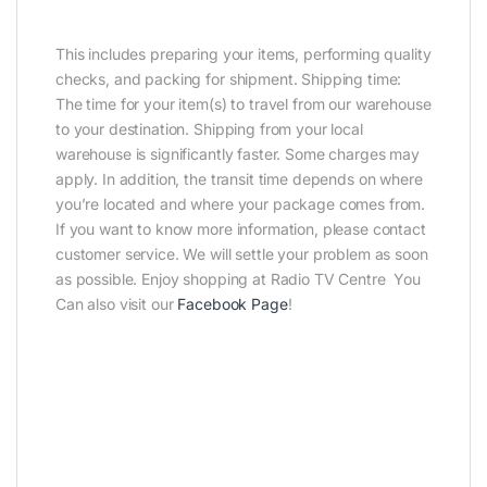
This includes preparing your items, performing quality
checks, and packing for shipment. Shipping time:
The time for your item(s) to travel from our warehouse
to your destination. Shipping from your local
warehouse is significantly faster. Some charges may
apply. In addition, the transit time depends on where
you’re located and where your package comes from.
If you want to know more information, please contact
customer service. We will settle your problem as soon
as possible. Enjoy shopping at Radio TV Centre You
Can also visit our
Facebook Page
!