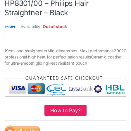
HP8301/00 – Philips Hair
Straightner – Black
Availability:
Out of stock
19cm long straightenerMini dimensions. Maxi performance200?C
professional high heat for perfect salon resultsCeramic coating
for ultra-smooth glidingHeat resistant pouch
How to Pay?