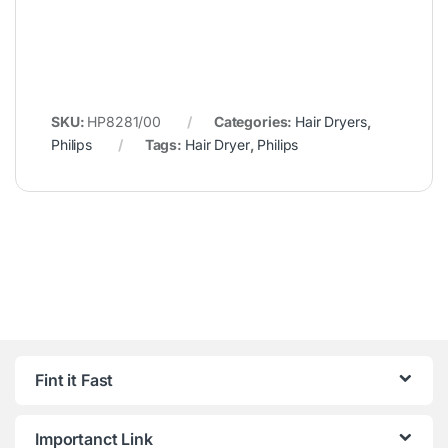
SKU:
HP8281/00
Categories:
Hair Dryers
,
Philips
Tags:
Hair Dryer
,
Philips
Fint it Fast
Importanct Link