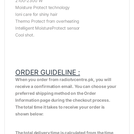
2100-2300 W
Moisture Protect technology
Ioni care for shiny hair
Thermo Protect from overheating
Intelligent MoistureProtect sensor
Cool shot.
ORDER GUIDELINE :
When you order from radiotvcentre.pk, you will
receive a confirmation email. You can choose your
preferred shipping method on the Order
Information page during the checkout process.
The total time it takes to receive your order is
shown below:
The total delivery time is calculated from the time