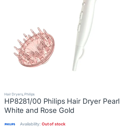
Hair Dryers
,
Philips
HP8281/00 Philips Hair Dryer Pearl
White and Rose Gold
Availability:
Out of stock