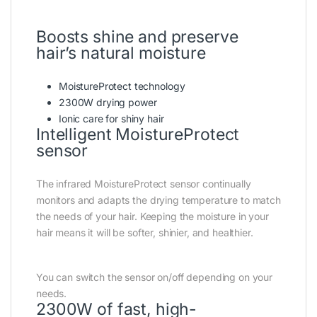
Boosts shine and preserve
hair’s natural moisture
MoistureProtect technology
2300W drying power
Ionic care for shiny hair
Intelligent MoistureProtect
sensor
The infrared MoistureProtect sensor continually
monitors and adapts the drying temperature to match
the needs of your hair. Keeping the moisture in your
hair means it will be softer, shinier, and healthier.
You can switch the sensor on/off depending on your
needs.
2300W of fast, high-