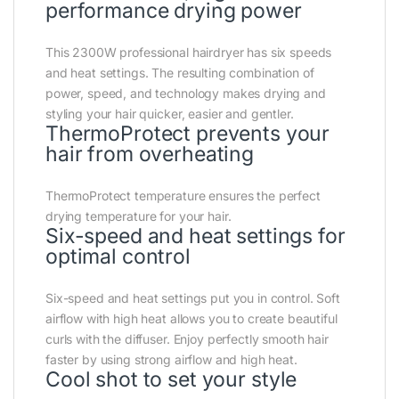
performance drying power
This 2300W professional hairdryer has six speeds
and heat settings. The resulting combination of
power, speed, and technology makes drying and
styling your hair quicker, easier and gentler.
ThermoProtect prevents your
hair from overheating
ThermoProtect temperature ensures the perfect
drying temperature for your hair.
Six-speed and heat settings for
optimal control
Six-speed and heat settings put you in control. Soft
airflow with high heat allows you to create beautiful
curls with the diffuser. Enjoy perfectly smooth hair
faster by using strong airflow and high heat.
Cool shot to set your style