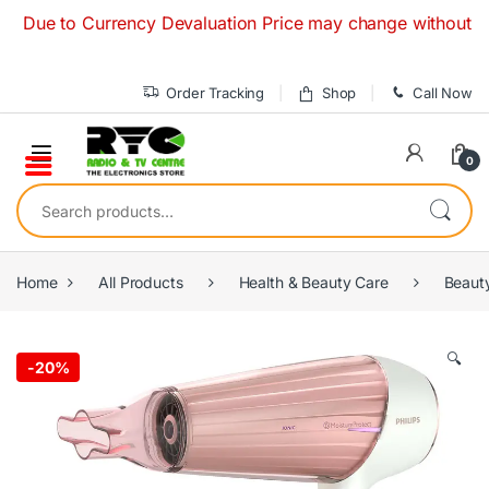
Skip to navigation
Skip to content
ue to Currency Devaluation Price may change without any pri
Order Tracking
Shop
Call Now
0
Search for:
Home
All Products
Health & Beauty Care
Beaut
🔍
-
20%