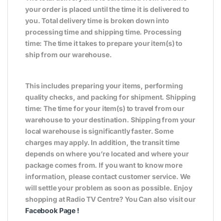
your order is placed until the time it is delivered to
you. Total delivery time is broken down into
processing time and shipping time. Processing
time: The time it takes to prepare your item(s) to
ship from our warehouse.
This includes preparing your items, performing
quality checks, and packing for shipment. Shipping
time: The time for your item(s) to travel from our
warehouse to your destination. Shipping from your
local warehouse is significantly faster. Some
charges may apply. In addition, the transit time
depends on where you’re located and where your
package comes from. If you want to know more
information, please contact customer service. We
will settle your problem as soon as possible. Enjoy
shopping at Radio TV Centre? You Can also visit our
Facebook Page
!