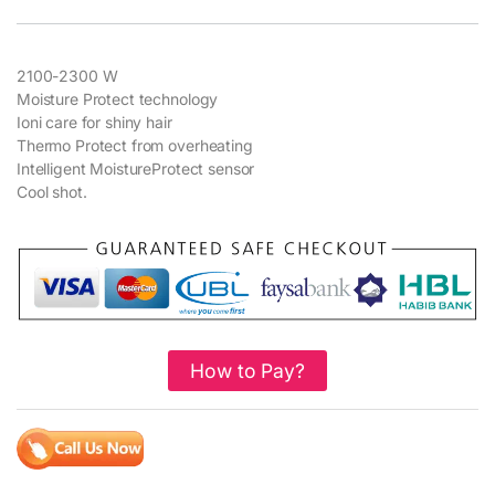
2100-2300 W
Moisture Protect technology
Ioni care for shiny hair
Thermo Protect from overheating
Intelligent MoistureProtect sensor
Cool shot.
How to Pay?