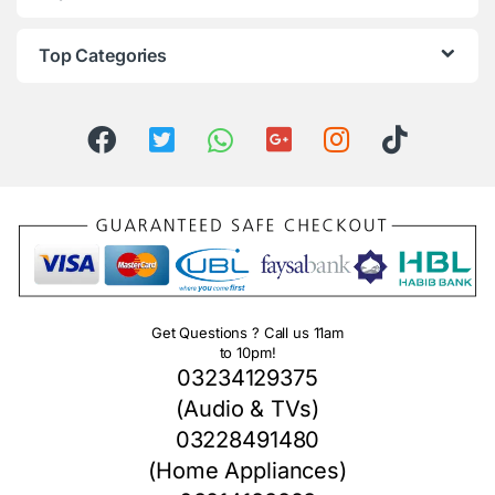
Top Categories
Get Questions ? Call us 11am
to 10pm!
03234129375
(Audio & TVs)
03228491480
(Home Appliances)