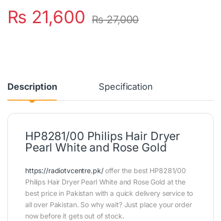
₨
21,600
₨
27,000
Description
Specification
HP8281/00 Philips Hair Dryer
Pearl White and Rose Gold
https://radiotvcentre.pk/
offer the best HP8281/00
Philips Hair Dryer Pearl White and Rose Gold at the
best price in Pakistan with a quick delivery service to
all over Pakistan. So why wait? Just place your order
now before it gets out of stock.