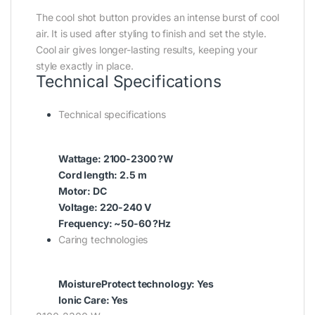
The cool shot button provides an intense burst of cool
air. It is used after styling to finish and set the style.
Cool air gives longer-lasting results, keeping your
style exactly in place.
Technical Specifications
Technical specifications
Wattage: 2100-2300 ?W
Cord length: 2.5 m
Motor: DC
Voltage: 220-240 V
Frequency: ~50-60 ?Hz
Caring technologies
MoistureProtect technology: Yes
Ionic Care: Yes