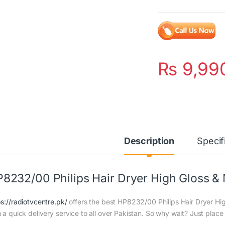
₨
9,99
Description
Specif
8232/00 Philips Hair Dryer High Gloss &
ps://radiotvcentre.pk/
offers the best HP8232/00 Philips Hair Dryer Hig
h a quick delivery service to all over Pakistan. So why wait? Just place