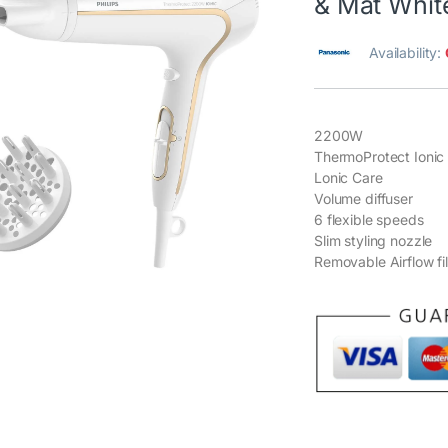
& Mat Whit
Availability:
2200W
ThermoProtect Ionic
Lonic Care
Volume diffuser
6 flexible speeds
Slim styling nozzle
Removable Airflow fil