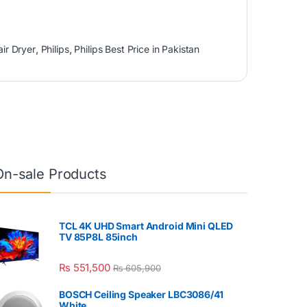
air Dryer
,
Philips
,
Philips Best Price in Pakistan
On-sale Products
TCL 4K UHD Smart Android Mini QLED
TV 85P8L 85inch
₨
551,500
₨
605,900
BOSCH Ceiling Speaker LBC3086/41
White