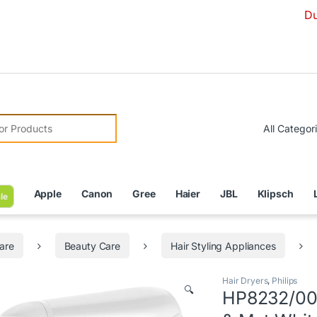
Due to Curr
r:
Apple
Canon
Gree
Haier
JBL
Klipsch
le
are
Beauty Care
Hair Styling Appliances
Hair Dryers
,
Philips
🔍
HP8232/00 