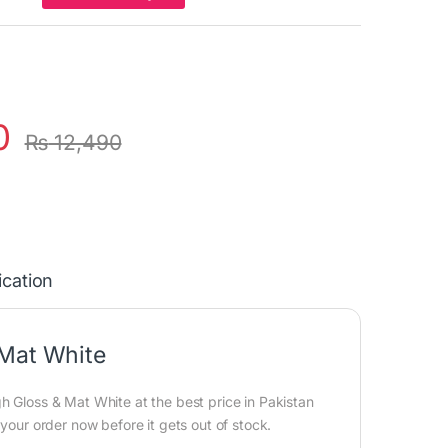
0
₨
12,490
ication
 Mat White
h Gloss & Mat White at the best price in Pakistan
 your order now before it gets out of stock.