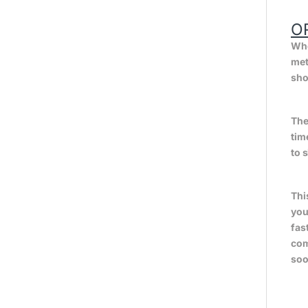
O
Whe
met
sho
The
tim
to 
Thi
you
fas
com
soo