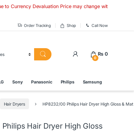
ency Devaluation Price may change without any prior notice. 
Order Tracking
Shop
Call Now
₨
0
0
LG
Sony
Panasonic
Philips
Samsung
Hair Dryers
HP8232/00 Philips Hair Dryer High Gloss & Mat
Philips Hair Dryer High Gloss