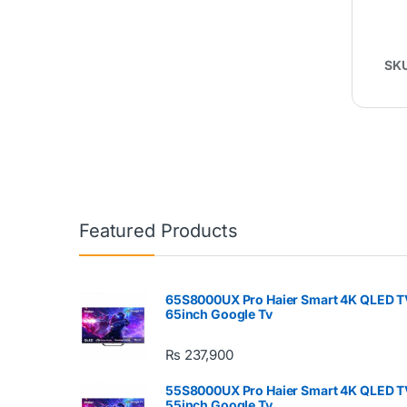
SK
Featured Products
65S8000UX Pro Haier Smart 4K QLED T
65inch Google Tv
₨
237,900
55S8000UX Pro Haier Smart 4K QLED T
55inch Google Tv