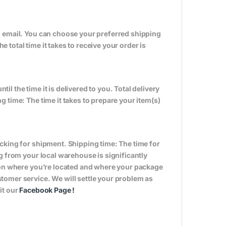
n email. You can choose your preferred shipping
total time it takes to receive your order is
til the time it is delivered to you. Total delivery
 time: The time it takes to prepare your item(s)
cking for shipment. Shipping time: The time for
g from your local warehouse is significantly
s on where you’re located and where your package
tomer service. We will settle your problem as
it our
Facebook Page
!