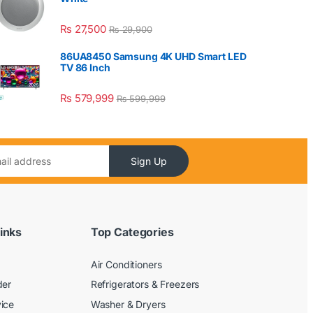
₨
27,500
₨
29,900
86UA8450 Samsung 4K UHD Smart LED
TV 86 Inch
₨
579,999
₨
599,999
Sign Up
inks
Top Categories
Air Conditioners
der
Refrigerators & Freezers
ice
Washer & Dryers