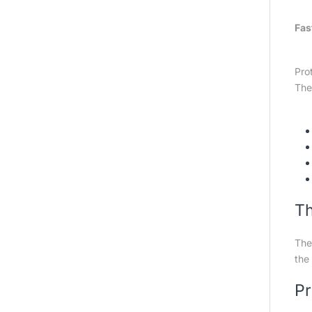
Fas
Pro
The
Th
The
the 
Pr