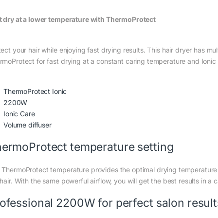
t dry at a lower temperature with ThermoProtect
tect your hair while enjoying fast drying results. This hair dryer has m
rmoProtect for fast drying at a constant caring temperature and Ionic C
ThermoProtect Ionic
2200W
Ionic Care
Volume diffuser
ermoProtect temperature setting
 ThermoProtect temperature provides the optimal drying temperature 
hair. With the same powerful airflow, you will get the best results in a 
ofessional 2200W for perfect salon result