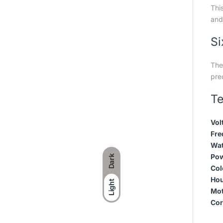
Thi
and 
Si
The 
prec
Te
Vol
Fre
Wat
Pow
Dark
Col
Hou
Light
Mot
Cor