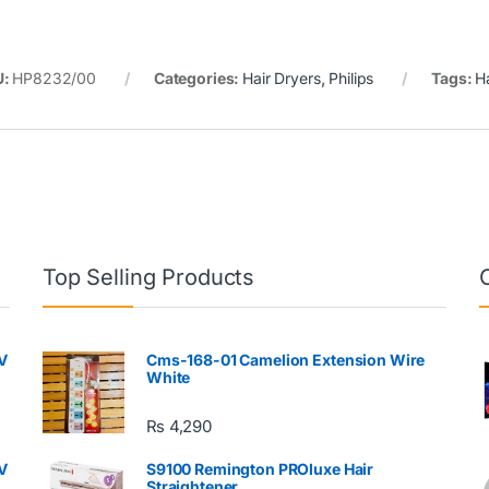
U:
HP8232/00
Categories:
Hair Dryers
,
Philips
Tags:
H
Top Selling Products
V
Cms-168-01 Camelion Extension Wire
White
₨
4,290
V
S9100 Remington PROluxe Hair
Straightener