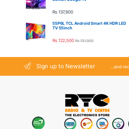
₨
137,900
55P6L TCL Android Smart 4K HDR LED
TV 55inch
₨
122,500
₨
131,900
Sign up to Newsletter
...and re