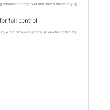
ting combination of power and speed makes drying
or full control
yle. Six different settings ensure full control for