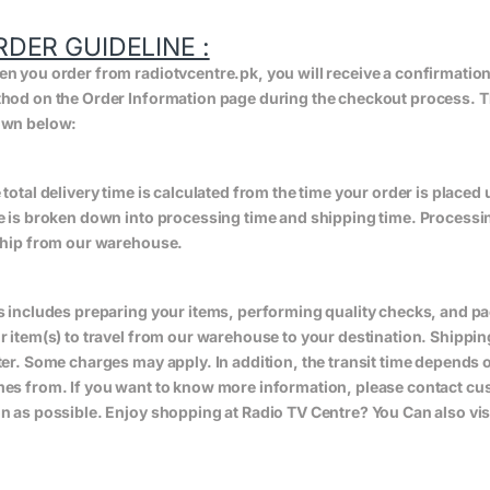
RDER GUIDELINE :
n you order from radiotvcentre.pk, you will receive a confirmatio
hod on the Order Information page during the checkout process. The 
wn below:
 total delivery time is calculated from the time your order is placed un
e is broken down into processing time and shipping time. Processing
ship from our warehouse.
s includes preparing your items, performing quality checks, and pa
r item(s) to travel from our warehouse to your destination. Shippin
ter. Some charges may apply. In addition, the transit time depend
es from. If you want to know more information, please contact cus
n as possible. Enjoy shopping at Radio TV Centre? You Can also vis