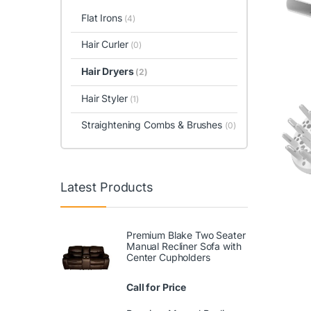
Flat Irons
(4)
Hair Curler
(0)
Hair Dryers
(2)
Hair Styler
(1)
Straightening Combs & Brushes
(0)
Latest Products
Premium Blake Two Seater
Manual Recliner Sofa with
Center Cupholders
Call for Price