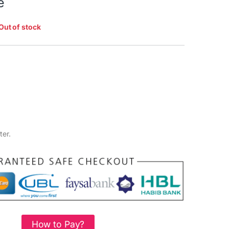
e
Out of stock
ter.
How to Pay?