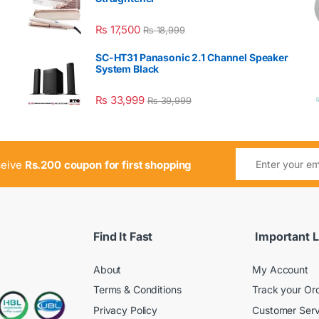
₨
17,500
₨
18,999
SC-HT31 Panasonic 2.1 Channel Speaker
System Black
₨
33,999
₨
39,999
ceive
Rs.200 coupon for first shopping
Find It Fast
Important L
About
My Account
Terms & Conditions
Track your Or
Privacy Policy
Customer Serv