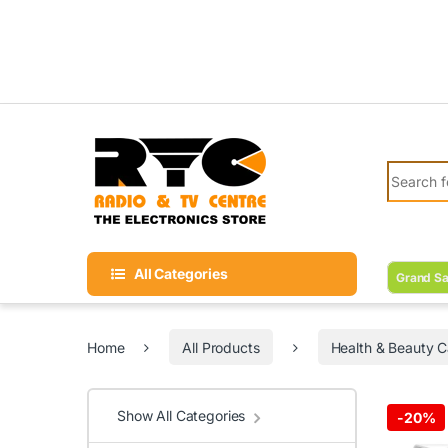
Skip to navigation
Skip to content
Search fo
All Categories
Grand Sa
Home
All Products
Health & Beauty C
Show All Categories
-
20%