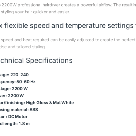
s 2200W professional hairdryer creates a powerful airflow. The resul
styling your hair quicker and easier.
x flexible speed and temperature settings f
speed and heat required can be easily adjusted to create the perfect st
ise and tailored styling.
chnical Specifications
tage: 220-240
quency: 50-60 Hz
tage: 2200 W
er: 2200 W
or/finishing: High Gloss & Mat White
sing material: ABS
or : DC Motor
d length: 1.8 m