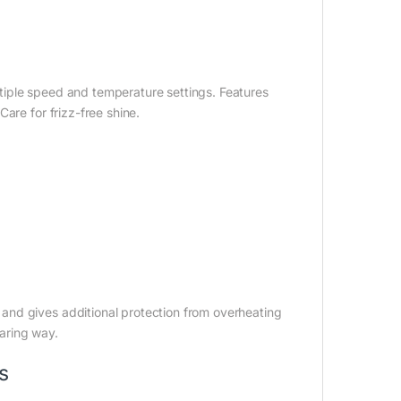
ultiple speed and temperature settings. Features
are for frizz-free shine.
and gives additional protection from overheating
caring way.
s