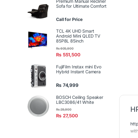
Premium Manual Recliner
Sofa for Ultimate Comfort
Call for Price
TCL 4K UHD Smart
Android Mini QLED TV
85P8L 85inch
₨
605,900
₨
551,500
FujiFilm Instax mini Evo
Hybrid Instant Camera
₨
74,999
BOSCH Ceiling Speaker
LBC3086/41 White
HP
₨
29,900
₨
27,500
htt
wit