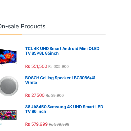
On-sale Products
TCL 4K UHD Smart Android Mini QLED
TV 85P8L 85inch
₨
551,500
₨
605,900
BOSCH Ceiling Speaker LBC3086/41
White
₨
27,500
₨
29,900
86UA8450 Samsung 4K UHD Smart LED
TV 86 Inch
₨
579,999
₨
599,999