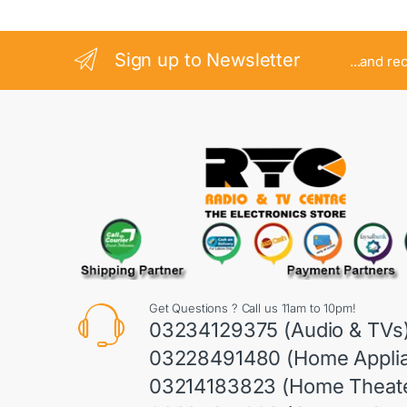
Sign up to Newsletter
...and re
Get Questions ? Call us 11am to 10pm!
03234129375 (Audio & TVs
03228491480 (Home Appli
03214183823 (Home Theate