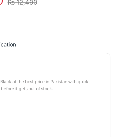
0
₨
12,490
ication
Black at the best price in Pakistan with quick
before it gets out of stock.