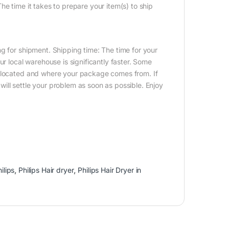
e time it takes to prepare your item(s) to ship
g for shipment. Shipping time: The time for your
ur local warehouse is significantly faster. Some
e located and where your package comes from. If
ill settle your problem as soon as possible. Enjoy
ilips
,
Philips Hair dryer
,
Philips Hair Dryer in