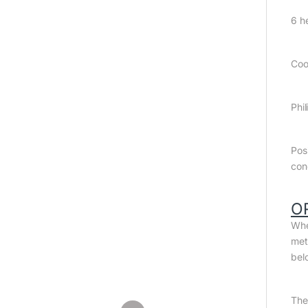
6 h
Coo
Phil
Pos
con
O
Whe
met
bel
The 