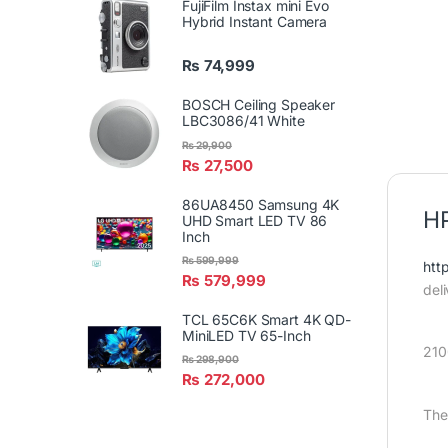
FujiFilm Instax mini Evo
Hybrid Instant Camera
₨
74,999
BOSCH Ceiling Speaker
LBC3086/41 White
₨
29,900
₨
27,500
86UA8450 Samsung 4K
HP
UHD Smart LED TV 86
Inch
₨
599,999
htt
₨
579,999
del
TCL 65C6K Smart 4K QD-
MiniLED TV 65-Inch
21
₨
298,900
₨
272,000
The