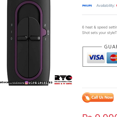
Availability:
6 heat & speed setti
Shot sets your styl