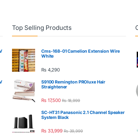
Top Selling Products
V
Cms-168-01 Camelion Extension Wire
White
₨
4,290
V
S9100 Remington PROluxe Hair
Straightener
₨
17,500
₨
18,999
SC-HT31 Panasonic 2.1 Channel Speaker
System Black
₨
33,999
₨
39,999