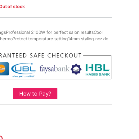
Out of stock
ngsProfessional 2100W for perfect salon resultsCool
eThermoProtect temperature setting14mm styling nozzle
How to Pay?