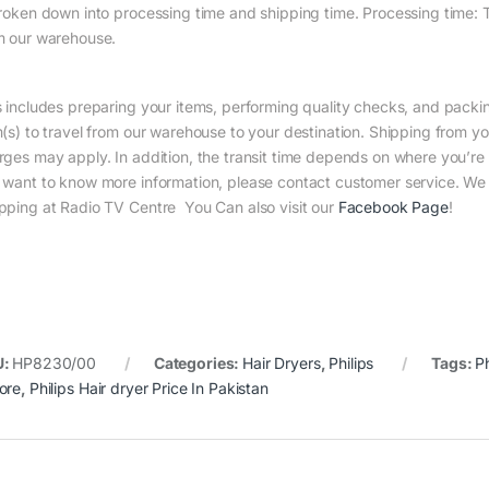
broken down into processing time and shipping time. Processing time: Th
m our warehouse.
s includes preparing your items, performing quality checks, and packin
m(s) to travel from our warehouse to your destination. Shipping from yo
rges may apply. In addition, the transit time depends on where you’r
 want to know more information, please contact customer service. We w
pping at Radio TV Centre You Can also visit our
Facebook Page
!
U:
HP8230/00
Categories:
Hair Dryers
,
Philips
Tags:
Ph
ore
,
Philips Hair dryer Price In Pakistan