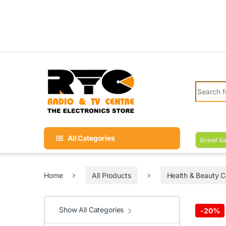
Skip to navigation
Skip to content
Search fo
All Categories
Grand Sa
Home
All Products
Health & Beauty C
Show All Categories
-
20%