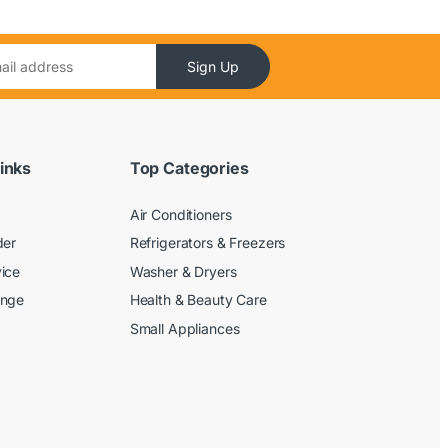
Sign Up
inks
Top Categories
Air Conditioners
der
Refrigerators & Freezers
ice
Washer & Dryers
ange
Health & Beauty Care
Small Appliances