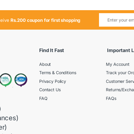
ceive
Rs.200 coupon for first shopping
Find It Fast
Important L
About
My Account
Terms & Conditions
Track your Or
Privacy Policy
Customer Serv
Contact Us
Returns/Exch
FAQ
FAQs
)
ances)
r)