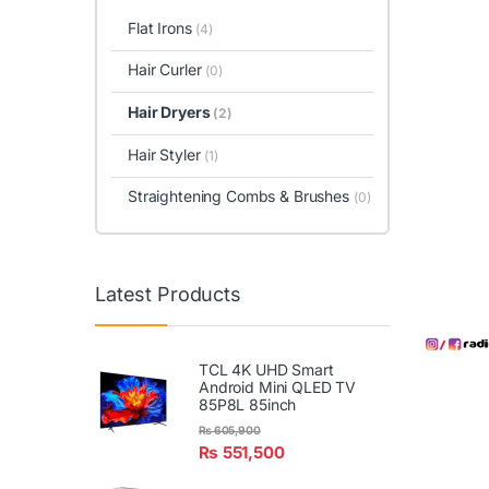
Flat Irons
(4)
Hair Curler
(0)
Hair Dryers
(2)
Hair Styler
(1)
Straightening Combs & Brushes
(0)
Latest Products
TCL 4K UHD Smart
Android Mini QLED TV
85P8L 85inch
₨
605,900
₨
551,500