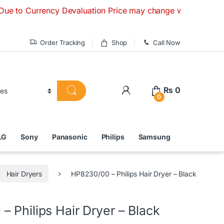
rrency Devaluation Price may change without any prior notice
Order Tracking
Shop
Call Now
₨
0
0
LG
Sony
Panasonic
Philips
Samsung
Hair Dryers
HP8230/00 – Philips Hair Dryer – Black
 Philips Hair Dryer – Black