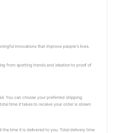
aningful innovations that improve people’s lives.
ing from spotting trends and ideation to proof of
ail. You can choose your preferred shipping
tal time it takes to receive your order is shown
 the time it is delivered to you. Total delivery time