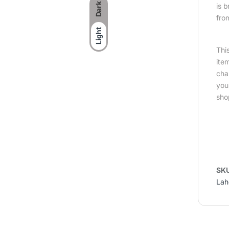
Dark
is 
fro
Light
Thi
ite
cha
you
sho
SK
Lah