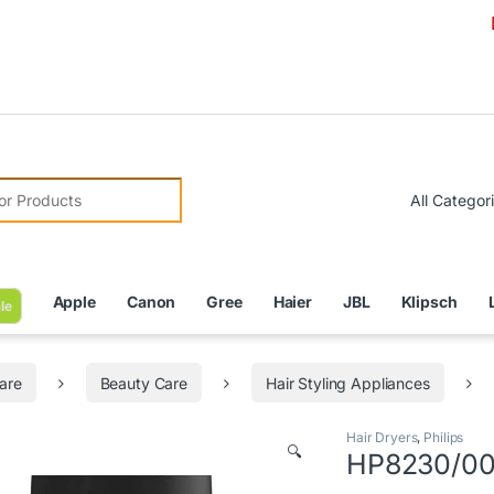
Due to Cu
r:
Apple
Canon
Gree
Haier
JBL
Klipsch
le
are
Beauty Care
Hair Styling Appliances
Hair Dryers
,
Philips
🔍
HP8230/00 –