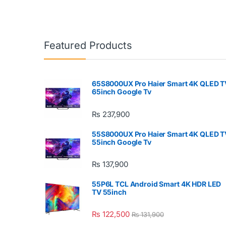
Featured Products
65S8000UX Pro Haier Smart 4K QLED T
65inch Google Tv
₨
237,900
55S8000UX Pro Haier Smart 4K QLED T
55inch Google Tv
₨
137,900
55P6L TCL Android Smart 4K HDR LED
TV 55inch
₨
122,500
₨
131,900