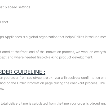
eat & speed settings
l shot.
ips Appliances is a global organization that helps Philips introduce me
itioned at the front-end of the innovation process, we work on everyth
cept and where needed first-of-a-kind product development.
RDER GUIDELINE :
n you order from radiotvcentre.pk, you will receive a confirmation em
hod on the Order Information page during the checkout process. The to
ow:
total delivery time is calculated from the time your order is placed until