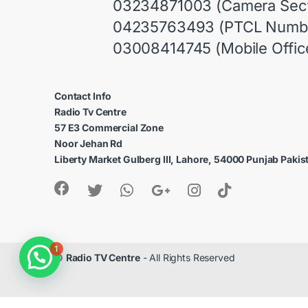
03234871003 (Camera Sect
04235763493 (PTCL Numb
03008414745 (Mobile Offic
Contact Info
Radio Tv Centre
57 E3 Commercial Zone
Noor Jehan Rd
Liberty Market Gulberg III, Lahore, 54000 Punjab Pakis
1
©
Radio TV Centre
- All Rights Reserved