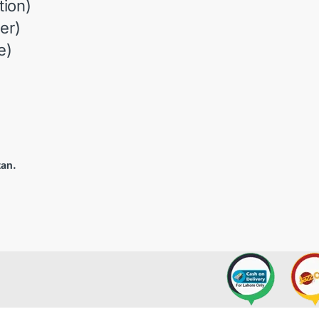
ion)
er)
e)
tan.