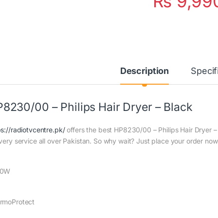
₨
9,99
Description
Specif
8230/00 – Philips Hair Dryer – Black
ps://radiotvcentre.pk/
offers the best HP8230/00 – Philips Hair Dryer – 
ivery service all over Pakistan. So why wait? Just place your order now 
00W
rmoProtect