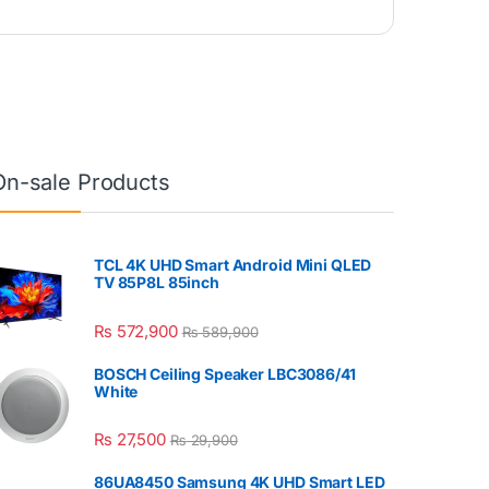
On-sale Products
TCL 4K UHD Smart Android Mini QLED
TV 85P8L 85inch
₨
572,900
₨
589,900
BOSCH Ceiling Speaker LBC3086/41
White
₨
27,500
₨
29,900
86UA8450 Samsung 4K UHD Smart LED