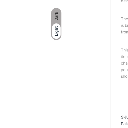
bel
Dark
The 
is 
Light
fro
Thi
ite
cha
you
sho
SK
Pak