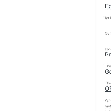
Ep
for 
Cor
Erg
Pr
The
Ge
Thi
O
Whe
met