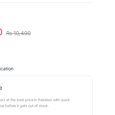
0
₨
10,490
ication
e
ors at the best price in Pakistan with quick
ow before it gets out of stock.