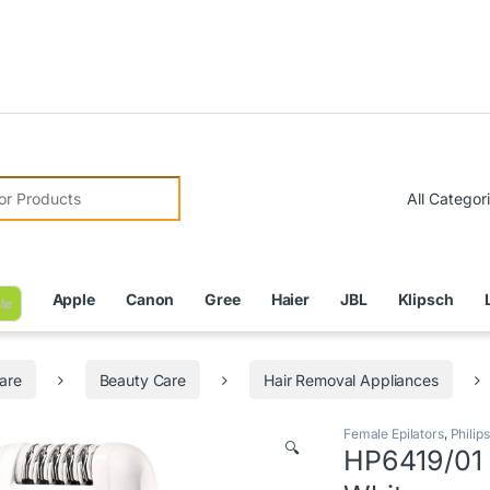
Due to
r:
Apple
Canon
Gree
Haier
JBL
Klipsch
le
are
Beauty Care
Hair Removal Appliances
Female Epilators
,
Philips
🔍
HP6419/01 –