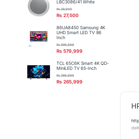
LBC3086/41 White
₨
29,900
₨
27,500
86UA8450 Samsung 4K
UHD Smart LED TV 86
Inch
₨
599,999
₨
579,999
TCL 65C6K Smart 4K QD-
MiniLED TV 65-Inch
₨
269,999
₨
265,999
HP
htt
del