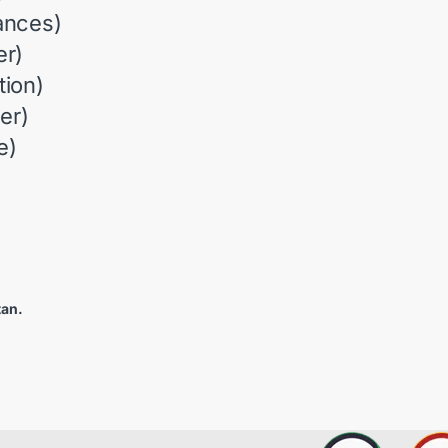
ances)
r)
ion)
er)
e)
tan.