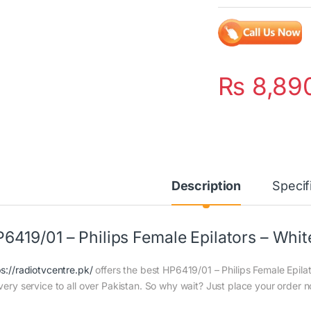
₨
8,89
Description
Specif
6419/01 – Philips Female Epilators – Whit
ps://radiotvcentre.pk/
offers the best HP6419/01 – Philips Female Epilat
ivery service to all over Pakistan. So why wait? Just place your order n