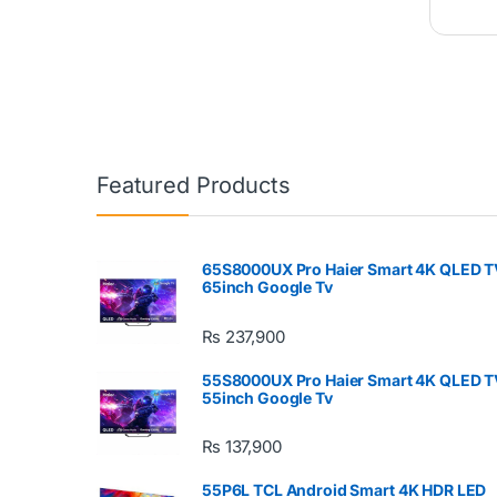
Featured Products
65S8000UX Pro Haier Smart 4K QLED T
65inch Google Tv
₨
237,900
55S8000UX Pro Haier Smart 4K QLED T
55inch Google Tv
₨
137,900
55P6L TCL Android Smart 4K HDR LED