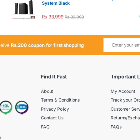
System Black
₨
33,999
₨
39,999
ceive
Rs.200 coupon for first shopping
Find It Fast
Important L
About
My Account
Terms & Conditions
Track your Or
Privacy Policy
Customer Serv
Contact Us
Returns/Exch
FAQ
FAQs
)