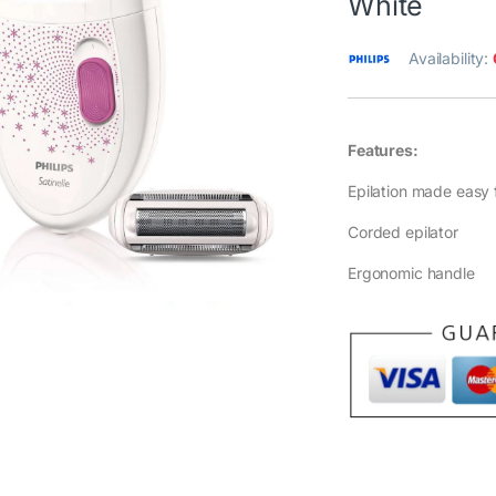
White
Availability:
Features:
Epilation made easy 
Corded epilator
Ergonomic handle