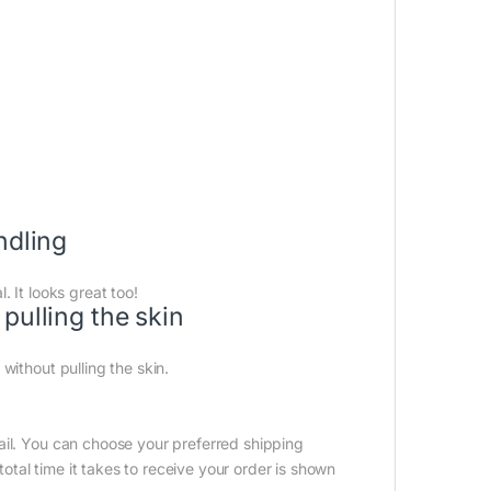
ndling
 It looks great too!
pulling the skin
without pulling the skin.
ail. You can choose your preferred shipping
tal time it takes to receive your order is shown