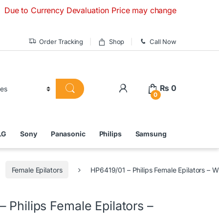
 Currency Devaluation Price may change without any prior not
Order Tracking
Shop
Call Now
₨
0
0
LG
Sony
Panasonic
Philips
Samsung
Female Epilators
HP6419/01 – Philips Female Epilators – W
 Philips Female Epilators –