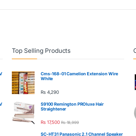
Top Selling Products
V
Cms-168-01 Camelion Extension Wire
White
₨
4,290
V
S9100 Remington PROluxe Hair
Straightener
₨
17,500
₨
18,999
SC-HT31 Panasonic 2.1 Channel Speaker