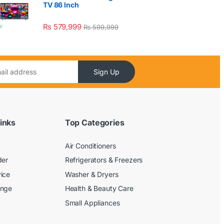
TV 86 Inch
₨
579,999
₨
599,999
Sign Up
inks
Top Categories
Air Conditioners
der
Refrigerators & Freezers
ice
Washer & Dryers
ange
Health & Beauty Care
Small Appliances