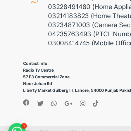
03228491480 (Home Appli
03214183823 (Home Theate
03234871003 (Camera Sect
04235763493 (PTCL Numb
03008414745 (Mobile Offic
Contact Info
Radio Tv Centre
57 E3 Commercial Zone
Noor Jehan Rd
Liberty Market Gulberg III, Lahore, 54000 Punjab Pakis
1