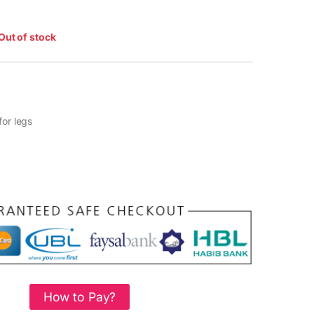
Out of stock
for legs
How to Pay?