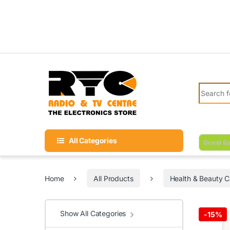
Skip to navigation
Skip to content
Search fo
All Categories
Grand Sa
Home
All Products
Health & Beauty C
Show All Categories
-
15%