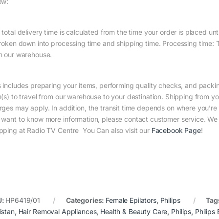
ow:
total delivery time is calculated from the time your order is placed until
broken down into processing time and shipping time. Processing time: Th
m our warehouse.
s includes preparing your items, performing quality checks, and packin
m(s) to travel from our warehouse to your destination. Shipping from yo
rges may apply. In addition, the transit time depends on where you’r
 want to know more information, please contact customer service. We w
pping at Radio TV Centre You Can also visit our
Facebook Page
!
U:
HP6419/01
Categories:
Female Epilators
,
Philips
Tag
istan
,
Hair Removal Appliances
,
Health & Beauty Care
,
Philips
,
Philips 