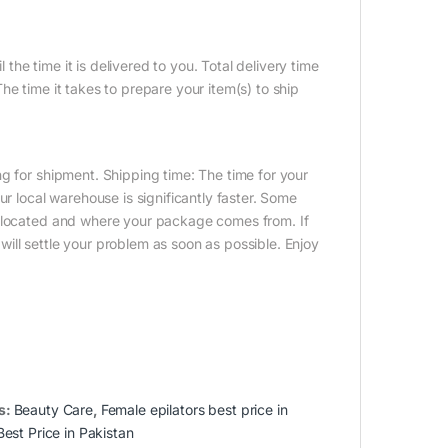
 the time it is delivered to you. Total delivery time
e time it takes to prepare your item(s) to ship
g for shipment. Shipping time: The time for your
ur local warehouse is significantly faster. Some
e located and where your package comes from. If
ill settle your problem as soon as possible. Enjoy
s:
Beauty Care
,
Female epilators best price in
Best Price in Pakistan