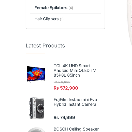
Female Epilators
(4)
Hair Clippers
(1)
Latest Products
TCL 4K UHD Smart
Android Mini QLED TV
85P8L 85inch
₨
589,900
₨
572,900
FujiFilm Instax mini Evo
Hybrid Instant Camera
₨
74,999
BOSCH Ceiling Speaker