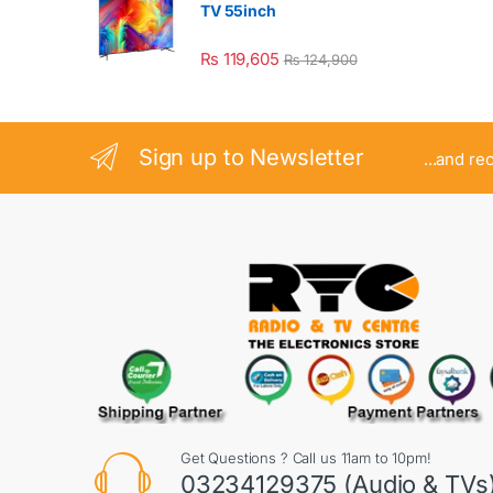
TV 55inch
₨
119,605
₨
124,900
Sign up to Newsletter
...and re
Get Questions ? Call us 11am to 10pm!
03234129375 (Audio & TVs