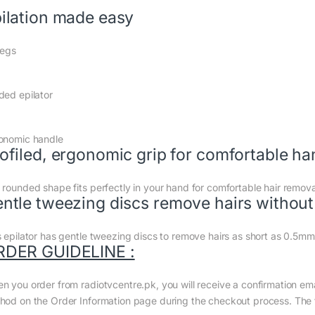
ilation made easy
legs
ded epilator
onomic handle
ofiled, ergonomic grip for comfortable ha
 rounded shape fits perfectly in your hand for comfortable hair removal.
ntle tweezing discs remove hairs without 
s epilator has gentle tweezing discs to remove hairs as short as 0.5mm 
RDER GUIDELINE :
n you order from radiotvcentre.pk, you will receive a confirmation em
hod on the Order Information page during the checkout process. The to