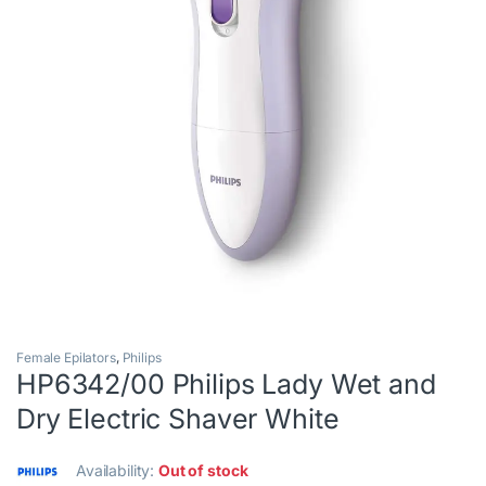
Female Epilators
,
Philips
HP6342/00 Philips Lady Wet and
Dry Electric Shaver White
Availability:
Out of stock