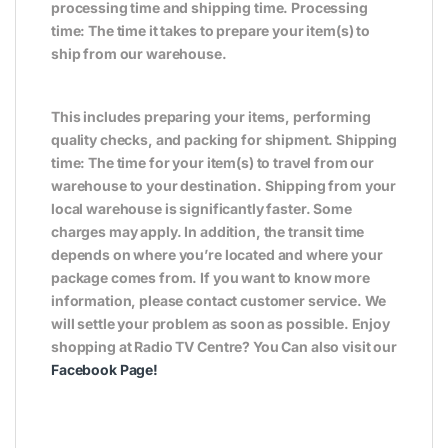
processing time and shipping time. Processing
time: The time it takes to prepare your item(s) to
ship from our warehouse.
This includes preparing your items, performing
quality checks, and packing for shipment. Shipping
time: The time for your item(s) to travel from our
warehouse to your destination. Shipping from your
local warehouse is significantly faster. Some
charges may apply. In addition, the transit time
depends on where you’re located and where your
package comes from. If you want to know more
information, please contact customer service. We
will settle your problem as soon as possible. Enjoy
shopping at Radio TV Centre? You Can also visit our
Facebook Page!