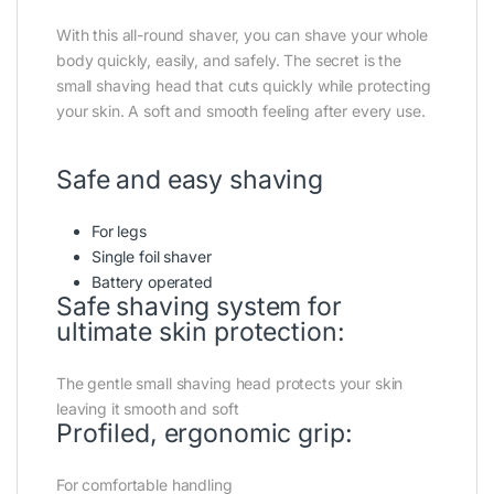
With this all-round shaver, you can shave your whole
body quickly, easily, and safely. The secret is the
small shaving head that cuts quickly while protecting
your skin. A soft and smooth feeling after every use.
Safe and easy shaving
For legs
Single foil shaver
Battery operated
Safe shaving system for
ultimate skin protection:
The gentle small shaving head protects your skin
leaving it smooth and soft
Profiled, ergonomic grip:
For comfortable handling