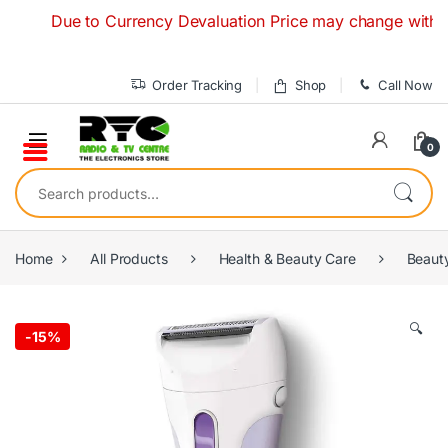
Skip to navigation
Skip to content
Due to Currency Devaluation Price may change without any 
Order Tracking
Shop
Call Now
0
Search for:
Home
All Products
Health & Beauty Care
Beaut
🔍
-
15%