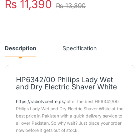
₨
11,390
₨
13,390
Description
Specification
HP6342/00 Philips Lady Wet
and Dry Electric Shaver White
https://radiotvcentre.pk/
offer the best HP6342/00
Philips Lady Wet and Dry Electric Shaver White at the
best price in Pakistan with a quick delivery service to
all over Pakistan. So why wait? Just place your order
now before it gets out of stock.