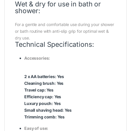
Wet & dry for use in bath or
shower:
For a gentle and comfortable use during your shower
or bath routine with anti-slip grip for optimal wet &
dry use.
Technical Specifications:
Accessories:
2 x AA batteries: Yes
Cleaning brush: Yes
Travel cap: Yes
Efficiency cap: Yes
Luxury pouch: Yes
Small shaving head: Yes
Trimming comb: Yes
Easy of use: