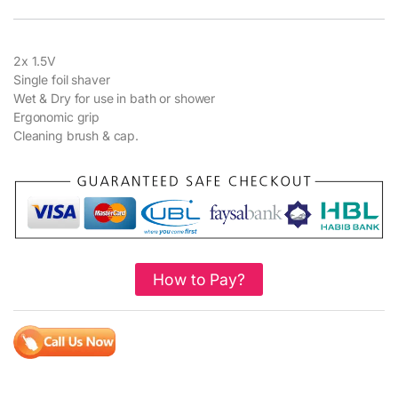
2x 1.5V
Single foil shaver
Wet & Dry for use in bath or shower
Ergonomic grip
Cleaning brush & cap.
How to Pay?