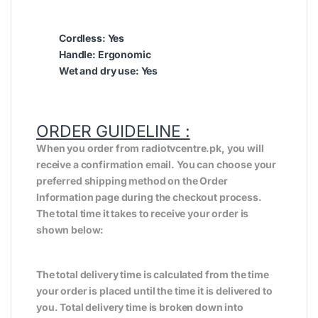
Cordless: Yes
Handle: Ergonomic
Wet and dry use: Yes
ORDER GUIDELINE :
When you order from radiotvcentre.pk, you will
receive a confirmation email. You can choose your
preferred shipping method on the Order
Information page during the checkout process.
The total time it takes to receive your order is
shown below:
The total delivery time is calculated from the time
your order is placed until the time it is delivered to
you. Total delivery time is broken down into