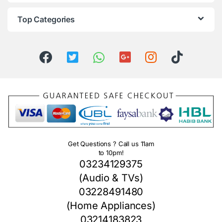
Top Categories
Get Questions ? Call us 11am
to 10pm!
03234129375
(Audio & TVs)
03228491480
(Home Appliances)
03214183823