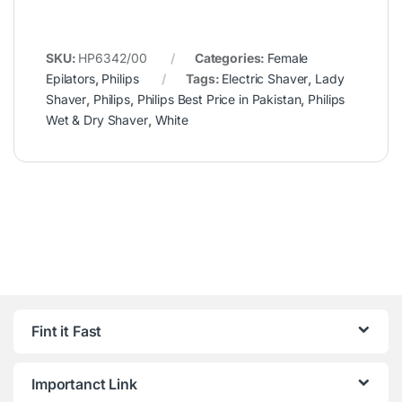
SKU:
HP6342/00
Categories:
Female
Epilators
,
Philips
Tags:
Electric Shaver
,
Lady
Shaver
,
Philips
,
Philips Best Price in Pakistan
,
Philips
Wet & Dry Shaver
,
White
Fint it Fast
Importanct Link