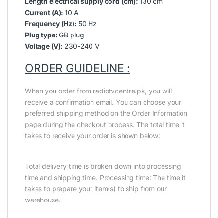
Length electrical supply cord (cm):
130 cm
Current (A):
10 A
Frequency (Hz):
50 Hz
Plug type:
GB plug
Voltage (V):
230-240 V
ORDER GUIDELINE :
When you order from radiotvcentre.pk, you will
receive a confirmation email. You can choose your
preferred shipping method on the Order Information
page during the checkout process. The total time it
takes to receive your order is shown below:
Total delivery time is broken down into processing
time and shipping time. Processing time: The time it
takes to prepare your item(s) to ship from our
warehouse.