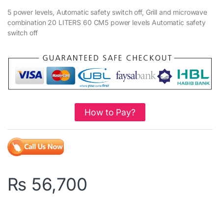
5 power levels, Automatic safety switch off, Grill and microwave
combination 20 LITERS 60 CM5 power levels Automatic safety
switch off
How to Pay?
₨
56,700