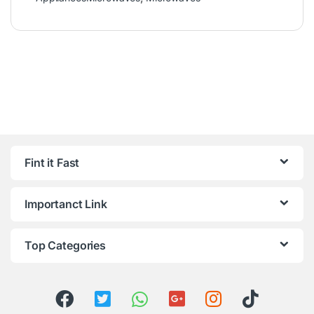
Fint it Fast
Importanct Link
Top Categories