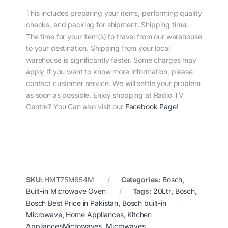
This includes preparing your items, performing quality
checks, and packing for shipment. Shipping time:
The time for your item(s) to travel from our warehouse
to your destination. Shipping from your local
warehouse is significantly faster. Some charges may
apply If you want to know more information, please
contact customer service. We will settle your problem
as soon as possible. Enjoy shopping at Radio TV
Centre? You Can also visit our
Facebook Page
!
SKU:
HMT75M654M
Categories:
Bosch
,
Built-in Microwave Oven
Tags:
20Ltr
,
Bosch
,
Bosch Best Price in Pakistan
,
Bosch built-in
Microwave
,
Home Appliances
,
Kitchen
AppliancesMicrowaves
,
Microwaves