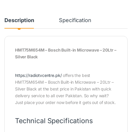
Description
Specification
HMT75M654M – Bosch Built-in Microwave – 20Ltr –
Silver Black
https://radiotvcentre.pk/
offers the best
HMT75M654M – Bosch Built-in Microwave – 20Ltr –
Silver Black at the best price in Pakistan with quick
delivery service to all over Pakistan. So why wait?
Just place your order now before it gets out of stock.
Technical Specifications