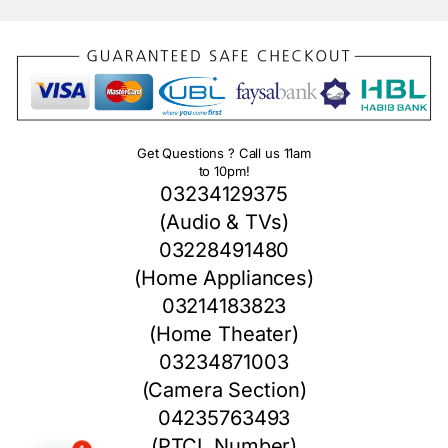
Get Questions ? Call us 11am
to 10pm!
03234129375
(Audio & TVs)
03228491480
(Home Appliances)
03214183823
(Home Theater)
03234871003
(Camera Section)
04235763493
(PTCL Number)