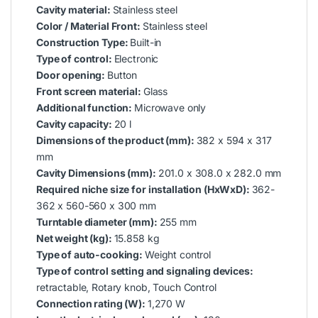
Cavity material:
Stainless steel
Color / Material Front:
Stainless steel
Construction Type:
Built-in
Type of control:
Electronic
Door opening:
Button
Front screen material:
Glass
Additional function:
Microwave only
Cavity capacity:
20 l
Dimensions of the product (mm):
382 x 594 x 317
mm
Cavity Dimensions (mm):
201.0 x 308.0 x 282.0 mm
Required niche size for installation (HxWxD):
362-
362 x 560-560 x 300 mm
Turntable diameter (mm):
255 mm
Net weight (kg):
15.858 kg
Type of auto-cooking:
Weight control
Type of control setting and signaling devices:
retractable, Rotary knob, Touch Control
Connection rating (W):
1,270 W