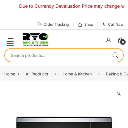
Skip to navigation
Skip to content
Due to Currency Devaluation Price may change without 
Order Tracking
Shop
Call Now
0
Search for:
Home
All Products
Home & Kitchen
Baking & O
🔍