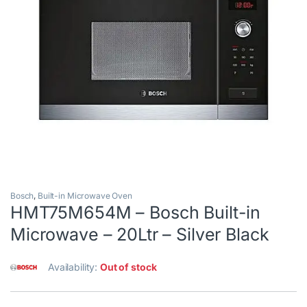
Bosch
,
Built-in Microwave Oven
HMT75M654M – Bosch Built-in
Microwave – 20Ltr – Silver Black
Availability:
Out of stock