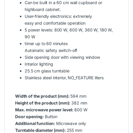
Can be built in a 60 cm wall cupboard or
highboard cabinet.
User-friendly electronics: extremely
easy and comfortable operation
5 power levels: 800 W, 600 W, 360 W, 180 W,
90 W
timer up to 60 minutes
Automatic safety switch-off
Side opening door with viewing window
Interior lighting
25.5 cm glass turntable
Stainless steel interior, NO_FEATURE liters
Width of the product (mm):
594 mm
Height of the product (mm):
382 mm
Max. microwave power level:
800 W
Door opening:
Button
Additional function:
Microwave only
Turntable diameter (mm):
255 mm