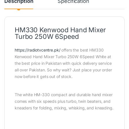
Description
Specification
HM330 Kenwood Hand Mixer
Turbo 250W 6Speed
https://radiotvcentre.pk/
offers the best HM330
Kenwood Hand Mixer Turbo 250W 6Speed White at
the best price in Pakistan with quick delivery service
all over Pakistan. So why wait? Just place your order
now before it gets out of stock.
The white HM-330 compact and durable hand mixer
comes with six speeds plus turbo, twin beaters, and
kneaders for folding, mixing, whisking, and kneading.