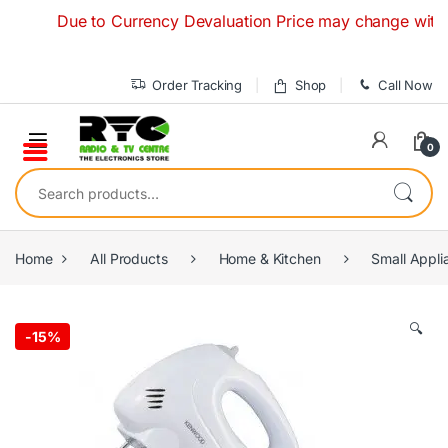
Skip to navigation
Skip to content
Due to Currency Devaluation Price may change without any
Order Tracking
Shop
Call Now
0
Search for:
Home
All Products
Home & Kitchen
Small Appli
🔍
-
15%