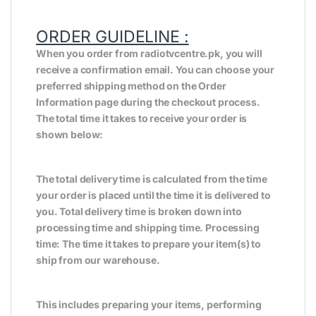
ORDER GUIDELINE :
When you order from radiotvcentre.pk, you will
receive a confirmation email. You can choose your
preferred shipping method on the Order
Information page during the checkout process.
The total time it takes to receive your order is
shown below:
The total delivery time is calculated from the time
your order is placed until the time it is delivered to
you. Total delivery time is broken down into
processing time and shipping time. Processing
time: The time it takes to prepare your item(s) to
ship from our warehouse.
This includes preparing your items, performing