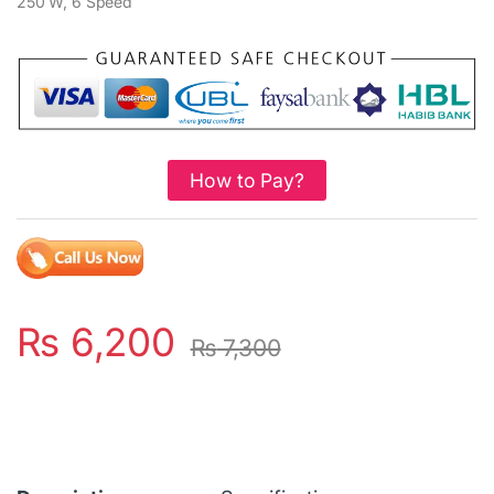
250 W, 6 Speed
How to Pay?
₨
6,200
₨
7,300