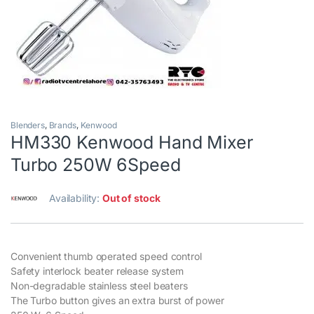
Blenders
,
Brands
,
Kenwood
HM330 Kenwood Hand Mixer
Turbo 250W 6Speed
Availability:
Out of stock
Convenient thumb operated speed control
Safety interlock beater release system
Non-degradable stainless steel beaters
The Turbo button gives an extra burst of power