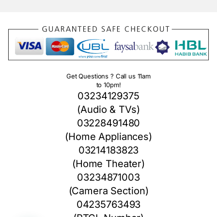
Get Questions ? Call us 11am
to 10pm!
03234129375
(Audio & TVs)
03228491480
(Home Appliances)
03214183823
(Home Theater)
03234871003
(Camera Section)
04235763493