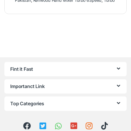
Pakistan
,
Kenwood Hand Mixer Turbo 6Speed
,
Turbo
Fint it Fast
Importanct Link
Top Categories