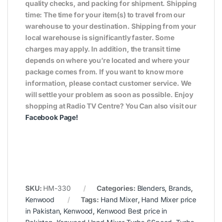
quality checks, and packing for shipment. Shipping
time: The time for your item(s) to travel from our
warehouse to your destination. Shipping from your
local warehouse is significantly faster. Some
charges may apply. In addition, the transit time
depends on where you’re located and where your
package comes from. If you want to know more
information, please contact customer service. We
will settle your problem as soon as possible. Enjoy
shopping at Radio TV Centre? You Can also visit our
Facebook Page
!
SKU:
HM-330
Categories:
Blenders
,
Brands
,
Kenwood
Tags:
Hand Mixer
,
Hand Mixer price
in Pakistan
,
Kenwood
,
Kenwood Best price in