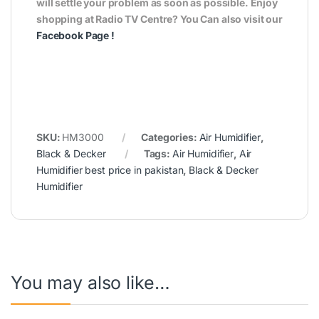
will settle your problem as soon as possible. Enjoy
shopping at Radio TV Centre? You Can also visit our
Facebook Page
!
SKU:
HM3000
Categories:
Air Humidifier
,
Black & Decker
Tags:
Air Humidifier
,
Air
Humidifier best price in pakistan
,
Black & Decker
Humidifier
You may also like…