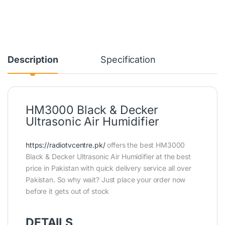
Description
Specification
HM3000 Black & Decker
Ultrasonic Air Humidifier
https://radiotvcentre.pk/
offers the best HM3000
Black & Decker Ultrasonic Air Humidifier at the best
price in Pakistan with quick delivery service all over
Pakistan. So why wait? Just place your order now
before it gets out of stock
DETAILS