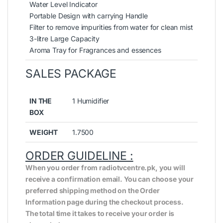
Water Level Indicator
Portable Design with carrying Handle
Filter to remove impurities from water for clean mist
3-litre Large Capacity
Aroma Tray for Fragrances and essences
SALES PACKAGE
IN THE
1 Humidifier
BOX
WEIGHT
1.7500
ORDER GUIDELINE :
When you order from radiotvcentre.pk, you will
receive a confirmation email. You can choose your
preferred shipping method on the Order
Information page during the checkout process.
The total time it takes to receive your order is