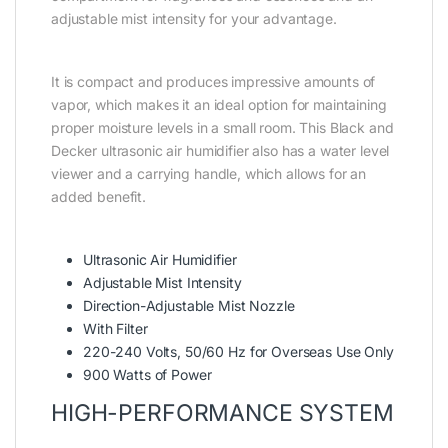
adjustable mist intensity for your advantage.
It is compact and produces impressive amounts of
vapor, which makes it an ideal option for maintaining
proper moisture levels in a small room. This Black and
Decker ultrasonic air humidifier also has a water level
viewer and a carrying handle, which allows for an
added benefit.
Ultrasonic Air Humidifier
Adjustable Mist Intensity
Direction-Adjustable Mist Nozzle
With Filter
220-240 Volts, 50/60 Hz for Overseas Use Only
900 Watts of Power
HIGH-PERFORMANCE SYSTEM