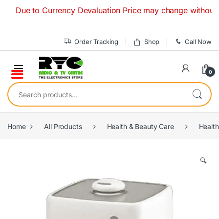
Skip to navigation
Skip to content
ue to Currency Devaluation Price may change without any pri
Order Tracking
Shop
Call Now
0
Search for:
Home
All Products
Health & Beauty Care
Health
🔍