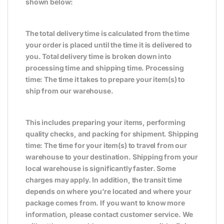
shown below:
The total delivery time is calculated from the time
your order is placed until the time it is delivered to
you. Total delivery time is broken down into
processing time and shipping time. Processing
time: The time it takes to prepare your item(s) to
ship from our warehouse.
This includes preparing your items, performing
quality checks, and packing for shipment. Shipping
time: The time for your item(s) to travel from our
warehouse to your destination. Shipping from your
local warehouse is significantly faster. Some
charges may apply. In addition, the transit time
depends on where you’re located and where your
package comes from. If you want to know more
information, please contact customer service. We