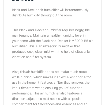
Black and Decker air humidifier will instantaneously
distribute humidity throughout the room.
This Black and Decker humidifier requires negligible
maintenance. Maintain a healthy humidity level in
your home with the Black and Decker HM3000-B5 air
humidifier. This is an ultrasonic humidifier that
produces cool, clean mist with the help of ultrasonic
vibration and filter system.
Also, this air humidifier does not make much noise
while running, which makes it an excellent choice for
use in the home. It features a filter that removes the
impurities from water, ensuring you of superior
performance. This air humidifier also features a
direction-adjustable mist nozzle with a special
compartment for fragrances and essences and an