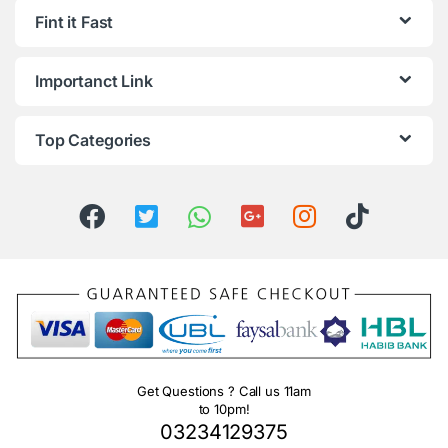
Fint it Fast
Importanct Link
Top Categories
Get Questions ? Call us 11am
to 10pm!
03234129375