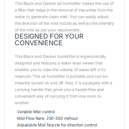
This Black and Decker air humidifier makes the use of
a filter that helps in the removal of impurities from the
water to generate clean mist. You can easily adjust
the direction of the mist nozzle as well as the intensity
of the mist as per your requirement.
DESIGNED FOR YOUR
CONVENIENCE
This Black and Decker humidifier is ergonomically
designed and features a water level viewer that
enables you to view the volume of water left in its
reservoir. This air humidifier is portable and can be
instantly turned on and off. Also, it is equipped with a
carrying handle that gives you a hassle-free and
convenient way of carrying it from one room to
another.
Variable Mist control
Mist Flow Rate: 250-300 ml/hour
Adjustable Mist Nozzle for direction control