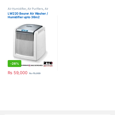
Air Humidifier
,
Air Purifiers
,
Air
Purifiers
,
Azadi Sale Corner
,
LW220 Beurer Air Washer /
Beurer
,
Hot Clearance Sale
Humidifier upto 36m2
-
26%
₨
59,000
₨
79,999