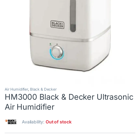
Air Humidifier
,
Black & Decker
HM3000 Black & Decker Ultrasonic
Air Humidifier
Availability:
Out of stock