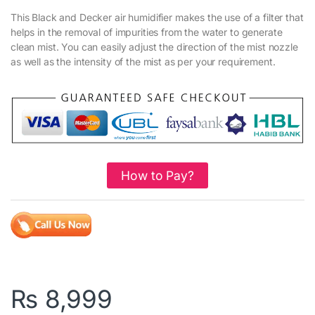
This Black and Decker air humidifier makes the use of a filter that
helps in the removal of impurities from the water to generate
clean mist. You can easily adjust the direction of the mist nozzle
as well as the intensity of the mist as per your requirement.
How to Pay?
₨
8,999