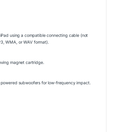
r iPad using a compatible connecting cable (not
MP3, WMA, or WAV format).
moving magnet cartridge.
to powered subwoofers for low-frequency impact.