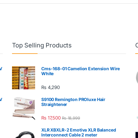
Top Selling Products
V
Cms-168-01 Camelion Extension Wire
White
₨
4,290
V
S9100 Remington PROluxe Hair
Straightener
₨
17,500
₨
18,999
XLR XBXLR-2 Emotiva XLR Balanced
Interconnect Cable 2 meter