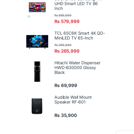
UHD Smart LED TV 86
Inch
₨
599,999
₨
579,999
TCL 65C6K Smart 4K QD-
MiniLED TV 65-Inch
₨
269,999
₨
265,999
Hitachi Water Dispenser
HWD-B30000 Glossy
Black
₨
69,999
Audible Wall Mount
Speaker RF-601
₨
35,900