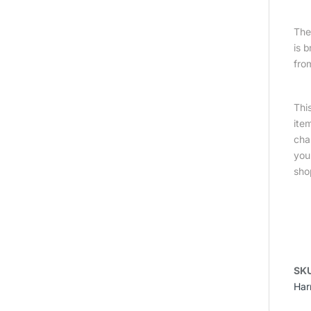
The 
is 
fro
Thi
ite
cha
you
sho
SK
Har