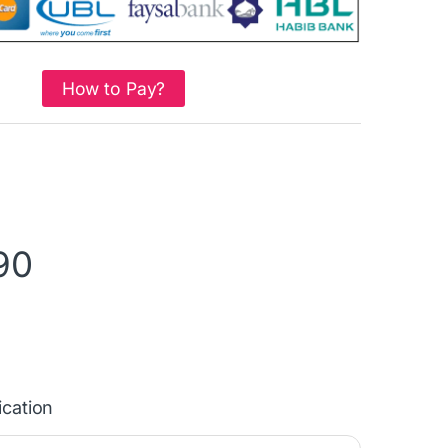
How to Pay?
90
ication