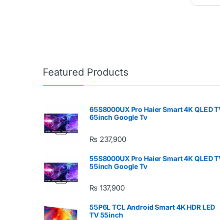
Featured Products
65S8000UX Pro Haier Smart 4K QLED T
65inch Google Tv
₨
237,900
55S8000UX Pro Haier Smart 4K QLED T
55inch Google Tv
₨
137,900
55P6L TCL Android Smart 4K HDR LED
TV 55inch