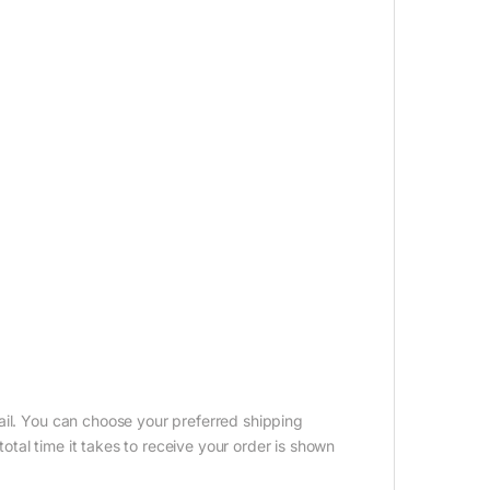
ail. You can choose your preferred shipping
tal time it takes to receive your order is shown