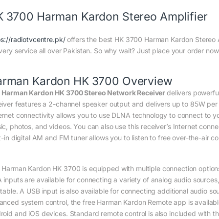
 3700 Harman Kardon Stereo Amplifier
ps://radiotvcentre.pk/
offers the best HK 3700 Harman Kardon Stereo Amp
ivery service all over Pakistan. So why wait? Just place your order now 
arman Kardon HK 3700 Overview
e
Harman Kardon HK 3700 Stereo Network Receiver
delivers powerfu
eiver features a 2-channel speaker output and delivers up to 85W per 
ernet connectivity allows you to use DLNA technology to connect to y
ic, photos, and videos. You can also use this receiver’s Internet conne
lt-in digital AM and FM tuner allows you to listen to free over-the-air
 Harman Kardon HK 3700 is equipped with multiple connection options 
 inputs are available for connecting a variety of analog audio sources,
ntable. A USB input is also available for connecting additional audio 
anced system control, the free Harman Kardon Remote app is available 
roid and iOS devices. Standard remote control is also included with th