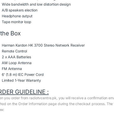
Wide bandwidth and low distortion design
A/B speakers election
Headphone output
Tape monitor loop
 the Box
Harman Kardon HK 3700 Stereo Network Receiver
Remote Control
2 x AAA Batteries
AM Loop Antenna
FM Antenna
6′ (1.8 m) IEC Power Cord
Limited 1-Year Warranty
RDER GUIDELINE :
n you order from radiotvcentre.pk, you will receive a confirmation em
hod on the Order Information page during the checkout process. The to
ow: