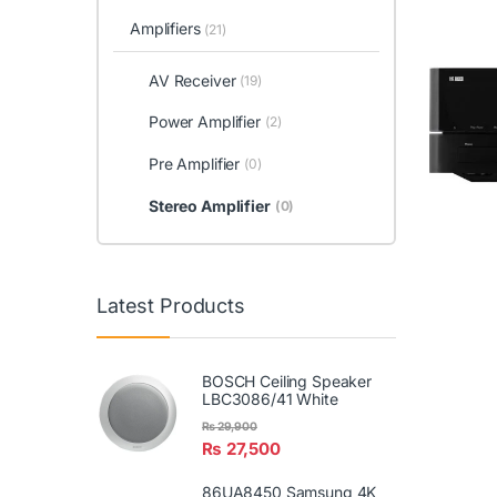
Amplifiers
(21)
AV Receiver
(19)
Power Amplifier
(2)
Pre Amplifier
(0)
Stereo Amplifier
(0)
Latest Products
BOSCH Ceiling Speaker
LBC3086/41 White
₨
29,900
₨
27,500
86UA8450 Samsung 4K