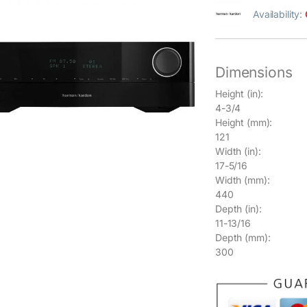
Availability:
Dimensions
Height (in):
4-3/4
Height (mm):
121
Width (in):
17-5/16
Width (mm):
440
Depth (in):
11-13/16
Depth (mm):
300