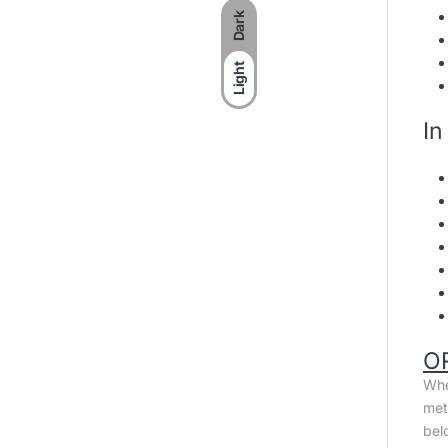
Dark
Light
In
O
Whe
met
bel