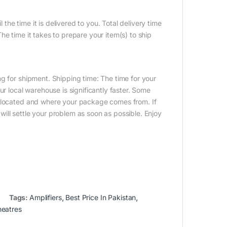
 the time it is delivered to you. Total delivery time
e time it takes to prepare your item(s) to ship
g for shipment. Shipping time: The time for your
ur local warehouse is significantly faster. Some
e located and where your package comes from. If
ill settle your problem as soon as possible. Enjoy
Tags:
Amplifiers
,
Best Price In Pakistan
,
eatres