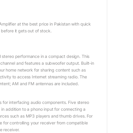
lifier at the best price in Pakistan with quick
before it gets out of stock.
l stereo performance in a compact design. This
channel and features a subwoofer output. Built-in
our home network for sharing content such as
ctivity to access Internet streaming radio. The
 content; AM and FM antennas are included.
for interfacing audio components. Five stereo
 in addition to a phono input for connecting a
sources such as MP3 players and thumb drives. For
for controlling your receiver from compatible
e receiver.