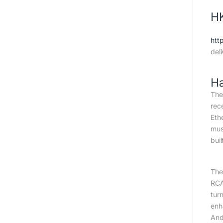
HK
htt
del
H
Th
rec
Eth
mus
bui
The
RCA
tur
enh
And