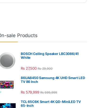
On-sale Products
BOSCH Ceiling Speaker LBC3086/41
White
₨
27,500
₨
29,900
86UA8450 Samsung 4K UHD Smart LED
TV 86 Inch
₨
579,999
₨
599,999
TCL 65C6K Smart 4K QD-MiniLED TV
65-Inch