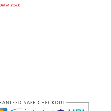
Out of stock