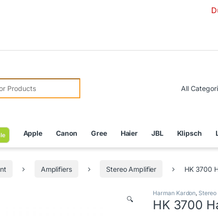
Due to Curre
r:
Apple
Canon
Gree
Haier
JBL
Klipsch
le
nt
Amplifiers
Stereo Amplifier
HK 3700 H
Harman Kardon
,
Stereo 
🔍
HK 3700 Ha