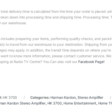
total delivery time is calculated from the time your order is placed until
broken down into processing time and shipping time. Processing time: Th
m our warehouse.
s includes preparing your items, performing quality checks, and packin
m(s) to travel from our warehouse to your destination. Shipping from yo
rges may apply. In addition, the transit time depends on where you’r
 want to know more information, please contact customer service. We w
pping at Radio TV Centre? You Can also visit our
Facebook Page
!
U:
HK 3700
Categories:
Harman Kardon
,
Stereo Amplifier
man Kardon Stereo Amplifier
,
HK 3700
,
Home Entertainment
,
Home Th