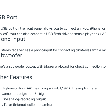
B Port
 USB port on the front panel allows you to connect an iPod, iPhone, o
plied). You can also connect a USB flash drive for music playback (
ono Input
s stereo receiver has a phono input for connecting turntables with a 
ubwoofer
re’s a subwoofer output with trigger on-board for direct connection 
her Features
High-resolution DAC, featuring a 24-bit/192 kHz sampling rate
Compact design at 4.8″ high
One analog-recording output
vTuner (Internet radio) streaming