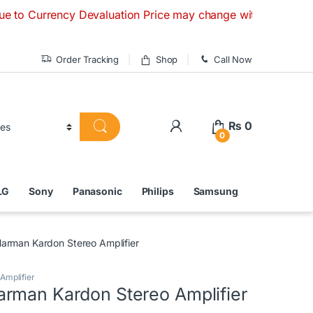
ncy Devaluation Price may change without any prior notice. I
Order Tracking
Shop
Call Now
₨
0
0
LG
Sony
Panasonic
Philips
Samsung
arman Kardon Stereo Amplifier
Amplifier
rman Kardon Stereo Amplifier