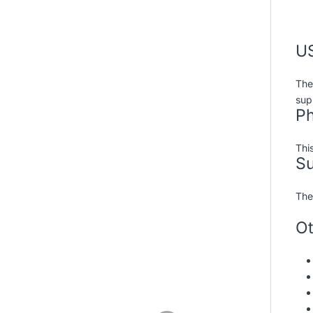
US
The
sup
Ph
Thi
S
The
Ot