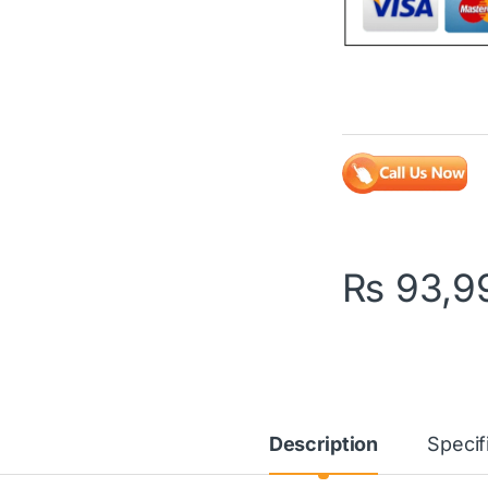
₨
93,9
Description
Specif