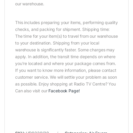
our warehouse.
This includes preparing your items, performing quality
checks, and packing for shipment. Shipping time:
The time for your item(s) to travel from our warehouse
to your destination. Shipping from your local
warehouse is significantly faster. Some charges may
apply. In addition, the transit time depends on where
you’re located and where your package comes from.
If you want to know more information, please contact
customer service. We will settle your problem as soon
as possible. Enjoy shopping at Radio TV Centre? You
Can also visit our
Facebook Page
!