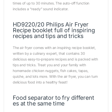
times of up to 30 minutes. The auto-off function
includes a “ready” sound indicator.
HD9220/20 Philips Air Fryer
Recipe booklet full of inspiring
recipes and tips and tricks
The air fryer comes with an inspiring recipe booklet,
written by a culinary expert, that contains 30
delicious easy-to-prepare recipes and is packed with
tips and tricks. Treat you and your family with
homemade chicken nuggets, fish cakes, tapas,
quiche, and lots more. With the air fryer, you can turn
delicious food into a healthy feast!
Food separator to fry different
es at the same time