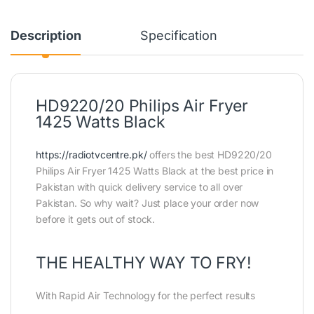
Description
Specification
HD9220/20 Philips Air Fryer
1425 Watts Black
https://radiotvcentre.pk/
offers the best HD9220/20
Philips Air Fryer 1425 Watts Black at the best price in
Pakistan with quick delivery service to all over
Pakistan. So why wait? Just place your order now
before it gets out of stock.
THE HEALTHY WAY TO FRY!
With Rapid Air Technology for the perfect results