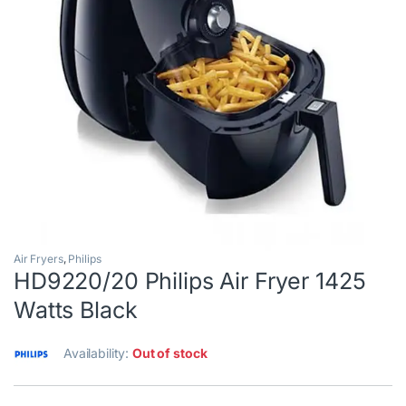
Air Fryers
,
Philips
HD9220/20 Philips Air Fryer 1425
Watts Black
Availability:
Out of stock