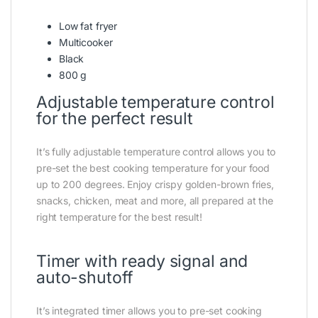
Low fat fryer
Multicooker
Black
800 g
Adjustable temperature control
for the perfect result
It’s fully adjustable temperature control allows you to
pre-set the best cooking temperature for your food
up to 200 degrees. Enjoy crispy golden-brown fries,
snacks, chicken, meat and more, all prepared at the
right temperature for the best result!
Timer with ready signal and
auto-shutoff
It’s integrated timer allows you to pre-set cooking