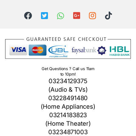
Get Questions ? Call us 11am
to 10pm!
03234129375
(Audio & TVs)
03228491480
(Home Appliances)
03214183823
(Home Theater)
03234871003