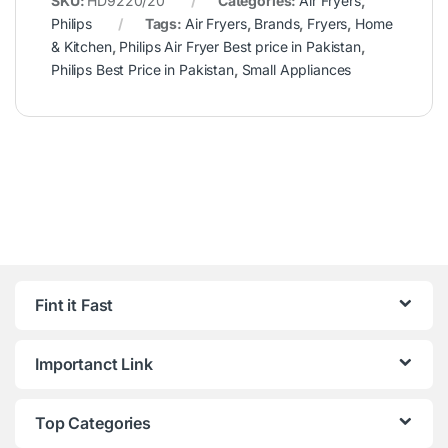
SKU:
HD9220/20
Categories:
Air Fryers
,
Philips
Tags:
Air Fryers
,
Brands
,
Fryers
,
Home
& Kitchen
,
Philips Air Fryer Best price in Pakistan
,
Philips Best Price in Pakistan
,
Small Appliances
Fint it Fast
Importanct Link
Top Categories