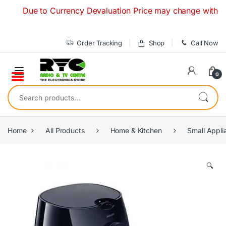
Skip to navigation
Skip to content
Due to Currency Devaluation Price may change without any p
Order Tracking
Shop
Call Now
0
Search for:
Home
All Products
Home & Kitchen
Small Appli
🔍