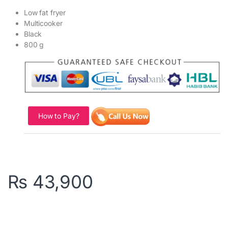
Low fat fryer
Multicooker
Black
800 g
How to Pay?
₨
43,900