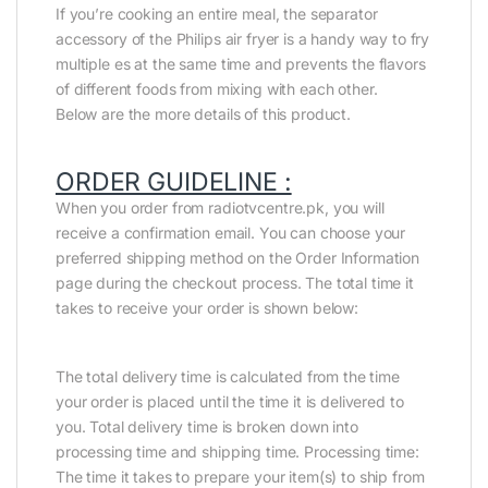
If you’re cooking an entire meal, the separator
accessory of the Philips air fryer is a handy way to fry
multiple es at the same time and prevents the flavors
of different foods from mixing with each other.
Below are the more details of this product.
ORDER GUIDELINE :
When you order from radiotvcentre.pk, you will
receive a confirmation email. You can choose your
preferred shipping method on the Order Information
page during the checkout process. The total time it
takes to receive your order is shown below:
The total delivery time is calculated from the time
your order is placed until the time it is delivered to
you. Total delivery time is broken down into
processing time and shipping time. Processing time:
The time it takes to prepare your item(s) to ship from