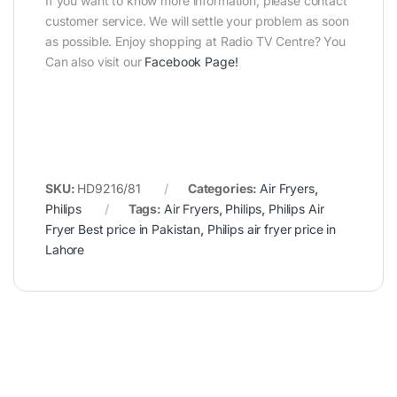
If you want to know more information, please contact
customer service. We will settle your problem as soon
as possible. Enjoy shopping at Radio TV Centre? You
Can also visit our
Facebook Page
!
SKU:
HD9216/81
Categories:
Air Fryers
,
Philips
Tags:
Air Fryers
,
Philips
,
Philips Air
Fryer Best price in Pakistan
,
Philips air fryer price in
Lahore