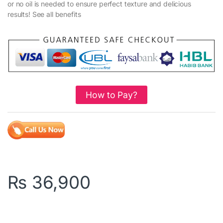
or no oil is needed to ensure perfect texture and delicious
results! See all benefits
How to Pay?
₨
36,900