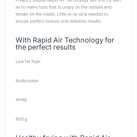
air to make food that is crispy on the outside and
tender on the inside. Little or no oil is needed to
ensure perfect texture and delicious results
With Rapid Air Technology for
the perfect results
Low fat fryer
Multicooker
White
800 g