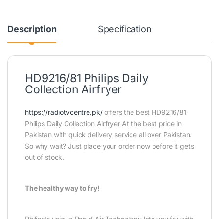
Description
Specification
HD9216/81 Philips Daily
Collection Airfryer
https://radiotvcentre.pk/
offers the best HD9216/81
Philips Daily Collection Airfryer At the best price in
Pakistan with quick delivery service all over Pakistan.
So why wait? Just place your order now before it gets
out of stock.
The healthy way to fry!
Philips’s unique Rapid Air Technology lets you fry with