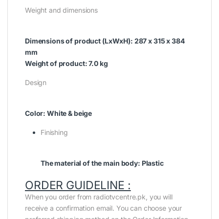
Weight and dimensions
Dimensions of product (LxWxH): 287 x 315 x 384
mm
Weight of product: 7.0 kg
Design
Color: White & beige
Finishing
The material of the main body: Plastic
ORDER GUIDELINE :
When you order from radiotvcentre.pk, you will
receive a confirmation email. You can choose your