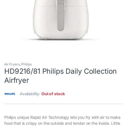
Air Fryers
,
Philips
HD9216/81 Philips Daily Collection
Airfryer
Availability:
Out of stock
Philips unique Rapid Air Technology lets you fry with air to make
food that is crispy on the outside and tender on the inside. Little