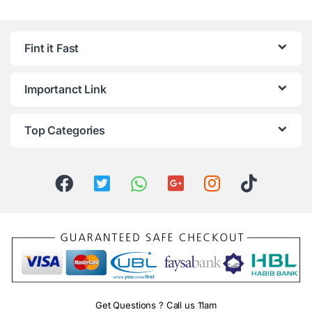
Fint it Fast
Importanct Link
Top Categories
Get Questions ? Call us 11am