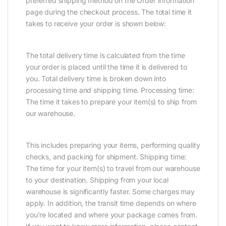
preferred shipping method on the Order Information
page during the checkout process. The total time it
takes to receive your order is shown below:
The total delivery time is calculated from the time
your order is placed until the time it is delivered to
you. Total delivery time is broken down into
processing time and shipping time. Processing time:
The time it takes to prepare your item(s) to ship from
our warehouse.
This includes preparing your items, performing quality
checks, and packing for shipment. Shipping time:
The time for your item(s) to travel from our warehouse
to your destination. Shipping from your local
warehouse is significantly faster. Some charges may
apply. In addition, the transit time depends on where
you’re located and where your package comes from.