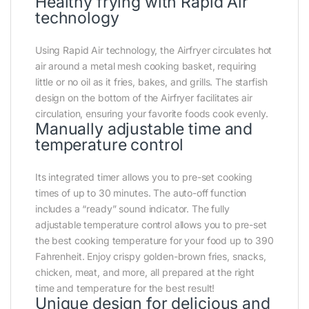
Healthy frying with Rapid Air
technology
Using Rapid Air technology, the Airfryer circulates hot
air around a metal mesh cooking basket, requiring
little or no oil as it fries, bakes, and grills. The starfish
design on the bottom of the Airfryer facilitates air
circulation, ensuring your favorite foods cook evenly.
Manually adjustable time and
temperature control
Its integrated timer allows you to pre-set cooking
times of up to 30 minutes. The auto-off function
includes a “ready” sound indicator. The fully
adjustable temperature control allows you to pre-set
the best cooking temperature for your food up to 390
Fahrenheit. Enjoy crispy golden-brown fries, snacks,
chicken, meat, and more, all prepared at the right
time and temperature for the best result!
Unique design for delicious and