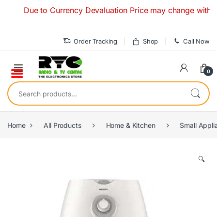
Skip to navigation
Skip to content
Due to Currency Devaluation Price may change without any p
Order Tracking
Shop
Call Now
0
Search for:
Home
All Products
Home & Kitchen
Small Appli
🔍