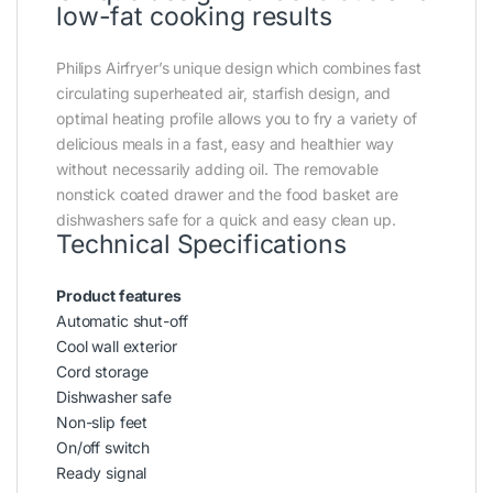
low-fat cooking results
Philips Airfryer’s unique design which combines fast
circulating superheated air, starfish design, and
optimal heating profile allows you to fry a variety of
delicious meals in a fast, easy and healthier way
without necessarily adding oil. The removable
nonstick coated drawer and the food basket are
dishwashers safe for a quick and easy clean up.
Technical Specifications
Product features
Automatic shut-off
Cool wall exterior
Cord storage
Dishwasher safe
Non-slip feet
On/off switch
Ready signal