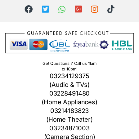
Get Questions ? Call us 11am
to 10pm!
03234129375
(Audio & TVs)
03228491480
(Home Appliances)
03214183823
(Home Theater)
03234871003
(Camera Section)