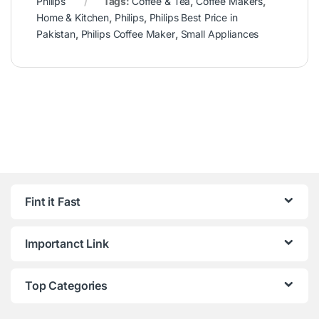
Philips
Tags:
Coffee & Tea
,
Coffee Makers
,
Home & Kitchen
,
Philips
,
Philips Best Price in
Pakistan
,
Philips Coffee Maker
,
Small Appliances
Fint it Fast
Importanct Link
Top Categories