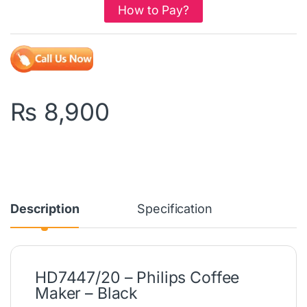
How to Pay?
₨
8,900
Description
Specification
HD7447/20 – Philips Coffee
Maker – Black