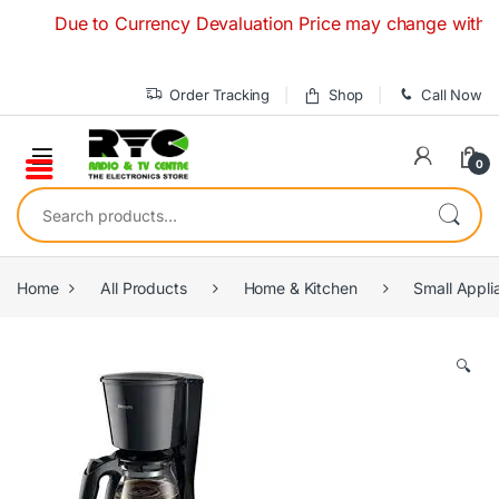
Skip to navigation
Skip to content
Due to Currency Devaluation Price may change without any 
Order Tracking
Shop
Call Now
0
Search for:
Home
All Products
Home & Kitchen
Small Appli
🔍