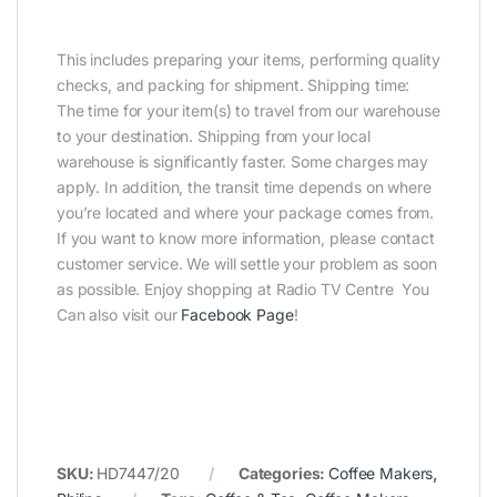
This includes preparing your items, performing quality
checks, and packing for shipment. Shipping time:
The time for your item(s) to travel from our warehouse
to your destination. Shipping from your local
warehouse is significantly faster. Some charges may
apply. In addition, the transit time depends on where
you’re located and where your package comes from.
If you want to know more information, please contact
customer service. We will settle your problem as soon
as possible. Enjoy shopping at Radio TV Centre You
Can also visit our
Facebook Page
!
SKU:
HD7447/20
Categories:
Coffee Makers
,