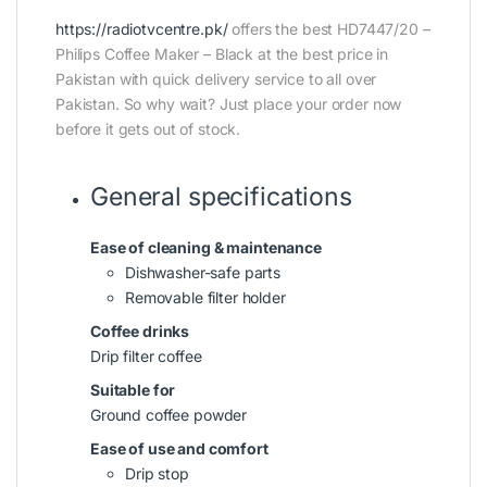
https://radiotvcentre.pk/
offers the best HD7447/20 –
Philips Coffee Maker – Black at the best price in
Pakistan with quick delivery service to all over
Pakistan. So why wait? Just place your order now
before it gets out of stock.
General specifications
Ease of cleaning & maintenance
Dishwasher-safe parts
Removable filter holder
Coffee drinks
Drip filter coffee
Suitable for
Ground coffee powder
Ease of use and comfort
Drip stop