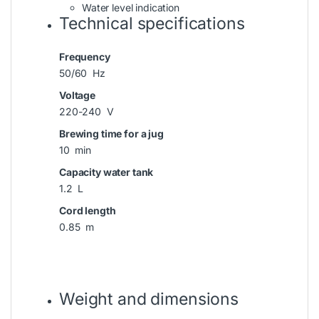
Water level indication
Technical specifications
Frequency
50/60 Hz
Voltage
220-240 V
Brewing time for a jug
10 min
Capacity water tank
1.2 L
Cord length
0.85 m
Weight and dimensions