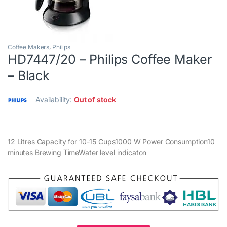
Coffee Makers
,
Philips
HD7447/20 – Philips Coffee Maker
– Black
Availability:
Out of stock
12 Litres Capacity for 10-15 Cups1000 W Power Consumption10
minutes Brewing TimeWater level indicaton