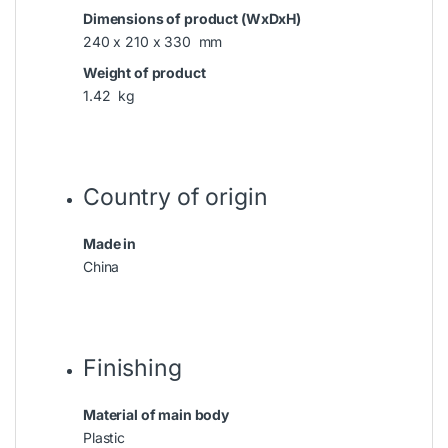
Dimensions of product (WxDxH)
240 x 210 x 330 mm
Weight of product
1.42 kg
Country of origin
Made in
China
Finishing
Material of main body
Plastic