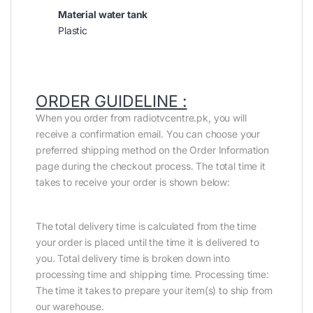
Material water tank
Plastic
ORDER GUIDELINE :
When you order from radiotvcentre.pk, you will
receive a confirmation email. You can choose your
preferred shipping method on the Order Information
page during the checkout process. The total time it
takes to receive your order is shown below:
The total delivery time is calculated from the time
your order is placed until the time it is delivered to
you. Total delivery time is broken down into
processing time and shipping time. Processing time:
The time it takes to prepare your item(s) to ship from
our warehouse.