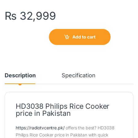
₨
32,999
Add to cart
Description
Specification
HD3038 Philips Rice Cooker
price in Pakistan
https://radiotvcentre.pk/
offers the best? HD3038
Philips Rice Cooker price in Pakistan with quick