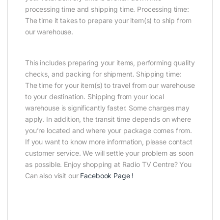
processing time and shipping time. Processing time:
The time it takes to prepare your item(s) to ship from
our warehouse.
This includes preparing your items, performing quality
checks, and packing for shipment. Shipping time:
The time for your item(s) to travel from our warehouse
to your destination. Shipping from your local
warehouse is significantly faster. Some charges may
apply. In addition, the transit time depends on where
you’re located and where your package comes from.
If you want to know more information, please contact
customer service. We will settle your problem as soon
as possible. Enjoy shopping at Radio TV Centre? You
Can also visit our
Facebook Page
!