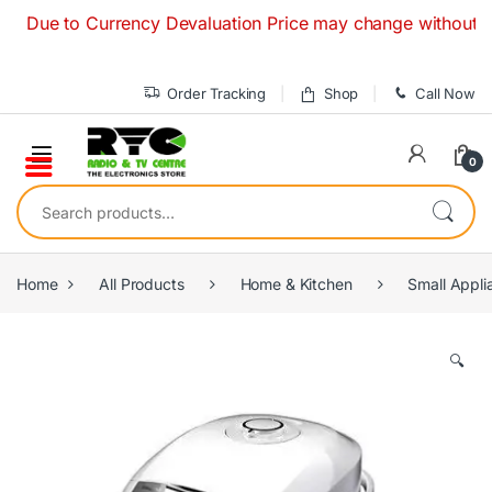
Skip to navigation
Skip to content
e to Currency Devaluation Price may change without any prior
Order Tracking
Shop
Call Now
0
Search for:
Home
All Products
Home & Kitchen
Small Appli
🔍