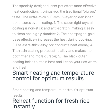
The specially-designed inner pot offers more effective
heat conduction. It brings you the traditional “big pot”
taste. The extra-thick 2.0-mm, 5-layer golden inner
pot ensures even heating. 1. The super-rigid crystal
coating is non-stick and anti-scratch, making it easy
to clean and highly durable; 2. The champagne-gold
base effectively increases the heat during cooking;
3.The extra-thick alloy pot conducts heat evenly; 4.
The resin coating protects the alloy and makes the
pot firmer and more durable; 5. The black outer
coating helps to retain heat and keeps your rice warm
and fresh
Smart heating and temperature
control for optimum results
Smart heating and temperature control for optimum
results
Reheat function for fresh rice
instantly