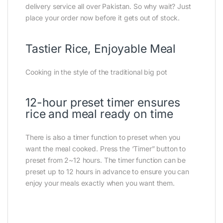
delivery service all over Pakistan. So why wait? Just
place your order now before it gets out of stock.
Tastier Rice, Enjoyable Meal
Cooking in the style of the traditional big pot
12-hour preset timer ensures
rice and meal ready on time
There is also a timer function to preset when you
want the meal cooked. Press the ‘Timer” button to
preset from 2~12 hours. The timer function can be
preset up to 12 hours in advance to ensure you can
enjoy your meals exactly when you want them.