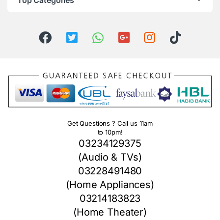
Top Categories
Get Questions ? Call us 11am
to 10pm!
03234129375
(Audio & TVs)
03228491480
(Home Appliances)
03214183823
(Home Theater)