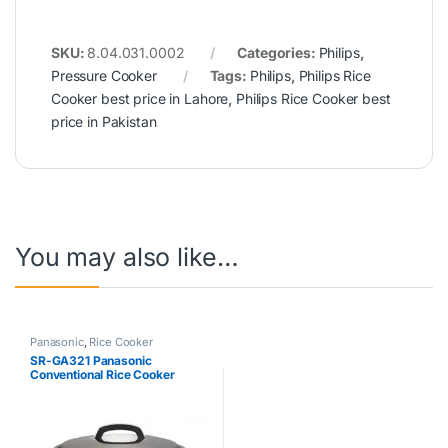
SKU:
8.04.031.0002
Categories:
Philips
,
Pressure Cooker
Tags:
Philips
,
Philips Rice
Cooker best price in Lahore
,
Philips Rice Cooker best
price in Pakistan
You may also like…
Panasonic
,
Rice Cooker
SR-GA321 Panasonic
Conventional Rice Cooker
3.2Ltr White