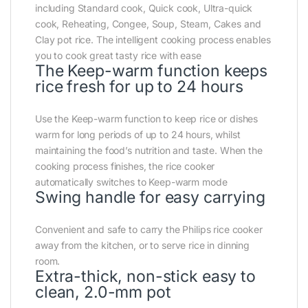
including Standard cook, Quick cook, Ultra-quick
cook, Reheating, Congee, Soup, Steam, Cakes and
Clay pot rice. The intelligent cooking process enables
you to cook great tasty rice with ease
The Keep-warm function keeps
rice fresh for up to 24 hours
Use the Keep-warm function to keep rice or dishes
warm for long periods of up to 24 hours, whilst
maintaining the food’s nutrition and taste. When the
cooking process finishes, the rice cooker
automatically switches to Keep-warm mode
Swing handle for easy carrying
Convenient and safe to carry the Philips rice cooker
away from the kitchen, or to serve rice in dinning
room.
Extra-thick, non-stick easy to
clean, 2.0-mm pot