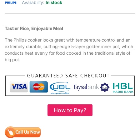
Availability:
In stock
Tastier Rice, Enjoyable Meal
The Philips cooker looks great with temperature control and an
extremely durable, cutting-edge 5-layer golden inner pot, which
conducts heat evenly for food cooked in the traditional style of
big pot.
How to Pay?