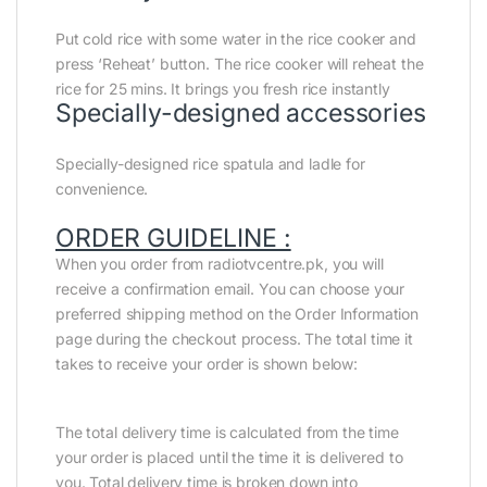
Put cold rice with some water in the rice cooker and
press ‘Reheat’ button. The rice cooker will reheat the
rice for 25 mins. It brings you fresh rice instantly
Specially-designed accessories
Specially-designed rice spatula and ladle for
convenience.
ORDER GUIDELINE :
When you order from radiotvcentre.pk, you will
receive a confirmation email. You can choose your
preferred shipping method on the Order Information
page during the checkout process. The total time it
takes to receive your order is shown below:
The total delivery time is calculated from the time
your order is placed until the time it is delivered to
you. Total delivery time is broken down into