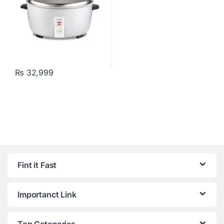
₨
32,999
Fint it Fast
Importanct Link