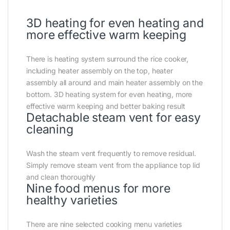
3D heating for even heating and
more effective warm keeping
There is heating system surround the rice cooker,
including heater assembly on the top, heater
assembly all around and main heater assembly on the
bottom. 3D heating system for even heating, more
effective warm keeping and better baking result
Detachable steam vent for easy
cleaning
Wash the steam vent frequently to remove residual.
Simply remove steam vent from the appliance top lid
and clean thoroughly
Nine food menus for more
healthy varieties
There are nine selected cooking menu varieties