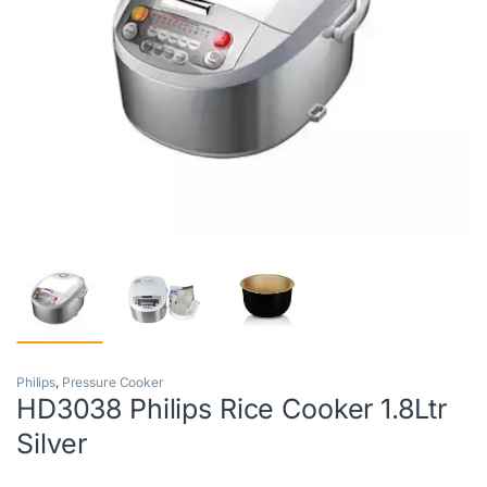
Philips
,
Pressure Cooker
HD3038 Philips Rice Cooker 1.8Ltr
Silver