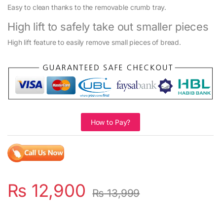
Easy to clean thanks to the removable crumb tray.
High lift to safely take out smaller pieces
High lift feature to easily remove small pieces of bread.
How to Pay?
₨
12,900
₨
13,999