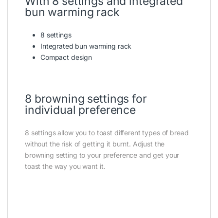
With 8 settings and integrated
bun warming rack
8 settings
Integrated bun warming rack
Compact design
8 browning settings for
individual preference
8 settings allow you to toast different types of bread
without the risk of getting it burnt. Adjust the
browning setting to your preference and get your
toast the way you want it.