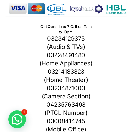
Get Questions ? Call us 11am
to 10pm!
03234129375
(Audio & TVs)
03228491480
(Home Appliances)
03214183823
(Home Theater)
03234871003
(Camera Section)
04235763493
(PTCL Number)
1
03008414745
(Mobile Office)