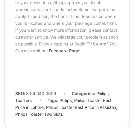
to your destination. Shipping from your local
warehouse is significantly faster. Some charges may
apply. In addition, the transit time depends on where
you’re located and where your package comes from.
If you want to know more information, please contact
customer service. We will settle your problem as soon
as possible. Enjoy shopping at Radio TV Centre? You
Can also visit our
Facebook Page
!
SKU:
8.04.040.0009
Categories:
Philips
,
Toasters
Tags:
Philips
,
Philips Toaster Best
Price in Lahore
,
Philips Toaster Best Price in Pakistan
,
Philips Toaster Two Slots