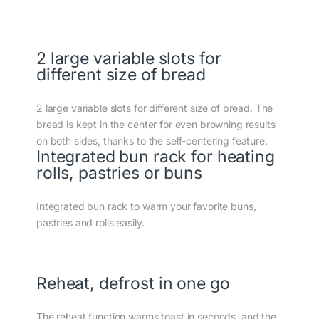
2 large variable slots for
different size of bread
2 large variable slots for different size of bread. The
bread is kept in the center for even browning results
on both sides, thanks to the self-centering feature.
Integrated bun rack for heating
rolls, pastries or buns
Integrated bun rack to warm your favorite buns,
pastries and rolls easily.
Reheat, defrost in one go
The reheat function warms toast in seconds, and the