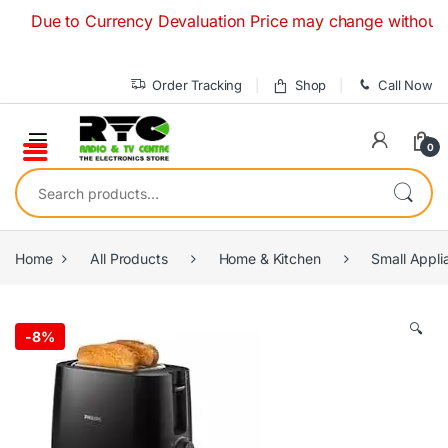
Skip to navigation
Skip to content
Due to Currency Devaluation Price may change without any pri
Order Tracking
Shop
Call Now
0
Search for:
Home
All Products
Home & Kitchen
Small Appli
🔍
-
8%