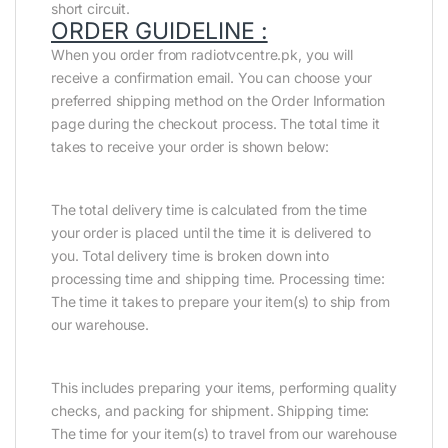
short circuit.
ORDER GUIDELINE :
When you order from radiotvcentre.pk, you will
receive a confirmation email. You can choose your
preferred shipping method on the Order Information
page during the checkout process. The total time it
takes to receive your order is shown below:
The total delivery time is calculated from the time
your order is placed until the time it is delivered to
you. Total delivery time is broken down into
processing time and shipping time. Processing time:
The time it takes to prepare your item(s) to ship from
our warehouse.
This includes preparing your items, performing quality
checks, and packing for shipment. Shipping time:
The time for your item(s) to travel from our warehouse