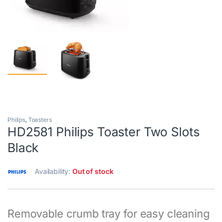
Philips
,
Toasters
HD2581 Philips Toaster Two Slots
Black
Availability:
Out of stock
Removable crumb tray for easy cleaning