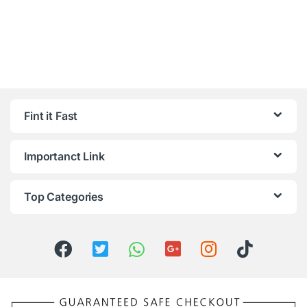
Fint it Fast
Importanct Link
Top Categories