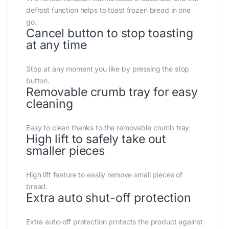
defrost function helps to toast frozen bread in one
go.
Cancel button to stop toasting
at any time
Stop at any moment you like by pressing the stop
button.
Removable crumb tray for easy
cleaning
Easy to clean thanks to the removable crumb tray.
High lift to safely take out
smaller pieces
High lift feature to easily remove small pieces of
bread.
Extra auto shut-off protection
Extra auto-off protection protects the product against