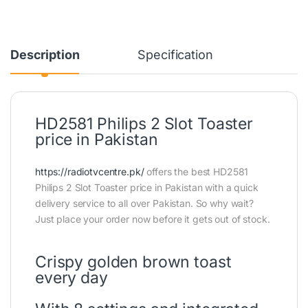
Description
Specification
HD2581 Philips 2 Slot Toaster
price in Pakistan
https://radiotvcentre.pk/
offers the best HD2581
Philips 2 Slot Toaster price in Pakistan with a quick
delivery service to all over Pakistan. So why wait?
Just place your order now before it gets out of stock.
Crispy golden brown toast
every day