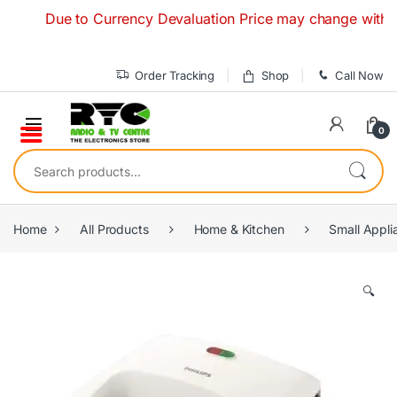
Skip to navigation
Skip to content
Due to Currency Devaluation Price may change without any 
Order Tracking
Shop
Call Now
0
Search for:
Home
All Products
Home & Kitchen
Small Appli
🔍