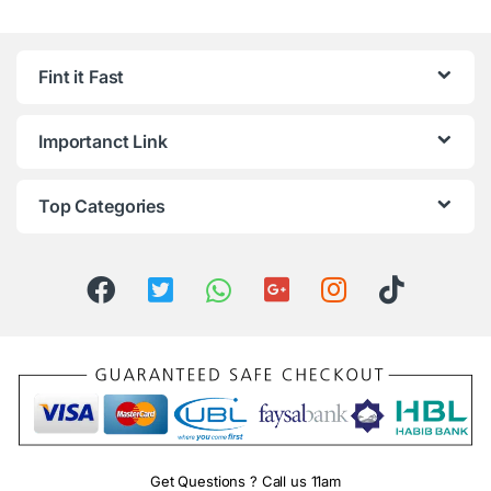
Fint it Fast
Importanct Link
Top Categories
Get Questions ? Call us 11am