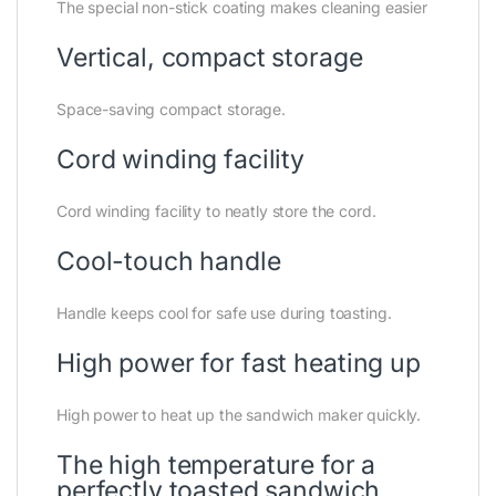
The special non-stick coating makes cleaning easier
Vertical, compact storage
Space-saving compact storage.
Cord winding facility
Cord winding facility to neatly store the cord.
Cool-touch handle
Handle keeps cool for safe use during toasting.
High power for fast heating up
High power to heat up the sandwich maker quickly.
The high temperature for a
perfectly toasted sandwich