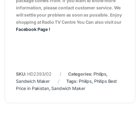
package comes from. If you want to know more
information, please contact customer service. We
will settle your problem as soon as possible. Enjoy
shopping at Radio TV Centre You Can also visit our
Facebook Page
!
SKU:
HD2393/02
Categories:
Philips
,
Sandwich Maker
Tags:
Philips
,
Philips Best
Price in Pakistan
,
Sandwich Maker