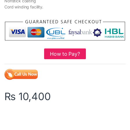
Nonstick coating
Cord winding facility.
How to Pay?
₨
10,400