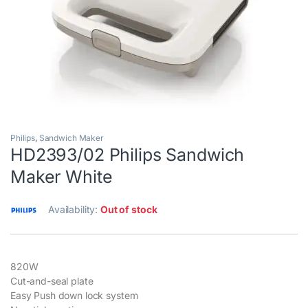
Philips
,
Sandwich Maker
HD2393/02 Philips Sandwich
Maker White
Availability:
Out of stock
820W
Cut-and-seal plate
Easy Push down lock system