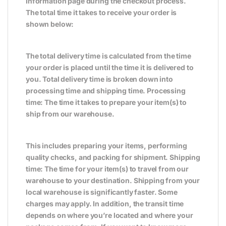
Information page during the checkout process.
The total time it takes to receive your order is
shown below:
The total delivery time is calculated from the time
your order is placed until the time it is delivered to
you. Total delivery time is broken down into
processing time and shipping time. Processing
time: The time it takes to prepare your item(s) to
ship from our warehouse.
This includes preparing your items, performing
quality checks, and packing for shipment. Shipping
time: The time for your item(s) to travel from our
warehouse to your destination. Shipping from your
local warehouse is significantly faster. Some
charges may apply. In addition, the transit time
depends on where you’re located and where your