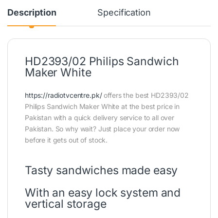
Description
Specification
HD2393/02 Philips Sandwich
Maker White
https://radiotvcentre.pk/
offers the best HD2393/02
Philips Sandwich Maker White at the best price in
Pakistan with a quick delivery service to all over
Pakistan. So why wait? Just place your order now
before it gets out of stock.
Tasty sandwiches made easy
With an easy lock system and
vertical storage