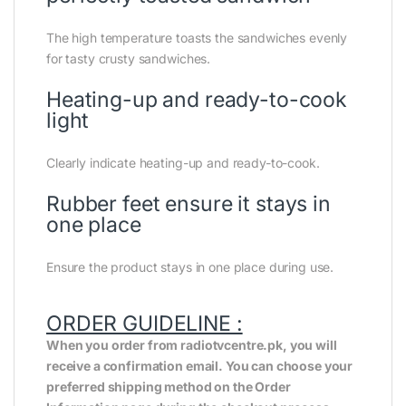
The high temperature toasts the sandwiches evenly
for tasty crusty sandwiches.
Heating-up and ready-to-cook
light
Clearly indicate heating-up and ready-to-cook.
Rubber feet ensure it stays in
one place
Ensure the product stays in one place during use.
ORDER GUIDELINE :
When you order from radiotvcentre.pk, you will
receive a confirmation email. You can choose your
preferred shipping method on the Order