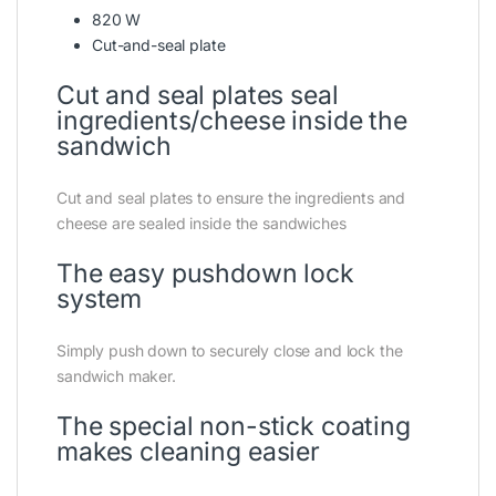
820 W
Cut-and-seal plate
Cut and seal plates seal
ingredients/cheese inside the
sandwich
Cut and seal plates to ensure the ingredients and
cheese are sealed inside the sandwiches
The easy pushdown lock
system
Simply push down to securely close and lock the
sandwich maker.
The special non-stick coating
makes cleaning easier