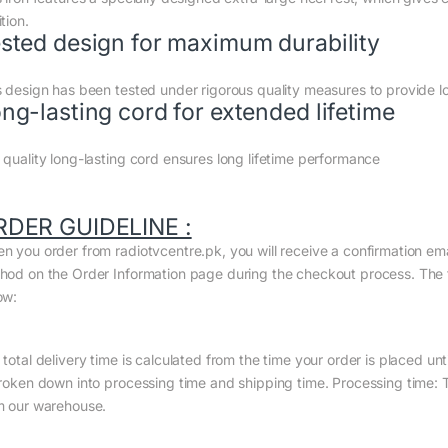
tion.
sted design for maximum durability
s design has been tested under rigorous quality measures to provide 
ng-lasting cord for extended lifetime
 quality long-lasting cord ensures long lifetime performance
RDER GUIDELINE :
n you order from radiotvcentre.pk, you will receive a confirmation em
hod on the Order Information page during the checkout process. The to
ow:
total delivery time is calculated from the time your order is placed until
broken down into processing time and shipping time. Processing time: Th
m our warehouse.