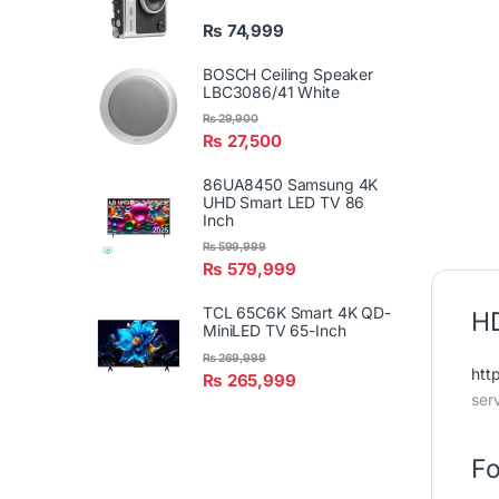
₨
74,999
BOSCH Ceiling Speaker
LBC3086/41 White
₨
29,900
₨
27,500
86UA8450 Samsung 4K
UHD Smart LED TV 86
Inch
₨
599,999
₨
579,999
TCL 65C6K Smart 4K QD-
HD
MiniLED TV 65-Inch
₨
269,999
htt
₨
265,999
ser
Fo