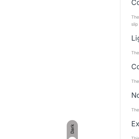
Co
The
slip
Li
The
Co
The
No
The 
Ex
Dark
This