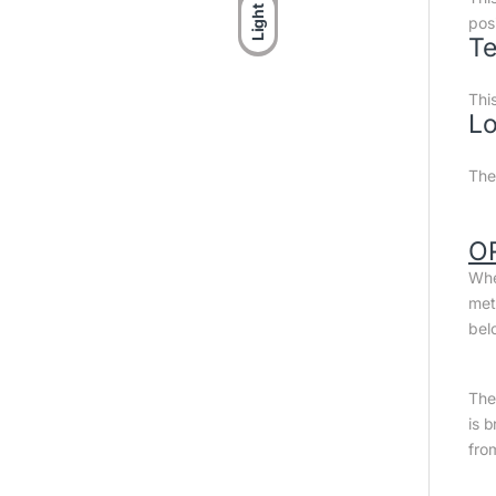
Light
posi
Te
Thi
Lo
The
O
Whe
met
bel
The 
is 
fro