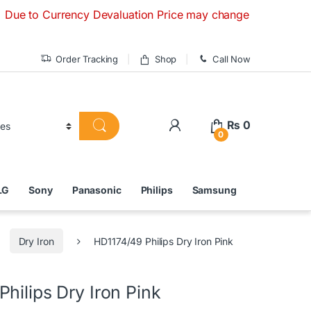
Currency Devaluation Price may change without any prior noti
Order Tracking
Shop
Call Now
₨
0
0
LG
Sony
Panasonic
Philips
Samsung
Dry Iron
HD1174/49 Philips Dry Iron Pink
hilips Dry Iron Pink