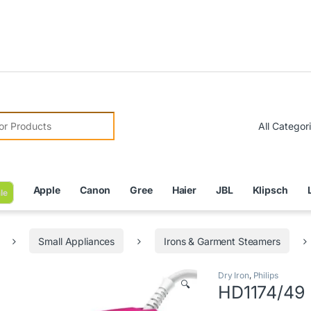
Due to 
r:
Apple
Canon
Gree
Haier
JBL
Klipsch
le
Small Appliances
Irons & Garment Steamers
Dry Iron
,
Philips
🔍
HD1174/49 P