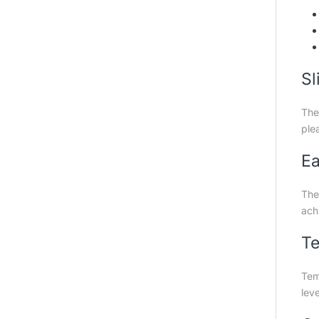
Sl
The
plea
Ea
The 
achi
Te
Tem
leve