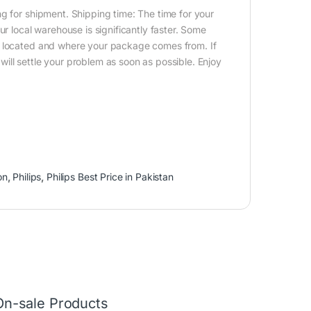
g for shipment. Shipping time: The time for your
ur local warehouse is significantly faster. Some
e located and where your package comes from. If
ill settle your problem as soon as possible. Enjoy
on
,
Philips
,
Philips Best Price in Pakistan
On-sale Products