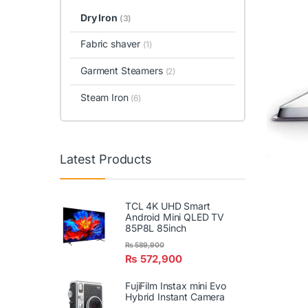
Dry Iron
(3)
Fabric shaver
(1)
Garment Steamers
(2)
Steam Iron
(6)
Latest Products
TCL 4K UHD Smart
Android Mini QLED TV
85P8L 85inch
₨
589,900
₨
572,900
FujiFilm Instax mini Evo
Hybrid Instant Camera