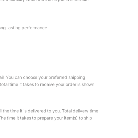
long-lasting performance
ail. You can choose your preferred shipping
tal time it takes to receive your order is shown
 the time it is delivered to you. Total delivery time
e time it takes to prepare your item(s) to ship