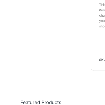
Thi
ite
cha
you
sho
SK
Featured Products