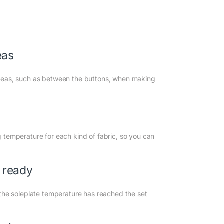
eas
y areas, such as between the buttons, when making
ng temperature for each kind of fabric, so you can
s ready
the soleplate temperature has reached the set