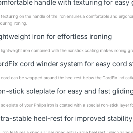
mfortable handle with texturing for easy 
 texturing on the handle of the iron ensures a comfortable and ergonom
 during ironing.
ghtweight iron for effortless ironing
 lightweight iron combined with the nonstick coating makes ironing gre
rdFix cord winder system for easy cord s
 cord can be wrapped around the heel rest below the CordFix indication
n-stick soleplate for easy and fast gliding
soleplate of your Philips iron is coated with a special non-stick layer 
tra-stable heel-rest for improved stability
 iron features a specially designed extra-large heel rest, which gives ex