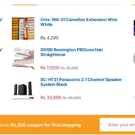
V
Cms-168-01 Camelion Extension Wire
White
₨
4,290
V
S9100 Remington PROluxe Hair
Straightener
₨
17,500
₨
18,999
SC-HT31 Panasonic 2.1 Channel Speaker
System Black
₨
33,999
₨
39,999
ceive
Rs.200 coupon for first shopping