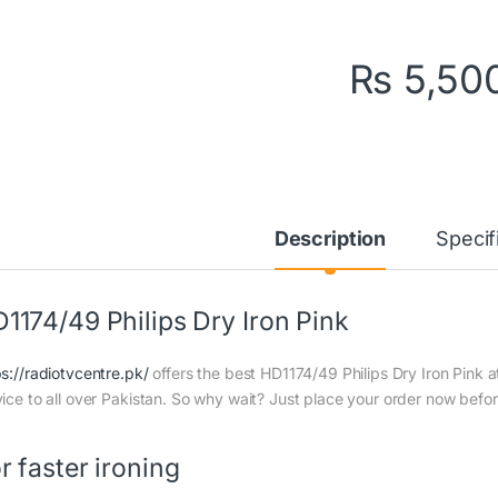
₨
5,50
Description
Specif
1174/49 Philips Dry Iron Pink
ps://radiotvcentre.pk/
offers the best HD1174/49 Philips Dry Iron Pink at
vice to all over Pakistan. So why wait? Just place your order now before
r faster ironing