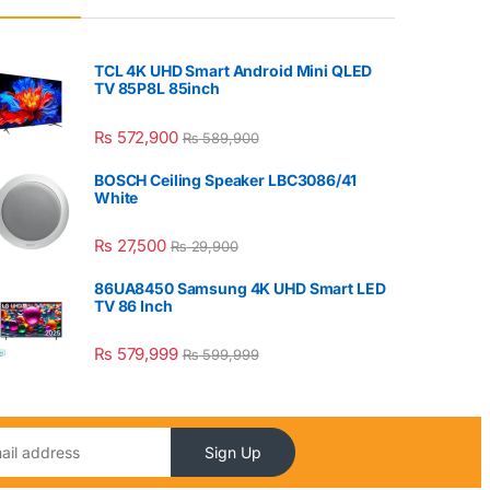
TCL 4K UHD Smart Android Mini QLED
TV 85P8L 85inch
₨
572,900
₨
589,900
BOSCH Ceiling Speaker LBC3086/41
White
₨
27,500
₨
29,900
86UA8450 Samsung 4K UHD Smart LED
TV 86 Inch
₨
579,999
₨
599,999
Sign Up