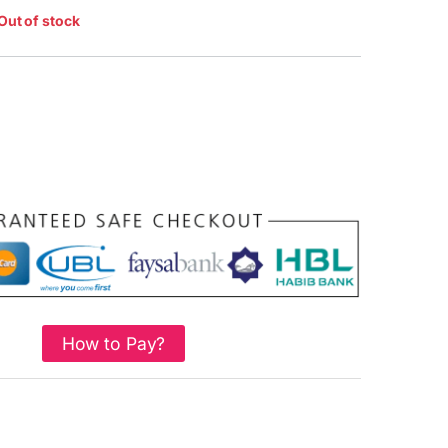
Out of stock
How to Pay?