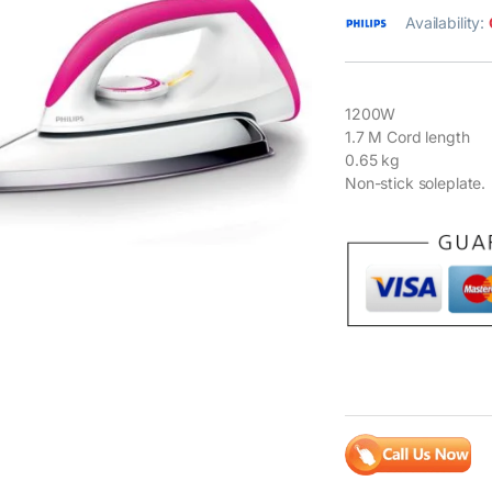
Availability:
1200W
1.7 M Cord length
0.65 kg
Non-stick soleplate.