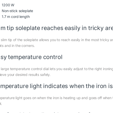
1200 W
Non-stick soleplate
1.7 m cord length
im tip soleplate reaches easily in tricky ar
 slim tip of the soleplate allows you to reach easily in the most trick
ts and in the corners.
sy temperature control
large temperature control dial lets you easily adjust to the right ironi
eve your desired results safely.
mperature light indicates when the iron i
perature light goes on when the iron is heating up and goes off when 
l.