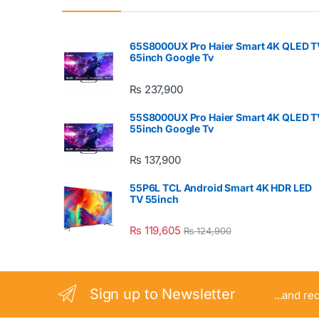
65S8000UX Pro Haier Smart 4K QLED T
65inch Google Tv
₨
237,900
55S8000UX Pro Haier Smart 4K QLED T
55inch Google Tv
₨
137,900
55P6L TCL Android Smart 4K HDR LED
TV 55inch
₨
119,605
₨
124,900
Sign up to Newsletter
...and re