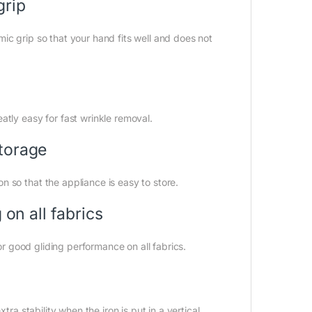
grip
ic grip so that your hand fits well and does not
atly easy for fast wrinkle removal.
torage
 so that the appliance is easy to store.
 on all fabrics
for good gliding performance on all fabrics.
tra stability when the iron is put in a vertical