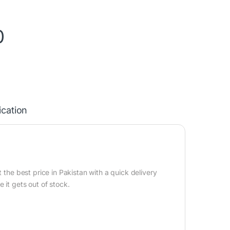
0
ication
 the best price in Pakistan with a quick delivery
 it gets out of stock.