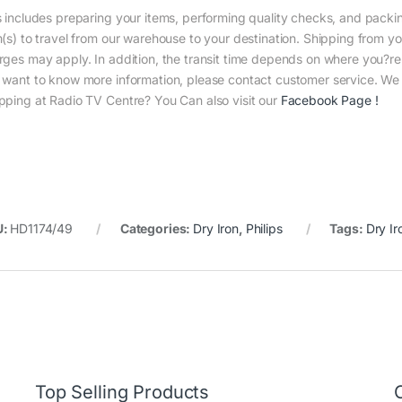
s includes preparing your items, performing quality checks, and packin
m(s) to travel from our warehouse to your destination. Shipping from yo
rges may apply. In addition, the transit time depends on where you?r
 want to know more information, please contact customer service. We w
pping at Radio TV Centre? You Can also visit our
Facebook Page
!
U:
HD1174/49
Categories:
Dry Iron
,
Philips
Tags:
Dry Ir
Top Selling Products