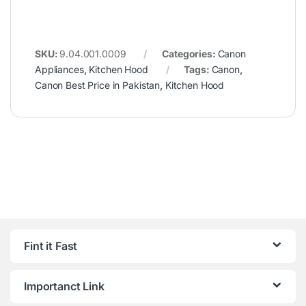
SKU:
9.04.001.0009
Categories:
Canon
Appliances
,
Kitchen Hood
Tags:
Canon
,
Canon Best Price in Pakistan
,
Kitchen Hood
Fint it Fast
Importanct Link