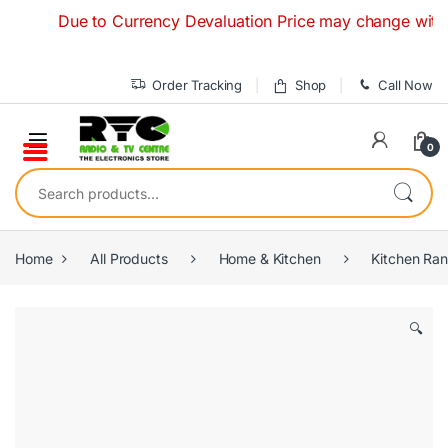
Skip to navigation
Skip to content
Due to Currency Devaluation Price may change without any
Order Tracking
Shop
Call Now
0
Search for:
Home
All Products
Home & Kitchen
Kitchen Ra
🔍