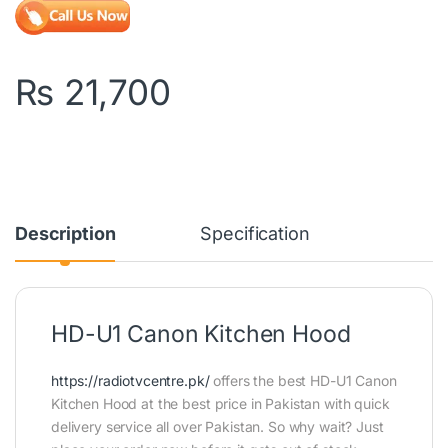
₨
21,700
Description
Specification
HD-U1 Canon Kitchen Hood
https://radiotvcentre.pk/
offers the best HD-U1 Canon
Kitchen Hood at the best price in Pakistan with quick
delivery service all over Pakistan. So why wait? Just