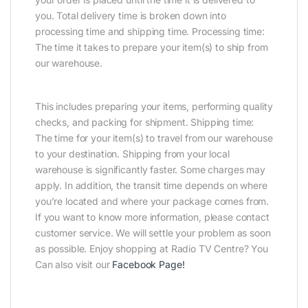
you. Total delivery time is broken down into
processing time and shipping time. Processing time:
The time it takes to prepare your item(s) to ship from
our warehouse.
This includes preparing your items, performing quality
checks, and packing for shipment. Shipping time:
The time for your item(s) to travel from our warehouse
to your destination. Shipping from your local
warehouse is significantly faster. Some charges may
apply. In addition, the transit time depends on where
you’re located and where your package comes from.
If you want to know more information, please contact
customer service. We will settle your problem as soon
as possible. Enjoy shopping at Radio TV Centre? You
Can also visit our
Facebook Page
!