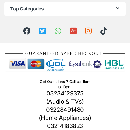
Top Categories
Get Questions ? Call us 11am
to 10pm!
03234129375
(Audio & TVs)
03228491480
(Home Appliances)
03214183823