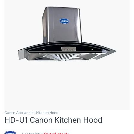
Canon Appliances
,
Kitchen Hood
HD-U1 Canon Kitchen Hood