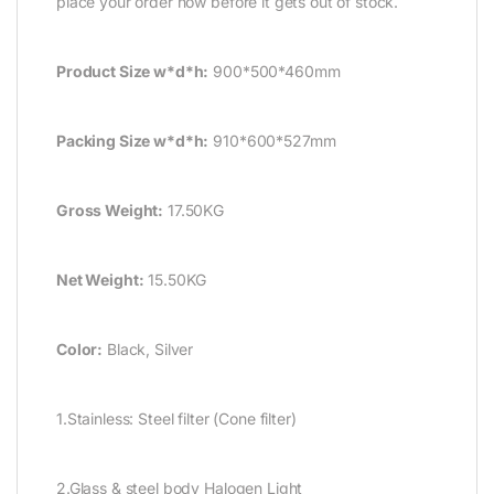
place your order now before it gets out of stock.
Product Size w*d*h:
900*500*460mm
Packing Size w*d*h:
910*600*527mm
Gross Weight:
17.50KG
Net Weight:
15.50KG
Color:
Black, Silver
1.Stainless: Steel filter (Cone filter)
2.Glass & steel body Halogen Light