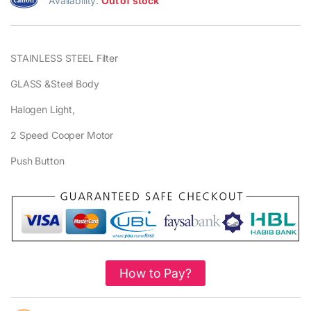
Availability:
Out of stock
STAINLESS STEEL Filter
GLASS &Steel Body
Halogen Light,
2 Speed Cooper Motor
Push Button
How to Pay?