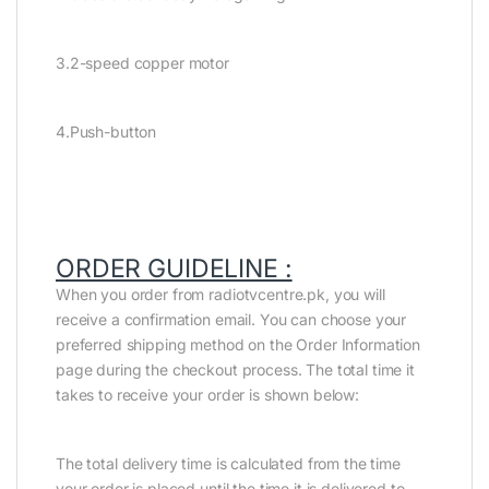
3.2-speed copper motor
4.Push-button
ORDER GUIDELINE :
When you order from radiotvcentre.pk, you will
receive a confirmation email. You can choose your
preferred shipping method on the Order Information
page during the checkout process. The total time it
takes to receive your order is shown below:
The total delivery time is calculated from the time
your order is placed until the time it is delivered to