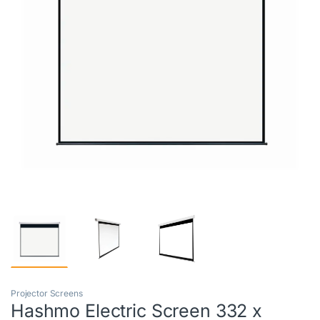
Projector Screens
Hashmo Electric Screen 332 x