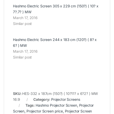
Hashmo Electric Screen 305 x 229 cm (150?) ( 10? x
7?.7? ) MW
March 17, 2016
Similar post
Hashmo Electric Screen 244 x 183 cm (120?) ( 8? x
6? ) MW
March 17, 2016
Similar post
SKU:
HES-332 x 187cm (150?) ( 10?11? x 6?2? ) MW
16:9
Category:
Projector Screens
Tags:
Hashmo Projector Screen
,
Projector
Screen
,
Projector Screen price
,
Projector Screen