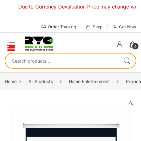
Skip to navigation
Skip to content
Due to Currency Devaluation Price may change without an
Order Tracking
Shop
Call Now
0
Search for:
Home
All Products
Home Entertainment
Project
🔍