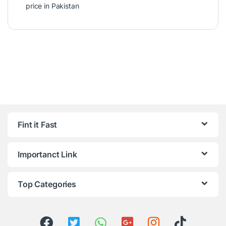
price in Pakistan
Fint it Fast
Importanct Link
Top Categories