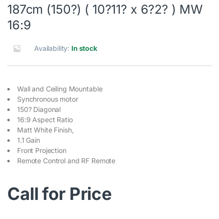
187cm (150?) ( 10?11? x 6?2? ) MW
16:9
Availability:
In stock
Wall and Ceiling Mountable
Synchronous motor
150? Diagonal
16:9 Aspect Ratio
Matt White Finish,
1.1 Gain
Front Projection
Remote Control and RF Remote
Call for Price