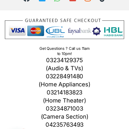
Get Questions ? Call us 11am
to 10pm!
03234129375
(Audio & TVs)
03228491480
(Home Appliances)
03214183823
(Home Theater)
03234871003
(Camera Section)
04235763493