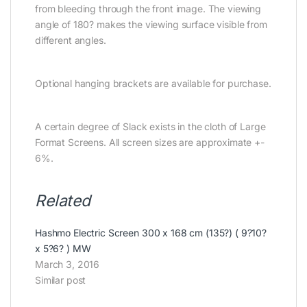
from bleeding through the front image. The viewing
angle of 180? makes the viewing surface visible from
different angles.
Optional hanging brackets are available for purchase.
A certain degree of Slack exists in the cloth of Large
Format Screens. All screen sizes are approximate +-
6%.
Related
Hashmo Electric Screen 300 x 168 cm (135?) ( 9?10?
x 5?6? ) MW
March 3, 2016
Similar post