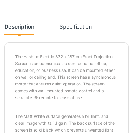
Description
Specification
The Hashmo Electric 332 x 187 cm Front Projection
Screen is an economical screen for home, office,
education, or business use. It can be mounted either
on wall or ceiling and. This screen has a synchronous
motor that ensures quiet operation. The screen
comes with wall mounted remote control and a
separate RF remote for ease of use.
The Matt White surface generates a brilliant, and
clear image with its 1.1 gain. The back surface of the
screen is solid black which prevents unwanted light