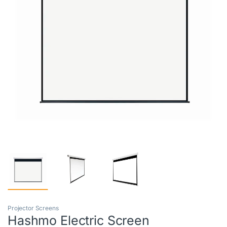
Projector Screens
Hashmo Electric Screen