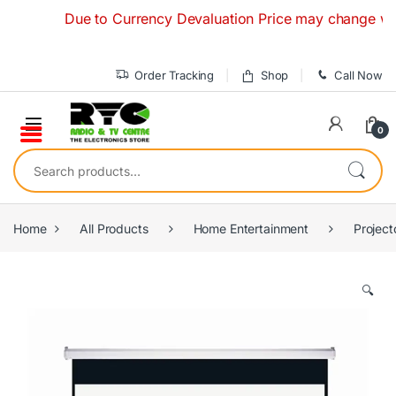
Skip to navigation
Skip to content
Due to Currency Devaluation Price may change without 
Order Tracking
Shop
Call Now
0
Search for:
Home
All Products
Home Entertainment
Project
🔍