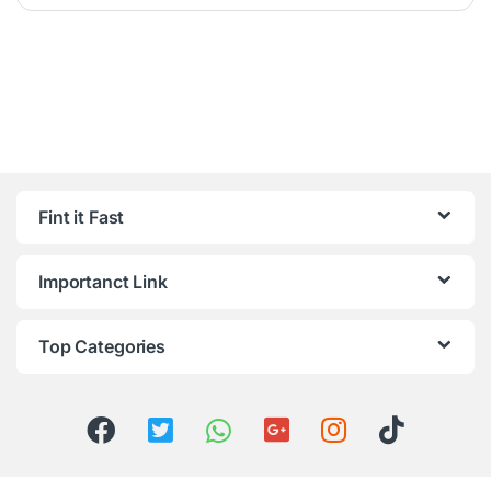
Fint it Fast
Importanct Link
Top Categories