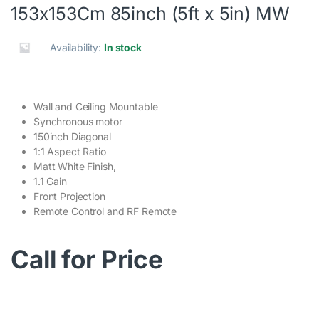
153x153Cm 85inch (5ft x 5in) MW
Availability:
In stock
Wall and Ceiling Mountable
Synchronous motor
150inch Diagonal
1:1 Aspect Ratio
Matt White Finish,
1.1 Gain
Front Projection
Remote Control and RF Remote
Call for Price