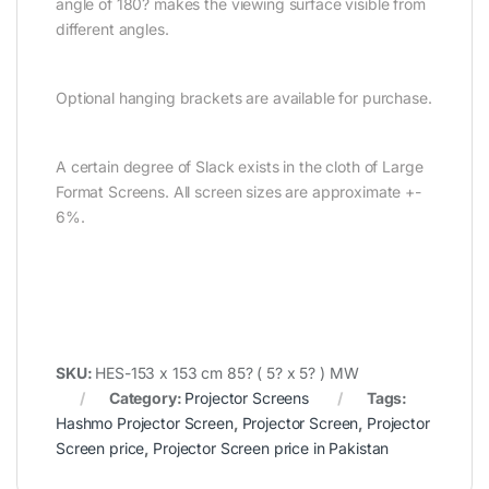
angle of 180? makes the viewing surface visible from
different angles.
Optional hanging brackets are available for purchase.
A certain degree of Slack exists in the cloth of Large
Format Screens. All screen sizes are approximate +-
6%.
SKU:
HES-153 x 153 cm 85? ( 5? x 5? ) MW
Category:
Projector Screens
Tags:
Hashmo Projector Screen
,
Projector Screen
,
Projector
Screen price
,
Projector Screen price in Pakistan