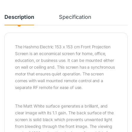
Description
Specification
The Hashmo Electric 153 x 153 cm Front Projection
Screen is an economical screen for home, office,
education, or business use. It can be mounted either
on wall or ceiling and. This screen has a synchronous
motor that ensures quiet operation. The screen
comes with wall mounted remote control and a
separate RF remote for ease of use.
The Matt White surface generates a brilliant, and
clear image with its 1.1 gain. The back surface of the
screen is solid black which prevents unwanted light
from bleeding through the front image. The viewing