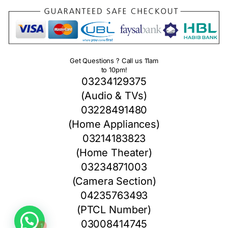
Get Questions ? Call us 11am
to 10pm!
03234129375
(Audio & TVs)
03228491480
(Home Appliances)
03214183823
(Home Theater)
03234871003
(Camera Section)
04235763493
1
(PTCL Number)
03008414745