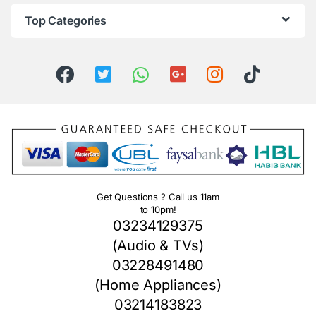
Top Categories
Get Questions ? Call us 11am
to 10pm!
03234129375
(Audio & TVs)
03228491480
(Home Appliances)
03214183823