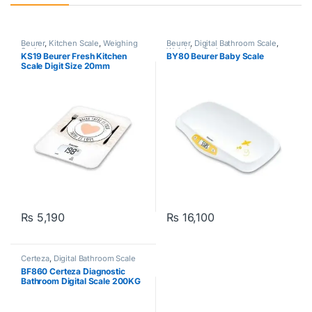
Beurer
,
Kitchen Scale
,
Weighing
Beurer
,
Digital Bathroom Scale
,
Scale
Weighing Scale
KS19 Beurer Fresh Kitchen
BY80 Beurer Baby Scale
Scale Digit Size 20mm
White/Green
₨
5,190
₨
16,100
Certeza
,
Digital Bathroom Scale
BF860 Certeza Diagnostic
Bathroom Digital Scale 200KG