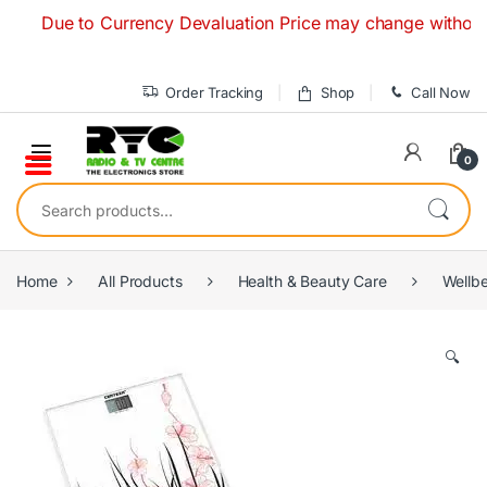
Skip to navigation
Skip to content
Due to Currency Devaluation Price may change without any p
Order Tracking
Shop
Call Now
0
Search for:
Home
All Products
Health & Beauty Care
Wellb
🔍