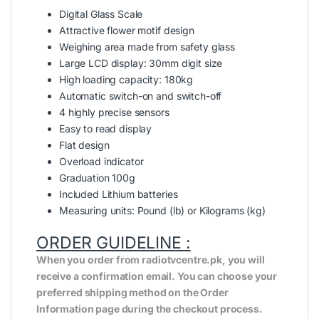
Digital Glass Scale
Attractive flower motif design
Weighing area made from safety glass
Large LCD display: 30mm digit size
High loading capacity: 180kg
Automatic switch-on and switch-off
4 highly precise sensors
Easy to read display
Flat design
Overload indicator
Graduation 100g
Included Lithium batteries
Measuring units: Pound (lb) or Kilograms (kg)
ORDER GUIDELINE :
When you order from radiotvcentre.pk, you will
receive a confirmation email. You can choose your
preferred shipping method on the Order
Information page during the checkout process.