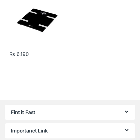
₨
6,190
Fint it Fast
Importanct Link