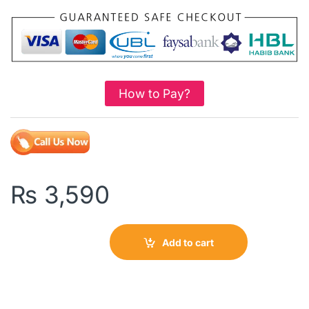
How to Pay?
₨
3,590
Add to cart