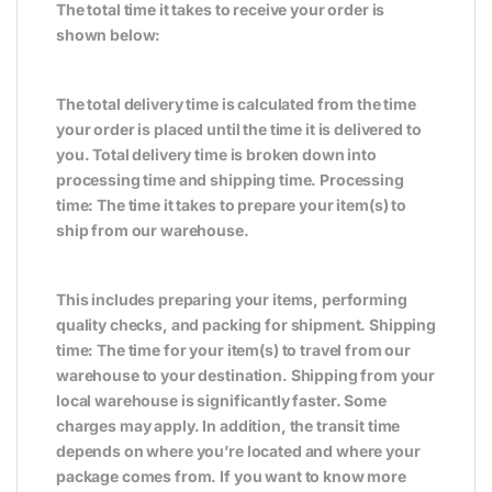
The total time it takes to receive your order is
shown below:
The total delivery time is calculated from the time
your order is placed until the time it is delivered to
you. Total delivery time is broken down into
processing time and shipping time. Processing
time: The time it takes to prepare your item(s) to
ship from our warehouse.
This includes preparing your items, performing
quality checks, and packing for shipment. Shipping
time: The time for your item(s) to travel from our
warehouse to your destination. Shipping from your
local warehouse is significantly faster. Some
charges may apply. In addition, the transit time
depends on where you’re located and where your
package comes from. If you want to know more