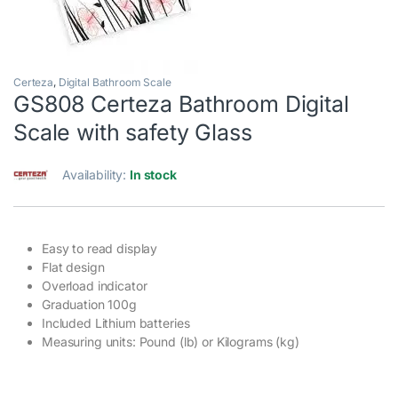
Certeza
,
Digital Bathroom Scale
GS808 Certeza Bathroom Digital
Scale with safety Glass
Availability:
In stock
Easy to read display
Flat design
Overload indicator
Graduation 100g
Included Lithium batteries
Measuring units: Pound (lb) or Kilograms (kg)