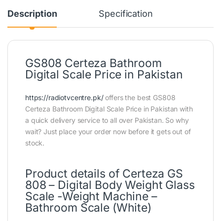
Description
Specification
GS808 Certeza Bathroom
Digital Scale Price in Pakistan
https://radiotvcentre.pk/
offers the best GS808
Certeza Bathroom Digital Scale Price in Pakistan with
a quick delivery service to all over Pakistan. So why
wait? Just place your order now before it gets out of
stock.
Product details of Certeza GS
808 – Digital Body Weight Glass
Scale -Weight Machine –
Bathroom Scale (White)