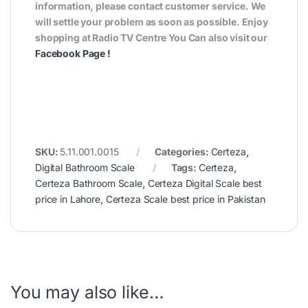
information, please contact customer service. We
will settle your problem as soon as possible. Enjoy
shopping at Radio TV Centre You Can also visit our
Facebook Page
!
SKU:
5.11.001.0015
Categories:
Certeza
,
Digital Bathroom Scale
Tags:
Certeza
,
Certeza Bathroom Scale
,
Certeza Digital Scale best
price in Lahore
,
Certeza Scale best price in Pakistan
You may also like…