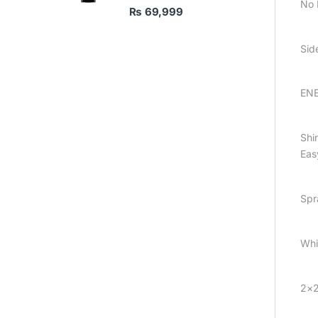
No 
₨
69,999
Sid
ENE
Shin
Eas
Spr
Whi
2×2