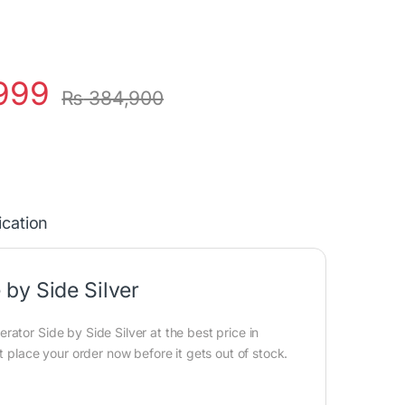
999
₨
384,900
ication
by Side Silver
ator Side by Side Silver at the best price in
t place your order now before it gets out of stock.