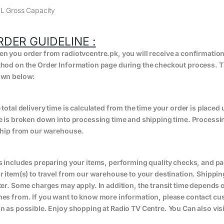
L Gross Capacity
RDER GUIDELINE :
n you order from radiotvcentre.pk, you will receive a confirmatio
hod on the Order Information page during the checkout process. The 
wn below:
 total delivery time is calculated from the time your order is placed un
e is broken down into processing time and shipping time. Processing
ship from our warehouse.
s includes preparing your items, performing quality checks, and pa
r item(s) to travel from our warehouse to your destination. Shippin
ter. Some charges may apply. In addition, the transit time depend
es from. If you want to know more information, please contact cus
n as possible. Enjoy shopping at Radio TV Centre. You Can also vis