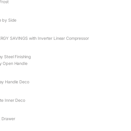
Frost
e by Side
RGY SAVINGS with Inverter Linear Compressor
y Steel Finishing
y Open Handle
ay Handle Deco
te Inner Deco
 Drawer