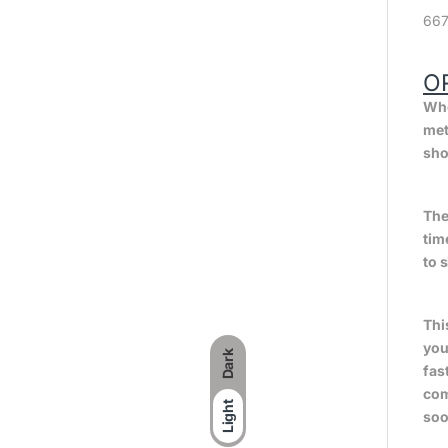
667
O
Whe
met
sho
The
tim
to 
Thi
you
Dark
fas
com
Light
soo