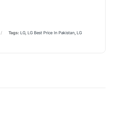
Tags:
LG
,
LG Best Price In Pakistan
,
LG