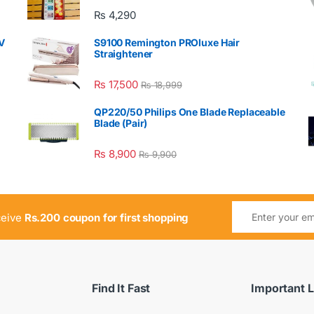
₨
4,290
V
S9100 Remington PROluxe Hair
Straightener
₨
17,500
₨
18,999
QP220/50 Philips One Blade Replaceable
Blade (Pair)
₨
8,900
₨
9,900
ceive
Rs.200 coupon for first shopping
Find It Fast
Important L