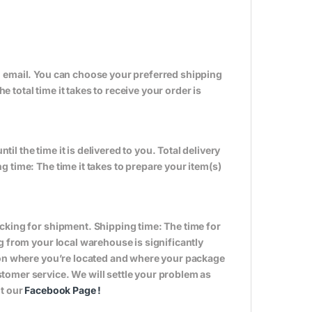
n email. You can choose your preferred shipping
total time it takes to receive your order is
til the time it is delivered to you. Total delivery
 time: The time it takes to prepare your item(s)
cking for shipment. Shipping time: The time for
g from your local warehouse is significantly
s on where you’re located and where your package
tomer service. We will settle your problem as
it our
Facebook Page
!