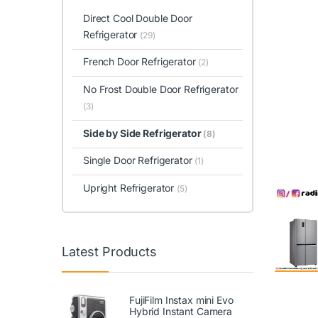
Direct Cool Double Door
Refrigerator
(29)
French Door Refrigerator
(2)
No Frost Double Door Refrigerator
(3)
Side by Side Refrigerator
(8)
Single Door Refrigerator
(1)
Upright Refrigerator
(5)
Latest Products
FujiFilm Instax mini Evo
Hybrid Instant Camera