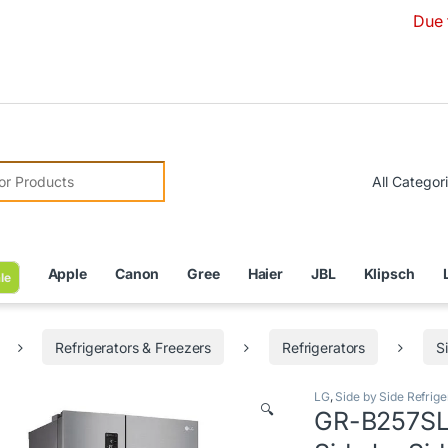
Due to Curren
r:
Apple
Canon
Gree
Haier
JBL
Klipsch
le
Refrigerators & Freezers
Refrigerators
S
LG
,
Side by Side Refrige
🔍
GR-B257SLL