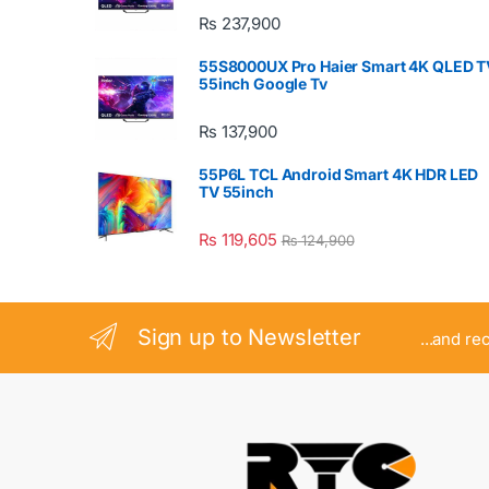
₨
237,900
55S8000UX Pro Haier Smart 4K QLED T
55inch Google Tv
₨
137,900
55P6L TCL Android Smart 4K HDR LED
TV 55inch
₨
119,605
₨
124,900
Sign up to Newsletter
...and re