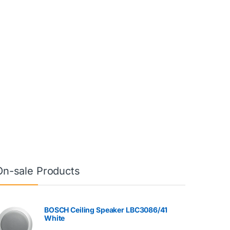
On-sale Products
BOSCH Ceiling Speaker LBC3086/41
White