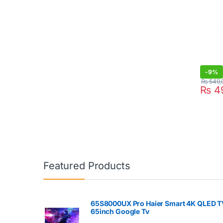
-
9%
₨
549,
₨
4
Featured Products
65S8000UX Pro Haier Smart 4K QLED T
65inch Google Tv