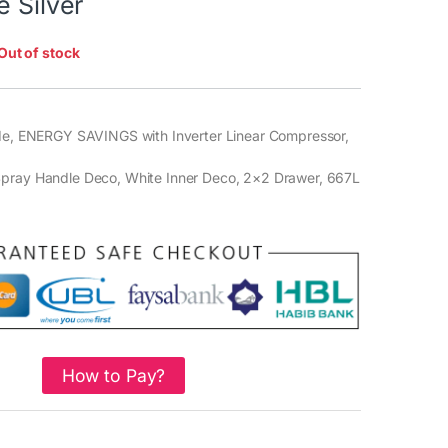
e Silver
Out of stock
ide, ENERGY SAVINGS with Inverter Linear Compressor,
,
pray Handle Deco, White Inner Deco, 2×2 Drawer, 667L
How to Pay?