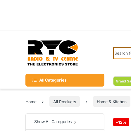
Skip to navigation
Skip to content
Search fo
All Categories
Grand Sa
Home
All Products
Home & Kitchen
Show All Categories
-
12%