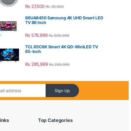
₨
27,500
₨
29,900
86UA8450 Samsung 4K UHD Smart LED
TV 86 Inch
₨
579,999
₨
599,999
TCL 65C6K Smart 4K QD-MiniLED TV
65-Inch
₨
265,999
₨
269,999
Sign Up
inks
Top Categories