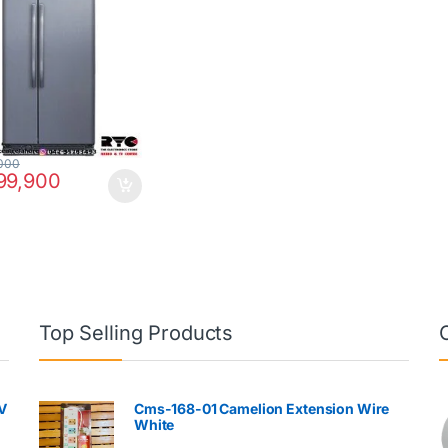
000
99,900
Top Selling Products
V
Cms-168-01 Camelion Extension Wire
White