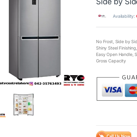
Side by Sid
Availability:
No Frost, Side by S
Shiny Steel Finishing
Easy Open Handle, S
Gross Capacity