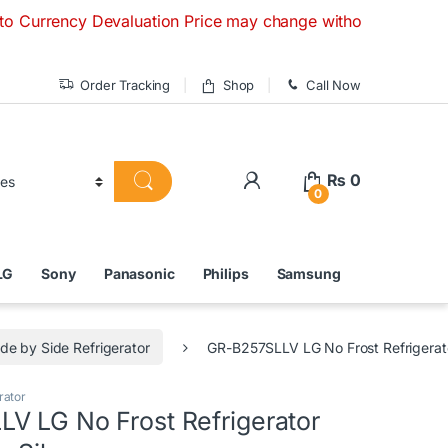
cy Devaluation Price may change without any prior notice. If
Order Tracking
Shop
Call Now
₨
0
0
LG
Sony
Panasonic
Philips
Samsung
ide by Side Refrigerator
GR-B257SLLV LG No Frost Refrigerato
rator
V LG No Frost Refrigerator