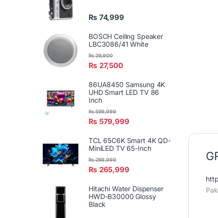
₨
74,999
BOSCH Ceiling Speaker
LBC3086/41 White
₨
29,900
₨
27,500
86UA8450 Samsung 4K
UHD Smart LED TV 86
Inch
₨
599,999
₨
579,999
TCL 65C6K Smart 4K QD-
MiniLED TV 65-Inch
GR
₨
269,999
₨
265,999
htt
Hitachi Water Dispenser
Pak
HWD-B30000 Glossy
Black