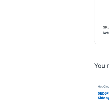
SK
Ref
You 
Hot Cle
Refriger
5ED5F
Side b