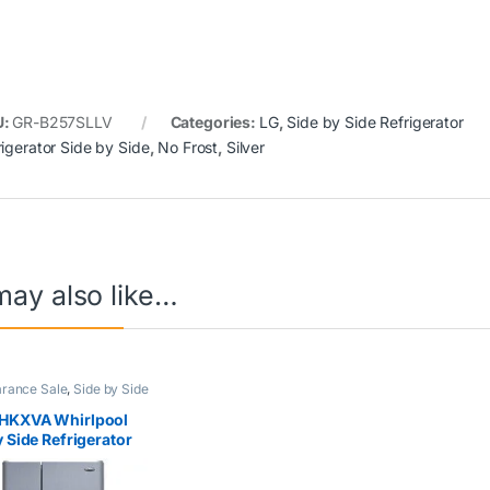
U:
GR-B257SLLV
Categories:
LG
,
Side by Side Refrigerator
rigerator Side by Side
,
No Frost
,
Silver
may also like…
arance Sale
,
Side by Side
ator
,
Whirlpool
HKXVA Whirlpool
y Side Refrigerator