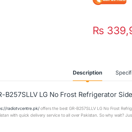
₨
339,
Description
Specif
-B257SLLV LG No Frost Refrigerator Side 
ps://radiotvcentre.pk/
offers the best GR-B257SLLV LG No Frost Refriger
istan with quick delivery service to all over Pakistan. So why wait? Jus