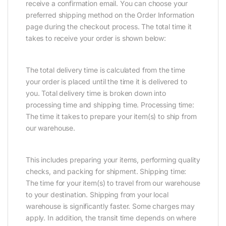
receive a confirmation email. You can choose your
preferred shipping method on the Order Information
page during the checkout process. The total time it
takes to receive your order is shown below:
The total delivery time is calculated from the time
your order is placed until the time it is delivered to
you. Total delivery time is broken down into
processing time and shipping time. Processing time:
The time it takes to prepare your item(s) to ship from
our warehouse.
This includes preparing your items, performing quality
checks, and packing for shipment. Shipping time:
The time for your item(s) to travel from our warehouse
to your destination. Shipping from your local
warehouse is significantly faster. Some charges may
apply. In addition, the transit time depends on where