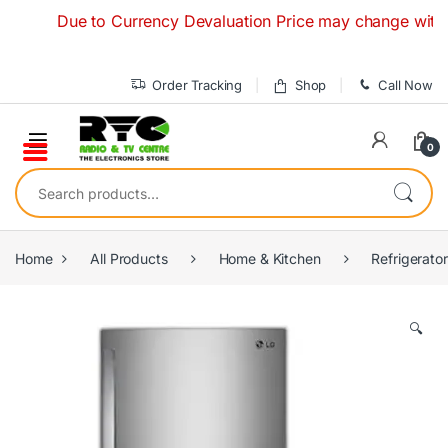
Skip to navigation
Skip to content
Due to Currency Devaluation Price may change without any
Order Tracking
Shop
Call Now
0
Search for:
Home
All Products
Home & Kitchen
Refrigerato
🔍