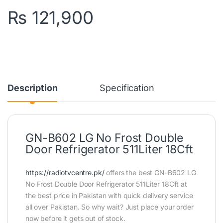
₨
121,900
Description
Specification
GN-B602 LG No Frost Double
Door Refrigerator 511Liter 18Cft
https://radiotvcentre.pk/
offers the best GN-B602 LG
No Frost Double Door Refrigerator 511Liter 18Cft at
the best price in Pakistan with quick delivery service
all over Pakistan. So why wait? Just place your order
now before it gets out of stock.