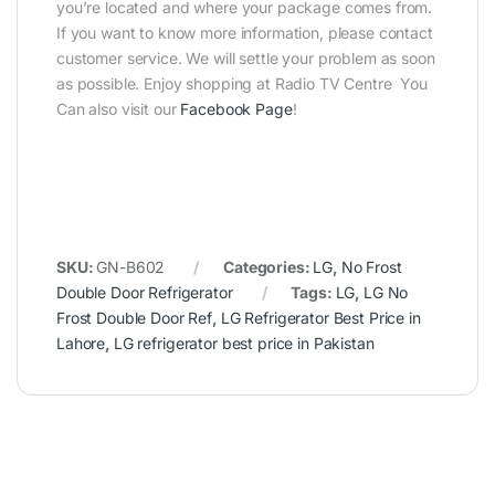
you’re located and where your package comes from.
If you want to know more information, please contact
customer service. We will settle your problem as soon
as possible. Enjoy shopping at Radio TV Centre You
Can also visit our
Facebook Page
!
SKU:
GN-B602
Categories:
LG
,
No Frost
Double Door Refrigerator
Tags:
LG
,
LG No
Frost Double Door Ref
,
LG Refrigerator Best Price in
Lahore
,
LG refrigerator best price in Pakistan