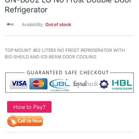
Refrigerator
Availability:
Out of stock
TOP MOUNT 462 LITERS NO FROST REFRIGERATOR WITH
BIO-SHEILD AND ICE-BEAM DOOR COOLING
How to Pay?