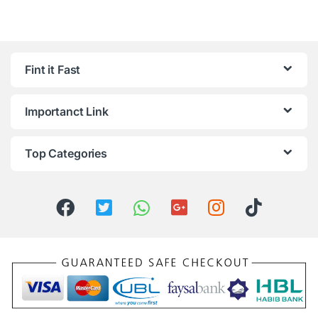
Fint it Fast
Importanct Link
Top Categories