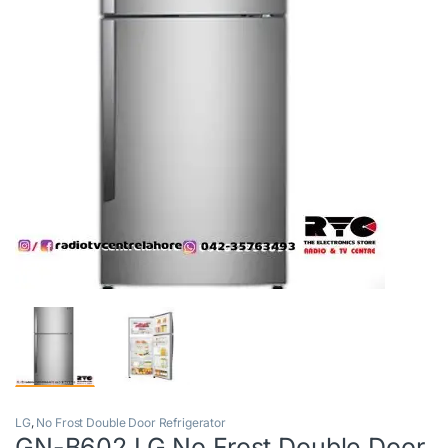
LG
,
No Frost Double Door Refrigerator
GN-B602 LG No Frost Double Door