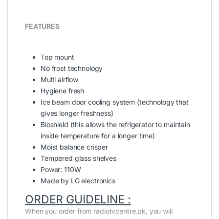
FEATURES
Top mount
No frost technology
Multi airflow
Hygiene fresh
Ice beam door cooling system (technology that
gives longer freshness)
Bioshield (this allows the refrigerator to maintain
inside temperature for a longer time)
Moist balance crisper
Tempered glass shelves
Power: 110W
Made by LG electronics
ORDER GUIDELINE :
When you order from radiotvcentre.pk, you will