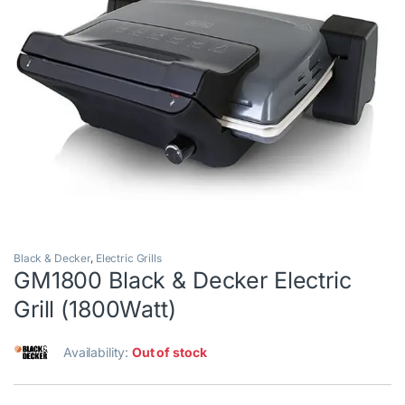
Black & Decker
,
Electric Grills
GM1800 Black & Decker Electric
Grill (1800Watt)
Availability:
Out of stock