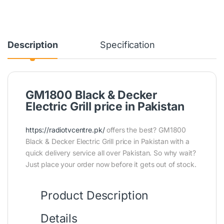
Description
Specification
GM1800 Black & Decker
Electric Grill price in Pakistan
https://radiotvcentre.pk/
offers the best? GM1800
Black & Decker Electric Grill price in Pakistan with a
quick delivery service all over Pakistan. So why wait?
Just place your order now before it gets out of stock.
Product Description
Details