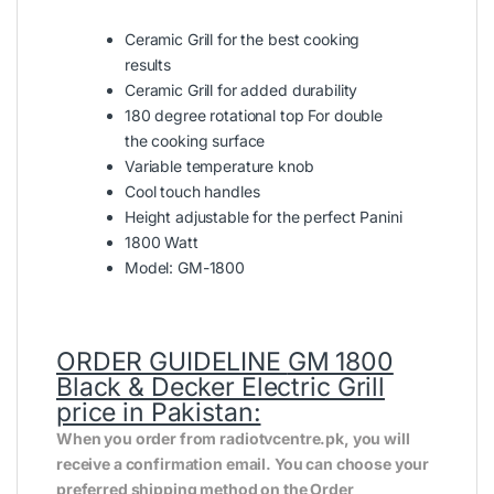
Ceramic Grill for the best cooking
results
Ceramic Grill for added durability
180 degree rotational top For double
the cooking surface
Variable temperature knob
Cool touch handles
Height adjustable for the perfect Panini
1800 Watt
Model: GM-1800
ORDER GUIDELINE
GM 1800
Black & Decker Electric Grill
price in Pakistan:
When you order from radiotvcentre.pk, you will
receive a confirmation email. You can choose your
preferred shipping method on the Order