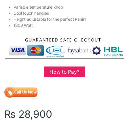
Variable temperature knob
Cool touch handles
Height adjustable for the perfect Panini
1800 Watt
How to Pay?
₨
28,900