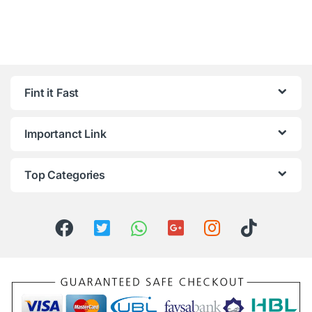
Fint it Fast
Importanct Link
Top Categories