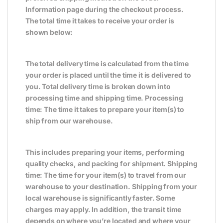
Information page during the checkout process.
The total time it takes to receive your order is
shown below:
The total delivery time is calculated from the time
your order is placed until the time it is delivered to
you. Total delivery time is broken down into
processing time and shipping time. Processing
time: The time it takes to prepare your item(s) to
ship from our warehouse.
This includes preparing your items, performing
quality checks, and packing for shipment. Shipping
time: The time for your item(s) to travel from our
warehouse to your destination. Shipping from your
local warehouse is significantly faster. Some
charges may apply. In addition, the transit time
depends on where you’re located and where your