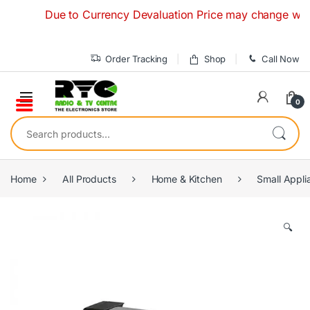
Skip to navigation
Skip to content
Due to Currency Devaluation Price may change without an
Order Tracking
Shop
Call Now
0
Search for:
Home
All Products
Home & Kitchen
Small Appli
🔍