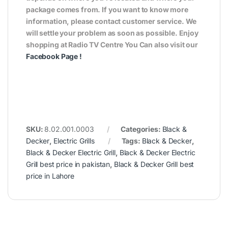
package comes from. If you want to know more
information, please contact customer service. We
will settle your problem as soon as possible. Enjoy
shopping at Radio TV Centre You Can also visit our
Facebook Page
!
SKU:
8.02.001.0003
Categories:
Black &
Decker
,
Electric Grills
Tags:
Black & Decker
,
Black & Decker Electric Grill
,
Black & Decker Electric
Grill best price in pakistan
,
Black & Decker Grill best
price in Lahore