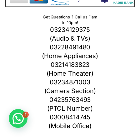
Get Questions ? Call us 11am
to 10pm!
03234129375
(Audio & TVs)
03228491480
(Home Appliances)
03214183823
(Home Theater)
03234871003
(Camera Section)
04235763493
(PTCL Number)
1
03008414745
(Mobile Office)