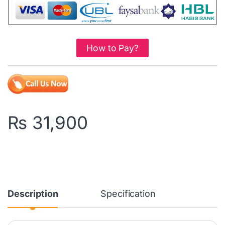
How to Pay?
₨
31,900
Description
Specification