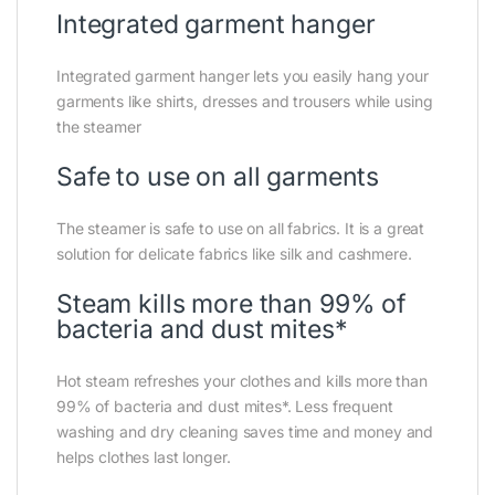
Integrated garment hanger
Integrated garment hanger lets you easily hang your
garments like shirts, dresses and trousers while using
the steamer
Safe to use on all garments
The steamer is safe to use on all fabrics. It is a great
solution for delicate fabrics like silk and cashmere.
Steam kills more than 99% of
bacteria and dust mites*
Hot steam refreshes your clothes and kills more than
99% of bacteria and dust mites*. Less frequent
washing and dry cleaning saves time and money and
helps clothes last longer.