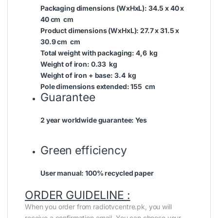
Packaging dimensions (WxHxL):
34.5 x 40 x
40 cm cm
Product dimensions (WxHxL):
27.7 x 31.5 x
30.9 cm cm
Total weight with packaging:
4,6 kg
Weight of iron:
0.33 kg
Weight of iron + base:
3.4 kg
Pole dimensions extended:
155 cm
Guarantee
2 year worldwide guarantee:
Yes
Green efficiency
User manual:
100% recycled paper
ORDER GUIDELINE :
When you order from radiotvcentre.pk, you will
receive a confirmation email. You can choose your