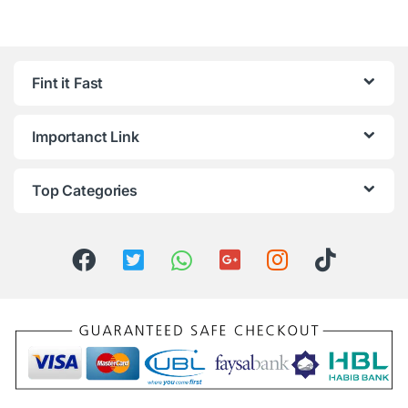
Fint it Fast
Importanct Link
Top Categories