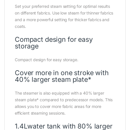
Set your preferred steam setting for optimal results
on different fabrics. Use low steam for thinner fabrics
and a more powerful setting for thicker fabrics and
coats.
Compact design for easy
storage
Compact design for easy storage.
Cover more in one stroke with
40% larger steam plate*
The steamer is also equipped with a 40% larger
steam plate* compared to predecessor models. This
allows you to cover more fabric areas for more
efficient steaming sessions.
1.4Lwater tank with 80% larger