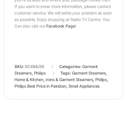
If you want to know more information, please contact
customer service. We will settle your problem as soon
as possible. Enjoy shopping at Radio TV Centre You
Can also visit our
Facebook Page
!
SKU:
GC486/39
Categories:
Garment
Steamers
,
Philips
Tags:
Garment Steamers
,
Home & Kitchen
,
Irons & Garment Steamers
,
Philips
,
Philips Best Price in Pakistan
,
Small Appliances