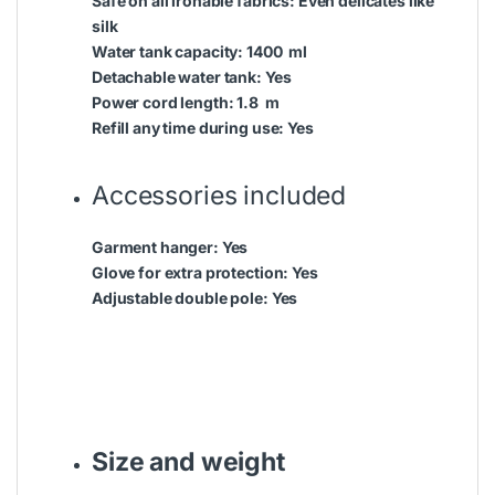
Safe on all ironable fabrics:
Even delicates like
silk
Water tank capacity:
1400 ml
Detachable water tank:
Yes
Power cord length:
1.8 m
Refill any time during use:
Yes
Accessories included
Garment hanger:
Yes
Glove for extra protection:
Yes
Adjustable double pole:
Yes
Size and weight