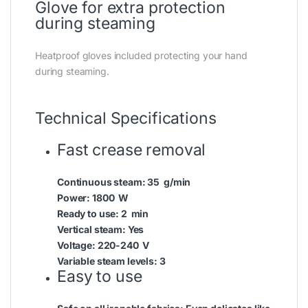
Glove for extra protection
during steaming
Heatproof gloves included protecting your hand
during steaming.
Technical Specifications
Fast crease removal
Continuous steam:
35 g/min
Power:
1800 W
Ready to use:
2 min
Vertical steam:
Yes
Voltage:
220-240 V
Variable steam levels:
3
Easy to use