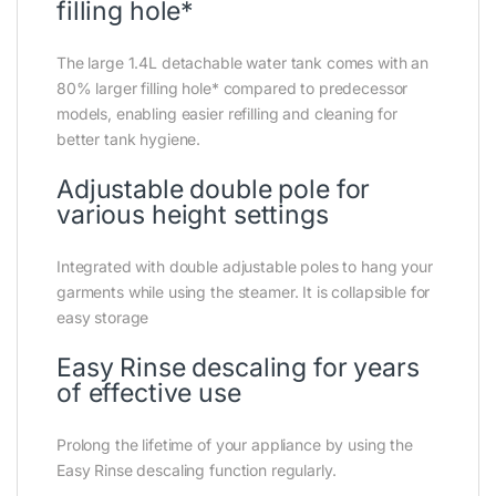
filling hole*
The large 1.4L detachable water tank comes with an
80% larger filling hole* compared to predecessor
models, enabling easier refilling and cleaning for
better tank hygiene.
Adjustable double pole for
various height settings
Integrated with double adjustable poles to hang your
garments while using the steamer. It is collapsible for
easy storage
Easy Rinse descaling for years
of effective use
Prolong the lifetime of your appliance by using the
Easy Rinse descaling function regularly.