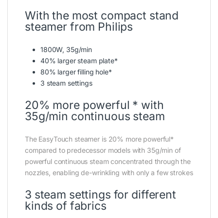
With the most compact stand
steamer from Philips
1800W, 35g/min
40% larger steam plate*
80% larger filling hole*
3 steam settings
20% more powerful * with
35g/min continuous steam
The EasyTouch steamer is 20% more powerful*
compared to predecessor models with 35g/min of
powerful continuous steam concentrated through the
nozzles, enabling de-wrinkling with only a few strokes
3 steam settings for different
kinds of fabrics