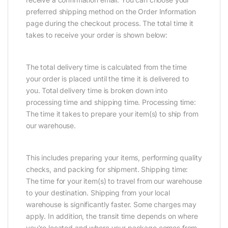
preferred shipping method on the Order Information
page during the checkout process. The total time it
takes to receive your order is shown below:
The total delivery time is calculated from the time
your order is placed until the time it is delivered to
you. Total delivery time is broken down into
processing time and shipping time. Processing time:
The time it takes to prepare your item(s) to ship from
our warehouse.
This includes preparing your items, performing quality
checks, and packing for shipment. Shipping time:
The time for your item(s) to travel from our warehouse
to your destination. Shipping from your local
warehouse is significantly faster. Some charges may
apply. In addition, the transit time depends on where
you’re located and where your package comes from.