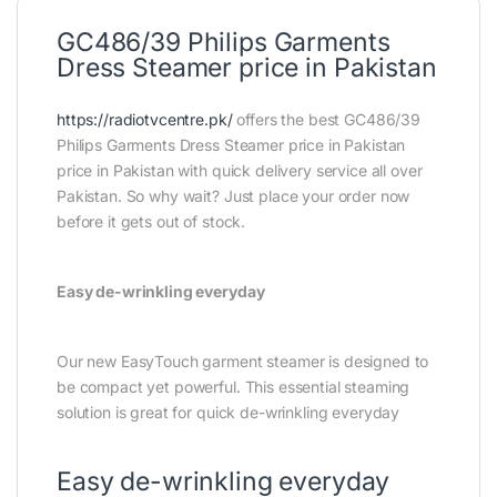
GC486/39 Philips Garments
Dress Steamer price in Pakistan
https://radiotvcentre.pk/
offers the best GC486/39
Philips Garments Dress Steamer price in Pakistan
price in Pakistan with quick delivery service all over
Pakistan. So why wait? Just place your order now
before it gets out of stock.
Easy de-wrinkling everyday
Our new EasyTouch garment steamer is designed to
be compact yet powerful. This essential steaming
solution is great for quick de-wrinkling everyday
Easy de-wrinkling everyday