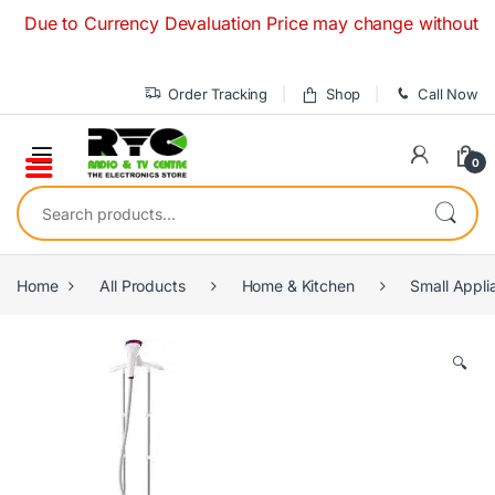
Skip to navigation
Skip to content
 to Currency Devaluation Price may change without any prior
Order Tracking
Shop
Call Now
0
Search for:
Home
All Products
Home & Kitchen
Small Appli
🔍