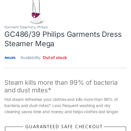
Garment Steamers
,
Philips
GC486/39 Philips Garments Dress
Steamer Mega
Availability:
Out of stock
Steam kills more than 99% of bacteria
and dust mites*
Hot steam refreshes your clothes and kills more than 99% of
bacteria and dust mites*. Less frequent washing and dry
cleaning saves time and money and helps clothes last longer.