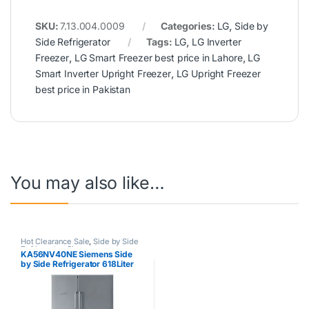
SKU:
7.13.004.0009
Categories:
LG
,
Side by
Side Refrigerator
Tags:
LG
,
LG Inverter
Freezer
,
LG Smart Freezer best price in Lahore
,
LG
Smart Inverter Upright Freezer
,
LG Upright Freezer
best price in Pakistan
You may also like…
Hot Clearance Sale
,
Side by Side
Refrigerator
,
Siemens
KA56NV40NE Siemens Side
by Side Refrigerator 618Liter
Silver