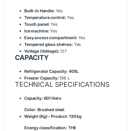
Built-in Handle:
Yes
Temperature control:
Yes
Touch panel:
Yes
Ice machine:
Yes
Easy access compartment:
Yes
Tempered glass shelves:
Yes
Voltage (Voltage):
127
CAPACITY
Refrigerator Capacity:
405L
Freezer Capacity:
196 L
TECHNICAL SPECIFICATIONS
Capacity:
601 liters
Color:
Brushed steel
Weight (Kg) – Product:
130 kg
Energy classification:
THE