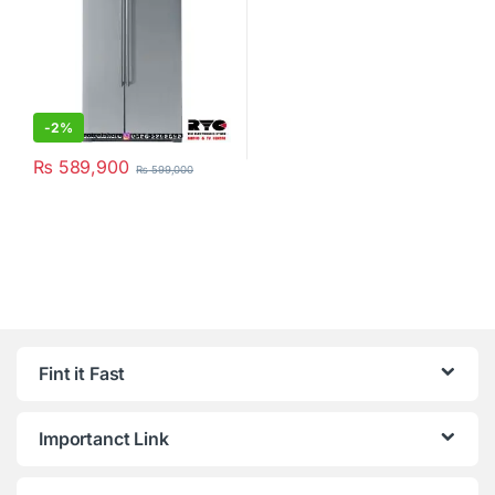
-
2%
₨
589,900
₨
599,000
Fint it Fast
Importanct Link