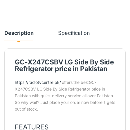
Description
Specification
GC-X247CSBV LG Side By Side
Refrigerator price in Pakistan
https://radiotvcentre.pk/
offers the bestGC-
X247CSBV LG Side By Side Refrigerator price in
Pakistan with quick delivery service all over Pakistan.
So why wait? Just place your order now before it gets
out of stock.
FEATURES