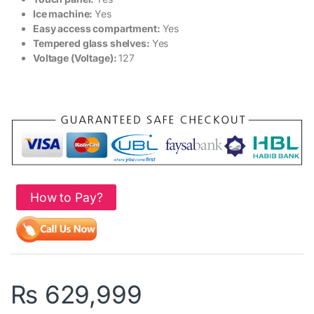
Ice machine:
Yes
Easy access compartment:
Yes
Tempered glass shelves:
Yes
Voltage (Voltage):
127
How to Pay?
₨
629,999