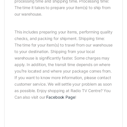
processing time and shipping time. Processing time:
The time it takes to prepare your item(s) to ship from
our warehouse.
This includes preparing your items, performing quality
checks, and packing for shipment. Shipping time:
The time for your item(s) to travel from our warehouse
to your destination. Shipping from your local
warehouse is significantly faster. Some charges may
apply. In addition, the transit time depends on where
you?re located and where your package comes from.
If you want to know more information, please contact
customer service. We will settle your problem as soon
as possible. Enjoy shopping at Radio TV Centre? You
Can also visit our
Facebook Page
!