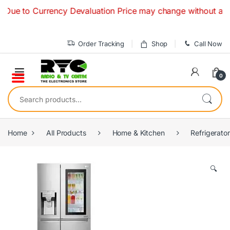
Skip to navigation
Skip to content
 to Currency Devaluation Price may change without any prior 
Order Tracking
Shop
Call Now
0
Search for:
Home
All Products
Home & Kitchen
Refrigerato
🔍