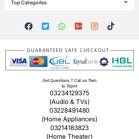
Top Categories
Get Questions ? Call us 11am
to 10pm!
03234129375
(Audio & TVs)
03228491480
(Home Appliances)
03214183823
(Home Theater)