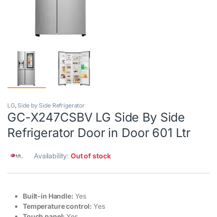
LG
,
Side by Side Refrigerator
GC-X247CSBV LG Side By Side
Refrigerator Door in Door 601 Ltr
Availability:
Out of stock
Built-in Handle:
Yes
Temperature control:
Yes
Touch panel:
Yes