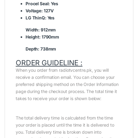
Procel Seal:
Yes
Voltage:
127V
LG ThinQ:
Yes
Width:
912mm
Height:
1790mm
Depth:
738mm
ORDER GUIDELINE :
When you order from radiotvcentre.pk, you will
receive a confirmation email. You can choose your
preferred shipping method on the Order Information
page during the checkout process. The total time it
takes to receive your order is shown below:
The total delivery time is calculated from the time
your order is placed until the time it is delivered to
you. Total delivery time is broken down into