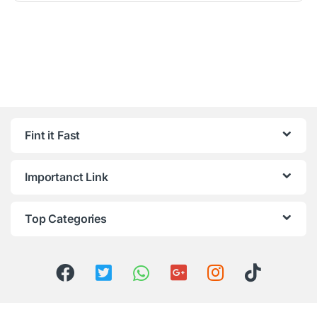
Fint it Fast
Importanct Link
Top Categories