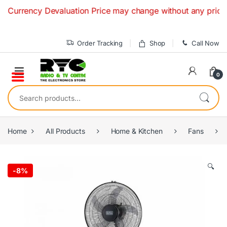
Skip to navigation
Skip to content
rrency Devaluation Price may change without any prior notice
Order Tracking
Shop
Call Now
0
Search for:
Home
All Products
Home & Kitchen
Fans
🔍
-
8%