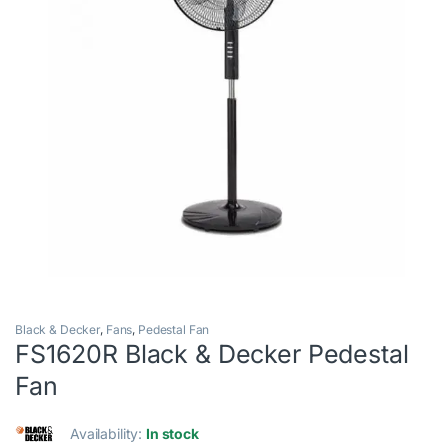
Black & Decker
,
Fans
,
Pedestal Fan
FS1620R Black & Decker Pedestal
Fan
Availability:
In stock