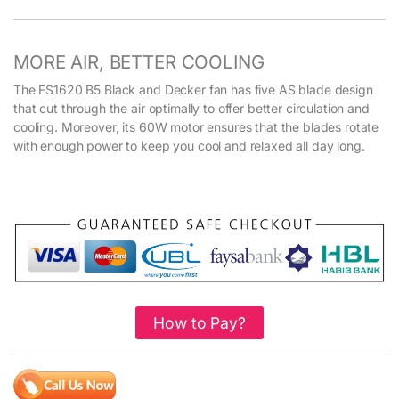
MORE AIR, BETTER COOLING
The FS1620 B5 Black and Decker fan has five AS blade design
that cut through the air optimally to offer better circulation and
cooling. Moreover, its 60W motor ensures that the blades rotate
with enough power to keep you cool and relaxed all day long.
How to Pay?