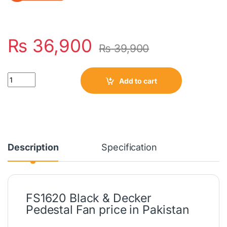
₨
36,900
₨
39,900
Quantity
Add to cart
Description
Specification
FS1620 Black & Decker
Pedestal Fan price in Pakistan