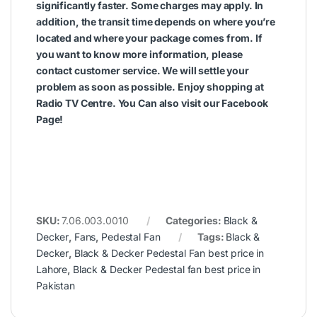
significantly faster. Some charges may apply. In
addition, the transit time depends on where you’re
located and where your package comes from. If
you want to know more information, please
contact customer service. We will settle your
problem as soon as possible. Enjoy shopping at
Radio TV Centre. You Can also visit our
Facebook
Page
!
SKU:
7.06.003.0010
Categories:
Black &
Decker
,
Fans
,
Pedestal Fan
Tags:
Black &
Decker
,
Black & Decker Pedestal Fan best price in
Lahore
,
Black & Decker Pedestal fan best price in
Pakistan