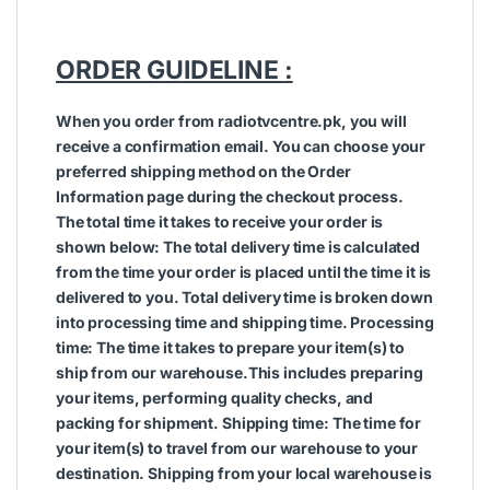
ORDER GUIDELINE :
When you order from radiotvcentre.pk, you will
receive a confirmation email. You can choose your
preferred shipping method on the Order
Information page during the checkout process.
The total time it takes to receive your order is
shown below: The total delivery time is calculated
from the time your order is placed until the time it is
delivered to you. Total delivery time is broken down
into processing time and shipping time. Processing
time: The time it takes to prepare your item(s) to
ship from our warehouse.This includes preparing
your items, performing quality checks, and
packing for shipment. Shipping time: The time for
your item(s) to travel from our warehouse to your
destination. Shipping from your local warehouse is