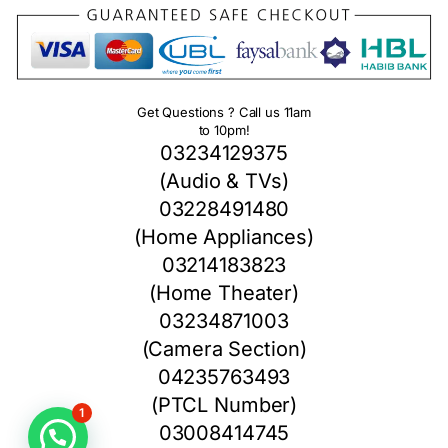
Get Questions ? Call us 11am
to 10pm!
03234129375
(Audio & TVs)
03228491480
(Home Appliances)
03214183823
(Home Theater)
03234871003
(Camera Section)
04235763493
(PTCL Number)
1
03008414745