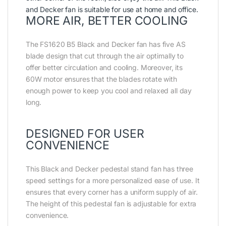
and Decker fan is suitable for use at home and office.
MORE AIR, BETTER COOLING
The FS1620 B5 Black and Decker fan has five AS
blade design that cut through the air optimally to
offer better circulation and cooling. Moreover, its
60W motor ensures that the blades rotate with
enough power to keep you cool and relaxed all day
long.
DESIGNED FOR USER
CONVENIENCE
This Black and Decker pedestal stand fan has three
speed settings for a more personalized ease of use. It
ensures that every corner has a uniform supply of air.
The height of this pedestal fan is adjustable for extra
convenience.