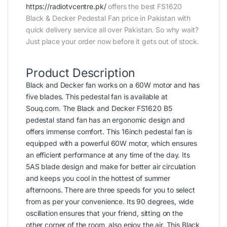
https://radiotvcentre.pk/
offers the best FS1620
Black & Decker Pedestal Fan price in Pakistan with
quick delivery service all over Pakistan. So why wait?
Just place your order now before it gets out of stock.
Product Description
Black and Decker fan works on a 60W motor and has
five blades. This pedestal fan is available at
Souq.com. The Black and Decker FS1620 B5
pedestal stand fan has an ergonomic design and
offers immense comfort. This 16inch pedestal fan is
equipped with a powerful 60W motor, which ensures
an efficient performance at any time of the day. Its
5AS blade design and make for better air circulation
and keeps you cool in the hottest of summer
afternoons. There are three speeds for you to select
from as per your convenience. Its 90 degrees, wide
oscillation ensures that your friend, sitting on the
other corner of the room, also enjoy the air. This Black