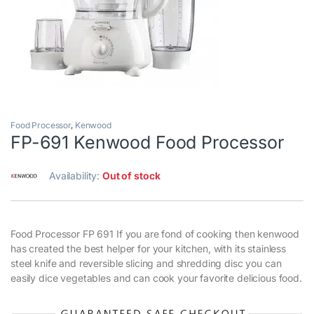
Food Processor
,
Kenwood
FP-691 Kenwood Food Processor
Availability:
Out of stock
Food Processor FP 691 If you are fond of cooking then kenwood
has created the best helper for your kitchen, with its stainless
steel knife and reversible slicing and shredding disc you can
easily dice vegetables and can cook your favorite delicious food.