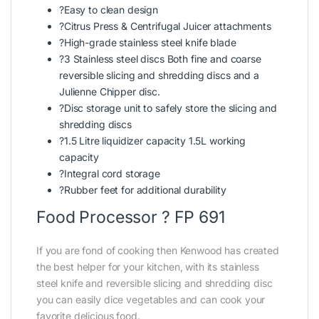
?Easy to clean design
?Citrus Press & Centrifugal Juicer attachments
?High-grade stainless steel knife blade
?3 Stainless steel discs Both fine and coarse
reversible slicing and shredding discs and a
Julienne Chipper disc.
?Disc storage unit to safely store the slicing and
shredding discs
?1.5 Litre liquidizer capacity 1.5L working
capacity
?Integral cord storage
?Rubber feet for additional durability
Food Processor ? FP 691
If you are fond of cooking then Kenwood has created
the best helper for your kitchen, with its stainless
steel knife and reversible slicing and shredding disc
you can easily dice vegetables and can cook your
favorite delicious food.