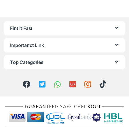
Fint it Fast
Importanct Link
Top Categories