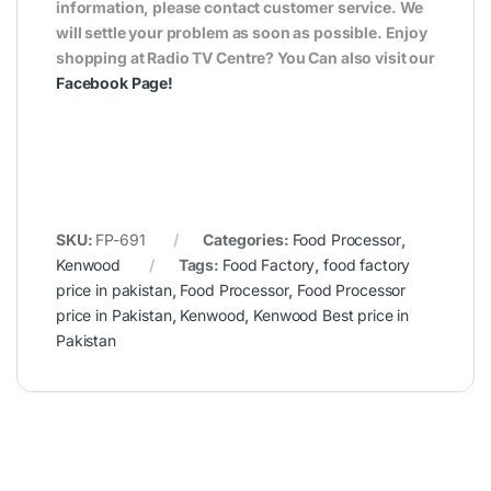
information, please contact customer service. We
will settle your problem as soon as possible. Enjoy
shopping at Radio TV Centre? You Can also visit our
Facebook Page
!
SKU:
FP-691
Categories:
Food Processor
,
Kenwood
Tags:
Food Factory
,
food factory
price in pakistan
,
Food Processor
,
Food Processor
price in Pakistan
,
Kenwood
,
Kenwood Best price in
Pakistan