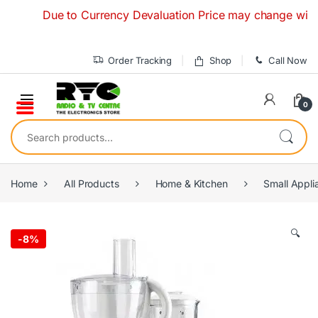
Skip to navigation
Skip to content
Due to Currency Devaluation Price may change without any
Order Tracking
Shop
Call Now
0
Search for:
Home
All Products
Home & Kitchen
Small Appli
🔍
-
8%