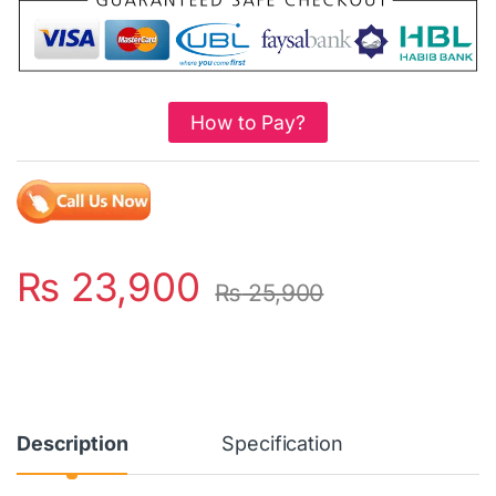
How to Pay?
₨
23,900
₨
25,900
Description
Specification