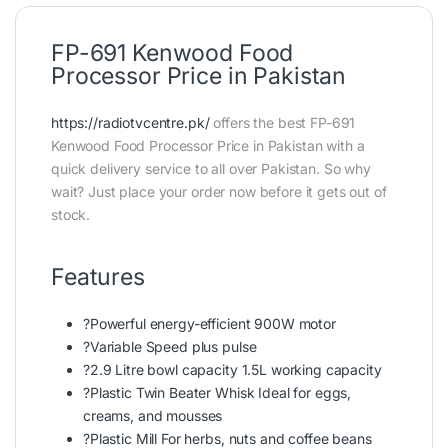
FP-691 Kenwood Food
Processor Price in Pakistan
https://radiotvcentre.pk/
offers the best FP-691
Kenwood Food Processor Price in Pakistan with a
quick delivery service to all over Pakistan. So why
wait? Just place your order now before it gets out of
stock.
Features
?Powerful energy-efficient 900W motor
?Variable Speed plus pulse
?2.9 Litre bowl capacity 1.5L working capacity
?Plastic Twin Beater Whisk Ideal for eggs,
creams, and mousses
?Plastic Mill For herbs, nuts and coffee beans