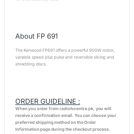
About FP 691
The Kenwood FP691 offers a powerful 900W motor,
variable speed plus pulse and reversible slicing and
shredding discs.
ORDER GUIDELINE :
When you order from radiotvcentre.pk, you will
receive a confirmation email. You can choose your
preferred shipping method on the Order
Information page during the checkout process.