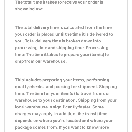
The total time it takes to receive your order is
shown below:
The total delivery time is calculated from the time
your order is placed until the time it is delivered to
you. Total delivery time is broken down into
processing time and shipping time. Processing
time: The time it takes to prepare your item(s) to
ship from our warehouse.
This includes preparing your items, performing
quality checks, and packing for shipment. Shipping
time: The time for your item(s) to travel from our
warehouse to your destination. Shipping from your
local warehouse is significantly faster. Some
charges may apply. In addition, the transit time
depends on where you’re located and where your
package comes from. If you want to know more