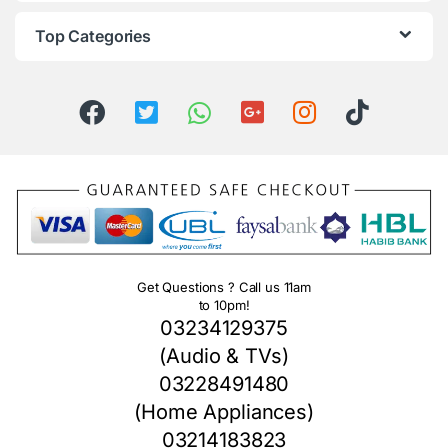
Top Categories
Get Questions ? Call us 11am
to 10pm!
03234129375
(Audio & TVs)
03228491480
(Home Appliances)
03214183823