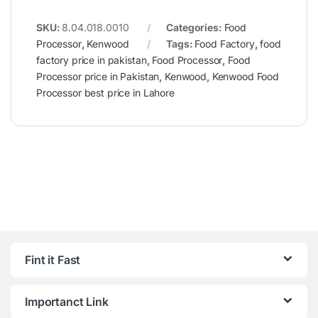
SKU:
8.04.018.0010
Categories:
Food
Processor
,
Kenwood
Tags:
Food Factory
,
food
factory price in pakistan
,
Food Processor
,
Food
Processor price in Pakistan
,
Kenwood
,
Kenwood Food
Processor best price in Lahore
Fint it Fast
Importanct Link