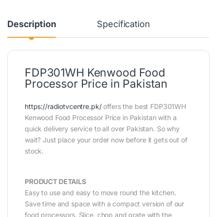
Description
Specification
FDP301WH Kenwood Food
Processor Price in Pakistan
https://radiotvcentre.pk/
offers the best FDP301WH
Kenwood Food Processor Price in Pakistan with a
quick delivery service to all over Pakistan. So why
wait? Just place your order now before it gets out of
stock.
PRODUCT DETAILS
Easy to use and easy to move round the kitchen.
Save time and space with a compact version of our
food processors. Slice, chop and grate with the