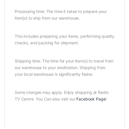
Processing time: The time it takes to prepare your
item(s) to ship from our warehouse.
This includes preparing your items, performing quality
checks, and packing for shipment.
Shipping time: The time for your item(s) to travel from
our warehouse to your destination. Shipping from
your local warehouse is significantly faster.
Some charges may apply. Enjoy shopping at Radio
TV Centre You Can also visit our
Facebook Page
!