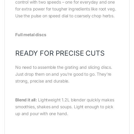
control with two speeds – one for everyday and one
for extra power for tougher ingredients like root veg.
Use the pulse on speed dial to coarsely chop herbs.
Full metal discs
READY FOR PRECISE CUTS
No need to assemble the grating and slicing discs.
Just drop them on and you’re good to go. They’re
strong, precise and durable.
Blend it all:
Lightweight 1.2L blender quickly makes
smoothies, shakes and soups. Light enough to pick
up and pour with one hand.