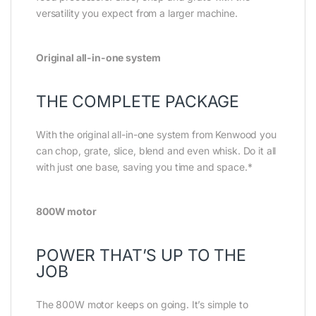
versatility you expect from a larger machine.
Original all-in-one system
THE COMPLETE PACKAGE
With the original all-in-one system from Kenwood you
can chop, grate, slice, blend and even whisk. Do it all
with just one base, saving you time and space.*
800W motor
POWER THAT’S UP TO THE
JOB
The 800W motor keeps on going. It’s simple to