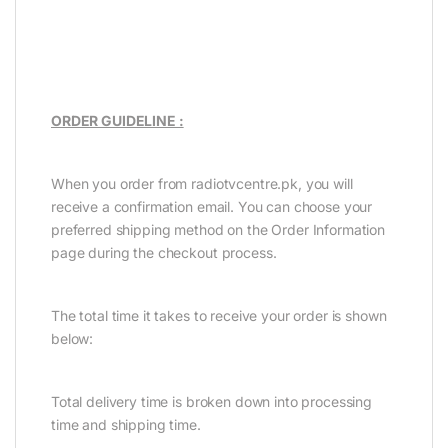
ORDER GUIDELINE :
When you order from radiotvcentre.pk, you will
receive a confirmation email. You can choose your
preferred shipping method on the Order Information
page during the checkout process.
The total time it takes to receive your order is shown
below:
Total delivery time is broken down into processing
time and shipping time.