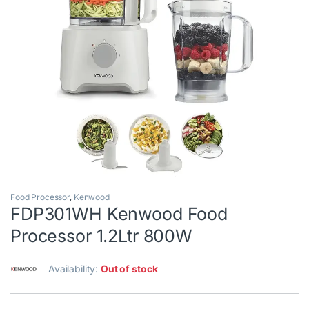
Food Processor
,
Kenwood
FDP301WH Kenwood Food
Processor 1.2Ltr 800W
Availability:
Out of stock