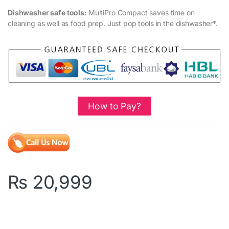
Dishwasher safe tools:
MultiPro Compact saves time on
cleaning as well as food prep. Just pop tools in the dishwasher*.
How to Pay?
₨
20,999