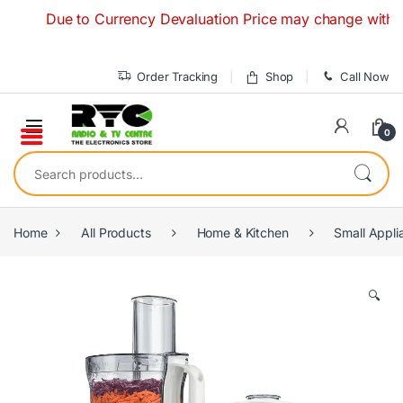
Skip to navigation
Skip to content
Due to Currency Devaluation Price may change without any 
Order Tracking
Shop
Call Now
0
Search for:
Home
All Products
Home & Kitchen
Small Appli
🔍