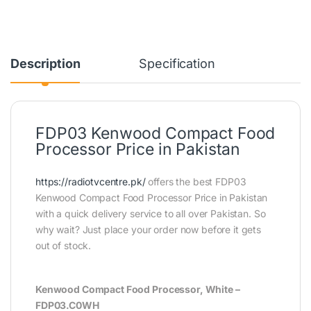
Description
Specification
FDP03 Kenwood Compact Food
Processor Price in Pakistan
https://radiotvcentre.pk/
offers the best FDP03
Kenwood Compact Food Processor Price in Pakistan
with a quick delivery service to all over Pakistan. So
why wait? Just place your order now before it gets
out of stock.
Kenwood Compact Food Processor, White –
FDP03.C0WH