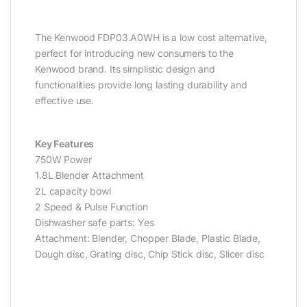
The Kenwood FDP03.A0WH is a low cost alternative,
perfect for introducing new consumers to the
Kenwood brand. Its simplistic design and
functionalities provide long lasting durability and
effective use.
Key Features
750W Power
1.8L Blender Attachment
2L capacity bowl
2 Speed & Pulse Function
Dishwasher safe parts: Yes
Attachment: Blender, Chopper Blade, Plastic Blade,
Dough disc, Grating disc, Chip Stick disc, Slicer disc