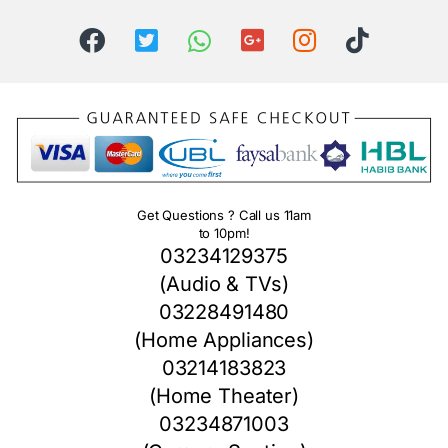
Get Questions ? Call us 11am
to 10pm!
03234129375
(Audio & TVs)
03228491480
(Home Appliances)
03214183823
(Home Theater)
03234871003