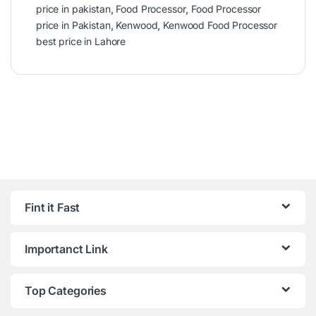
price in pakistan
,
Food Processor
,
Food Processor
price in Pakistan
,
Kenwood
,
Kenwood Food Processor
best price in Lahore
Fint it Fast
Importanct Link
Top Categories