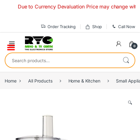
Skip to navigation
Skip to content
Due to Currency Devaluation Price may change without any
Order Tracking
Shop
Call Now
0
Search for:
Home
All Products
Home & Kitchen
Small Appli
🔍