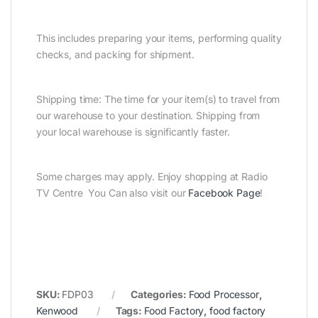
This includes preparing your items, performing quality
checks, and packing for shipment.
Shipping time: The time for your item(s) to travel from
our warehouse to your destination. Shipping from
your local warehouse is significantly faster.
Some charges may apply. Enjoy shopping at Radio
TV Centre You Can also visit our
Facebook Page
!
SKU:
FDP03
Categories:
Food Processor
,
Kenwood
Tags:
Food Factory
,
food factory