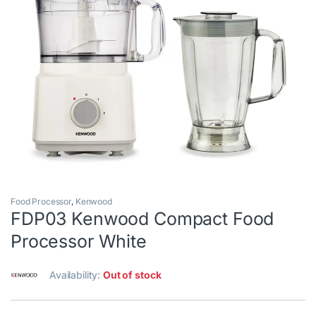
Food Processor
,
Kenwood
FDP03 Kenwood Compact Food
Processor White
Availability:
Out of stock