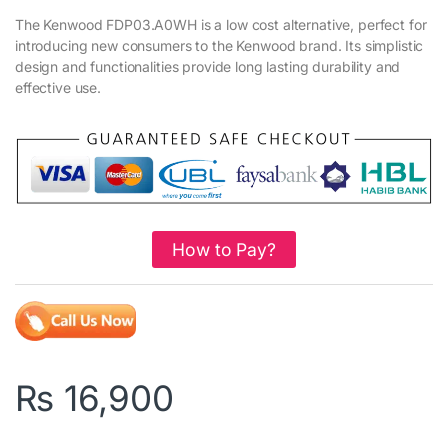
The Kenwood FDP03.A0WH is a low cost alternative, perfect for
introducing new consumers to the Kenwood brand. Its simplistic
design and functionalities provide long lasting durability and
effective use.
How to Pay?
₨
16,900