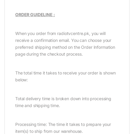
ORDER GUIDELINE :
When you order from radiotvcentre.pk, you will
receive a confirmation email. You can choose your
preferred shipping method on the Order Information
page during the checkout process.
The total time it takes to receive your order is shown
below:
Total delivery time is broken down into processing
time and shipping time.
Processing time: The time it takes to prepare your
item(s) to ship from our warehouse.