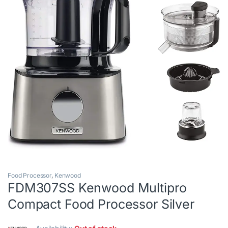
Food Processor
,
Kenwood
FDM307SS Kenwood Multipro
Compact Food Processor Silver