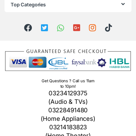
Top Categories
Get Questions ? Call us 11am
to 10pm!
03234129375
(Audio & TVs)
03228491480
(Home Appliances)
03214183823
(Home Theater)