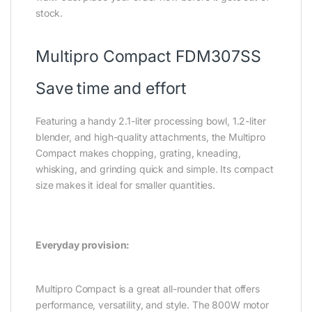
stock.
Multipro Compact FDM307SS
Save time and effort
Featuring a handy 2.1-liter processing bowl, 1.2-liter
blender, and high-quality attachments, the Multipro
Compact makes chopping, grating, kneading,
whisking, and grinding quick and simple. Its compact
size makes it ideal for smaller quantities.
Everyday provision:
Multipro Compact is a great all-rounder that offers
performance, versatility, and style. The 800W motor