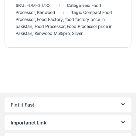
SKU:
FDM-307SS
Categories:
Food
Processor
,
Kenwood
Tags:
Compact Food
Processor
,
Food Factory
,
food factory price in
pakistan
,
Food Processor
,
Food Processor price in
Pakistan
,
Kenwood Multipro
,
Silver
Fint it Fast
Importanct Link