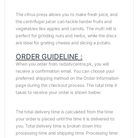
The citrus press allows you to make fresh juice, and
the centrifugal juicer can tackle harder fruits and
vegetables like apples and carrots. The multi mill is
perfect for grinding nuts and herbs, while the discs
are ideal for grating cheese and slicing a potato.
ORDER GUIDELINE :
When you order from radiotvcentre.pk, you will
receive a confirmation email. You can choose your
preferred shipping method on the Order Information
page during the checkout process. The total time it
takes to receive your order is shown below:
The total delivery time is calculated from the time
your order is placed until the time it is delivered to
you. Total delivery time is broken down into
processing time and shipping time. Processing time: