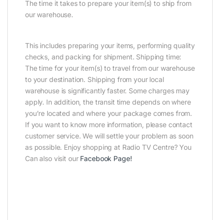
The time it takes to prepare your item(s) to ship from
our warehouse.
This includes preparing your items, performing quality
checks, and packing for shipment. Shipping time:
The time for your item(s) to travel from our warehouse
to your destination. Shipping from your local
warehouse is significantly faster. Some charges may
apply. In addition, the transit time depends on where
you’re located and where your package comes from.
If you want to know more information, please contact
customer service. We will settle your problem as soon
as possible. Enjoy shopping at Radio TV Centre? You
Can also visit our
Facebook Page
!