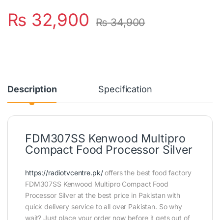
₨
32,900
₨
34,900
Description
Specification
FDM307SS Kenwood Multipro
Compact Food Processor Silver
https://radiotvcentre.pk/
offers the best food factory
FDM307SS Kenwood Multipro Compact Food
Processor Silver at the best price in Pakistan with
quick delivery service to all over Pakistan. So why
wait? Just place your order now before it gets out of