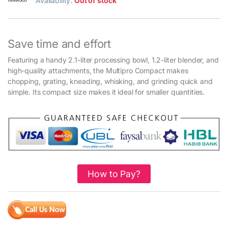
Availability:
Out of stock
Save time and effort
Featuring a handy 2.1-liter processing bowl, 1.2-liter blender, and
high-quality attachments, the Multipro Compact makes
chopping, grating, kneading, whisking, and grinding quick and
simple. Its compact size makes it ideal for smaller quantities.
How to Pay?