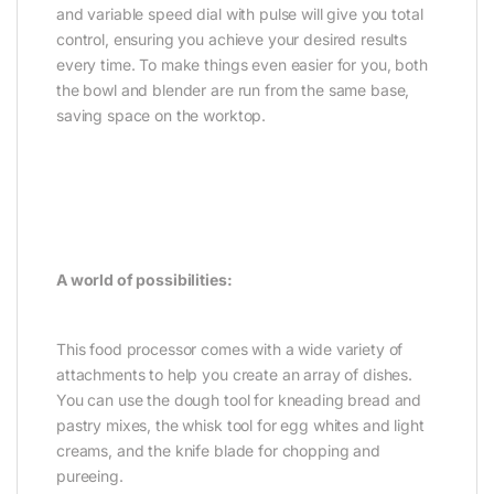
and variable speed dial with pulse will give you total
control, ensuring you achieve your desired results
every time. To make things even easier for you, both
the bowl and blender are run from the same base,
saving space on the worktop.
A world of possibilities:
This food processor comes with a wide variety of
attachments to help you create an array of dishes.
You can use the dough tool for kneading bread and
pastry mixes, the whisk tool for egg whites and light
creams, and the knife blade for chopping and
pureeing.