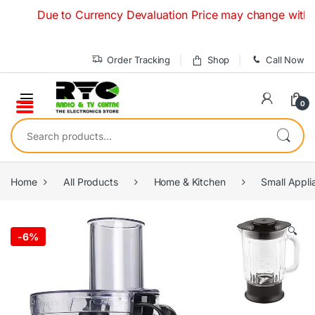
Skip to navigation
Skip to content
Due to Currency Devaluation Price may change without any 
Order Tracking
Shop
Call Now
0
Search for:
Home
All Products
Home & Kitchen
Small Appli
🔍
-
6%