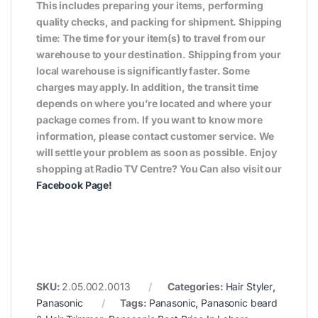
This includes preparing your items, performing
quality checks, and packing for shipment. Shipping
time: The time for your item(s) to travel from our
warehouse to your destination. Shipping from your
local warehouse is significantly faster. Some
charges may apply. In addition, the transit time
depends on where you’re located and where your
package comes from. If you want to know more
information, please contact customer service. We
will settle your problem as soon as possible. Enjoy
shopping at Radio TV Centre? You Can also visit our
Facebook Page
!
SKU:
2.05.002.0013
Categories:
Hair Styler
,
Panasonic
Tags:
Panasonic
,
Panasonic beard