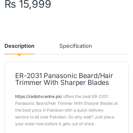
₨
15,999
Description
Specification
ER-2031 Panasonic Beard/Hair
Trimmer With Sharper Blades
https://radiotvcentre.pk/
offers the best ER-2031
Panasonic Beard/Hair Trimmer With Sharper Blades at
the best price in Pakistan with a quick delivery
service to all over Pakistan. So why wait? Just place
your order now before it gets out of stock.