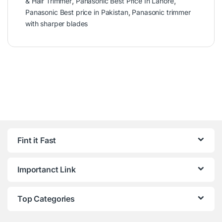
& Hair Trimmer
,
Panasonic Best Price In Lahore
,
Panasonic Best price in Pakistan
,
Panasonic trimmer
with sharper blades
Fint it Fast
Importanct Link
Top Categories