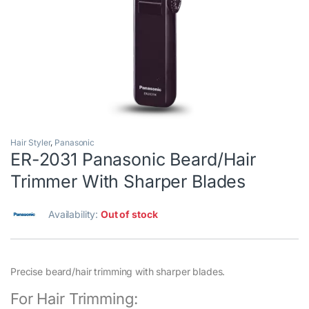
Hair Styler
,
Panasonic
ER-2031 Panasonic Beard/Hair
Trimmer With Sharper Blades
Availability:
Out of stock
Precise beard/hair trimming with sharper blades.
For Hair Trimming: