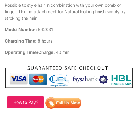
Possible to style hair in combination with your own comb or
finger. Thining attachment for Natural looking finish simply by
stroking the hair.
Model Number:
ER2031
Charging Time:
8 hours
Operating Time/Charge:
40 min
How to Pay?