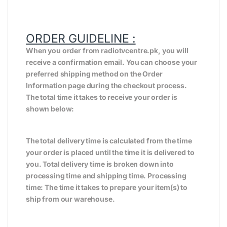
ORDER GUIDELINE :
When you order from radiotvcentre.pk, you will
receive a confirmation email. You can choose your
preferred shipping method on the Order
Information page during the checkout process.
The total time it takes to receive your order is
shown below:
The total delivery time is calculated from the time
your order is placed until the time it is delivered to
you. Total delivery time is broken down into
processing time and shipping time. Processing
time: The time it takes to prepare your item(s) to
ship from our warehouse.