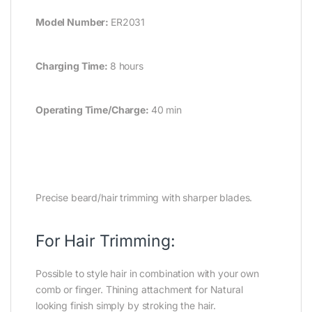
Model Number:
ER2031
Charging Time:
8 hours
Operating Time/Charge:
40 min
Precise beard/hair trimming with sharper blades.
For Hair Trimming:
Possible to style hair in combination with your own
comb or finger. Thining attachment for Natural
looking finish simply by stroking the hair.