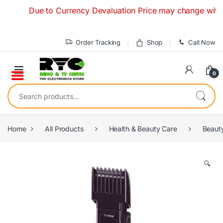
Skip to navigation
Skip to content
Due to Currency Devaluation Price may change without any
Order Tracking
Shop
Call Now
0
Search for:
Home
All Products
Health & Beauty Care
Beaut
🔍