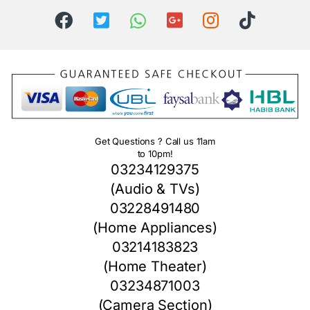
Get Questions ? Call us 11am
to 10pm!
03234129375
(Audio & TVs)
03228491480
(Home Appliances)
03214183823
(Home Theater)
03234871003
(Camera Section)