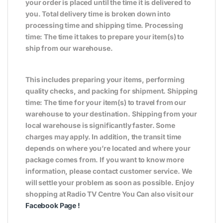
your order is placed until the time it is delivered to
you. Total delivery time is broken down into
processing time and shipping time. Processing
time: The time it takes to prepare your item(s) to
ship from our warehouse.
This includes preparing your items, performing
quality checks, and packing for shipment. Shipping
time: The time for your item(s) to travel from our
warehouse to your destination. Shipping from your
local warehouse is significantly faster. Some
charges may apply. In addition, the transit time
depends on where you’re located and where your
package comes from. If you want to know more
information, please contact customer service. We
will settle your problem as soon as possible. Enjoy
shopping at Radio TV Centre You Can also visit our
Facebook Page
!