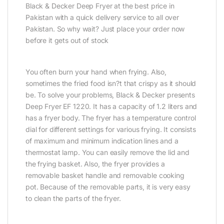
Black & Decker Deep Fryer at the best price in
Pakistan with a quick delivery service to all over
Pakistan. So why wait? Just place your order now
before it gets out of stock
You often burn your hand when frying. Also,
sometimes the fried food isn?t that crispy as it should
be. To solve your problems, Black & Decker presents
Deep Fryer EF 1220. It has a capacity of 1.2 liters and
has a fryer body. The fryer has a temperature control
dial for different settings for various frying. It consists
of maximum and minimum indication lines and a
thermostat lamp. You can easily remove the lid and
the frying basket. Also, the fryer provides a
removable basket handle and removable cooking
pot. Because of the removable parts, it is very easy
to clean the parts of the fryer.