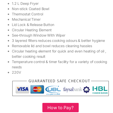
1.2 L Deep Fryer
Non-stick Coated Bowl
Thermostat Control
Mechanical Timer
Lid Lock & Release Button
Circular Heating Element
See-through Window With Wiper
3 layered filters reduces cooking odours & better hygiene
Removable lid and bowl reduces cleaning hassles
Circular heating element for quick and even heating of oil ,
better cooking result
Temperature control & timer facility for a variety of cooking
needs
220V
How to Pay?