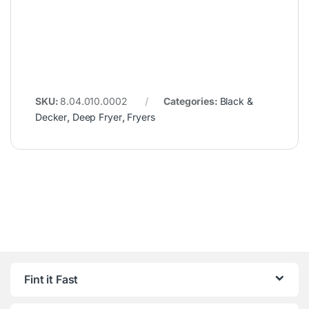
SKU:
8.04.010.0002
Categories:
Black &
Decker
,
Deep Fryer
,
Fryers
Fint it Fast