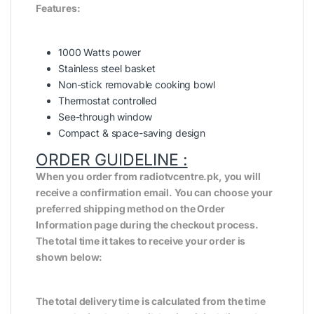
Features:
1000 Watts power
Stainless steel basket
Non-stick removable cooking bowl
Thermostat controlled
See-through window
Compact & space-saving design
ORDER GUIDELINE :
When you order from radiotvcentre.pk, you will
receive a confirmation email. You can choose your
preferred shipping method on the Order
Information page during the checkout process.
The total time it takes to receive your order is
shown below:
The total delivery time is calculated from the time