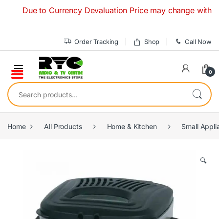
Skip to navigation
Skip to content
Due to Currency Devaluation Price may change without any p
Order Tracking
Shop
Call Now
0
Search for:
Home
All Products
Home & Kitchen
Small Appli
🔍