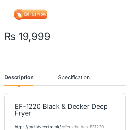
₨
19,999
Description
Specification
EF-1220 Black & Decker Deep
Fryer
https://radiotvcentre.pk/
offers the best EF1220