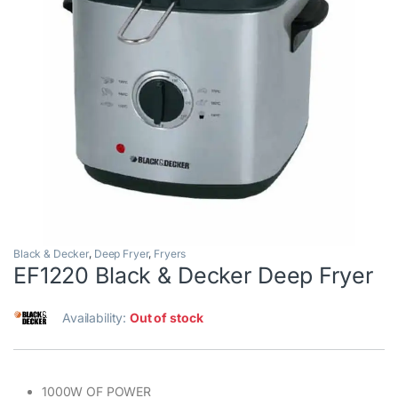
Black & Decker
,
Deep Fryer
,
Fryers
EF1220 Black & Decker Deep Fryer
Availability:
Out of stock
1000W OF POWER