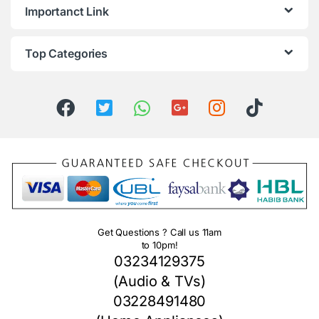
Importanct Link
Top Categories
Get Questions ? Call us 11am
to 10pm!
03234129375
(Audio & TVs)
03228491480